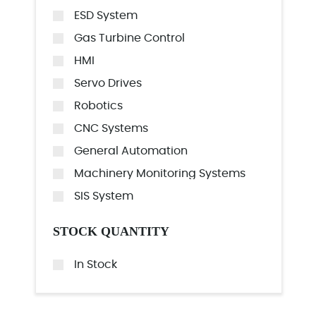
ESD System
Gas Turbine Control
HMI
Servo Drives
Robotics
CNC Systems
General Automation
Machinery Monitoring Systems
SIS System
STOCK QUANTITY
In Stock