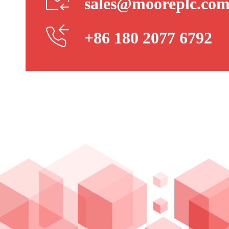
sales@mooreplc.co
+86 180 2077 6792