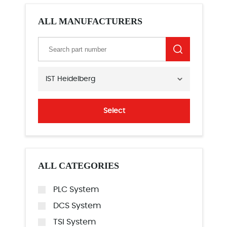
ALL MANUFACTURERS
IST Heidelberg
Select
ALL CATEGORIES
PLC System
DCS System
TSI System