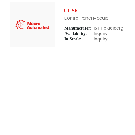
UCS6
Control Panel Module
Manufacturer:
IST Heidelberg
Availability:
Inquiry
In Stock:
Inquiry