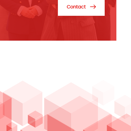
Contact