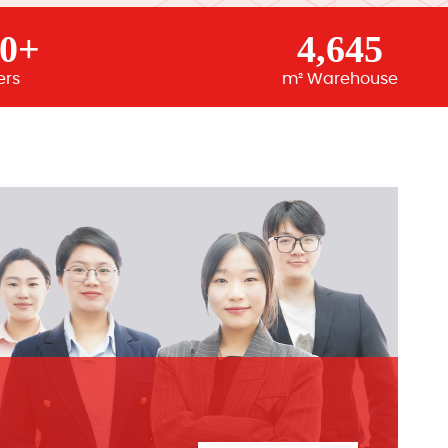
00+
4,645
ers
m² Warehouse