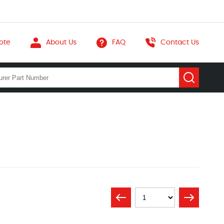
ote
About Us
FAQ
Contact Us