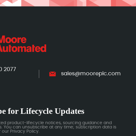
0 2077
sales@mooreplc.com
e for Lifecycle Updates
ted product-lifecycle notices, sourcing guidance and
 You can unsubscribe at any time; subscription data is
our Privacy Policy.