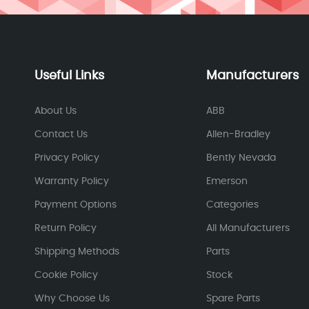
Useful Links
Manufacturers
About Us
ABB
Contact Us
Allen-Bradley
Privacy Policy
Bently Nevada
Warranty Policy
Emerson
Payment Options
Categories
Return Policy
All Manufacturers
Shipping Methods
Parts
Cookie Policy
Stock
Why Choose Us
Spare Parts