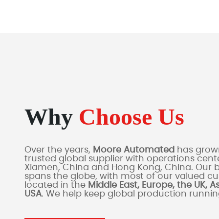
Why
Choose Us
Over the years,
Moore Automated
has grown
trusted global supplier with operations cente
Xiamen, China and Hong Kong, China. Our 
spans the globe, with most of our valued c
located in the
Middle East, Europe, the UK, A
USA
. We help keep global production runni