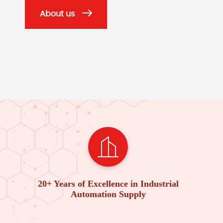
About us
20+ Years of Excellence in Industrial
Automation Supply