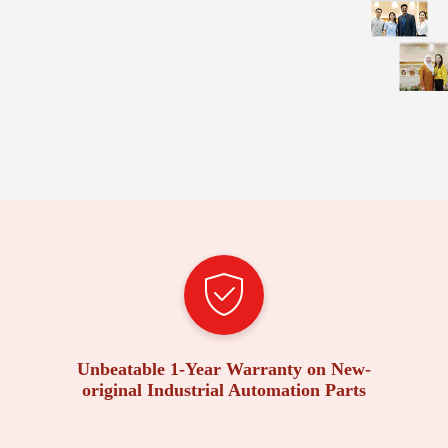
Unbeatable 1-Year Warranty on New-
original Industrial Automation Parts