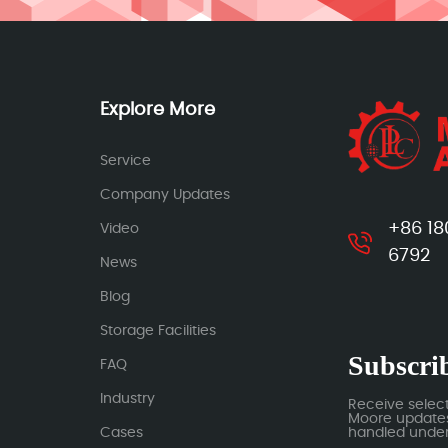
Explore More
Service
Company Updates
+86 18
Video
6792
News
Blog
Storage Facilities
Subscrib
FAQ
Industry
Receive selec
Moore updates.
Cases
handled under 