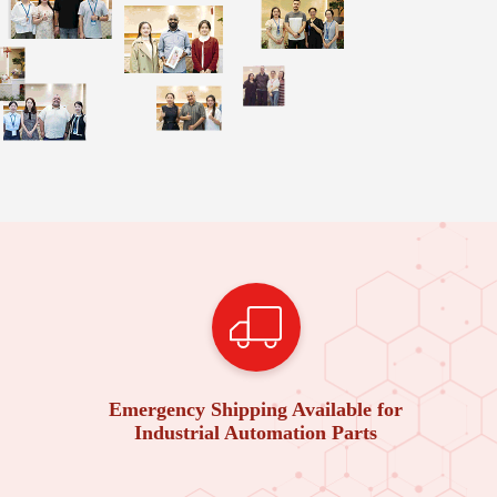
Emergency Shipping Available for
Industrial Automation Parts