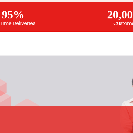
95%
20,0
Time Deliveries
Custom