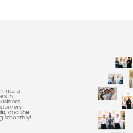
 into a
rs in
business
ustomers
sia
, and
the
ng smoothly!