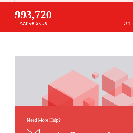
993,720
Active SKUs
On-
Need More Help?