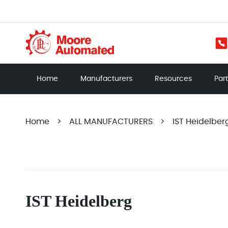
Home
Manufacturers
Resources
Par
Home
>
ALL MANUFACTURERS
>
IST Heidelber
IST Heidelberg