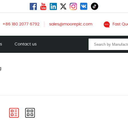
+86 180 2077 6792
sales@mooreplc.com
Fast Qu
ts
Contact us
g