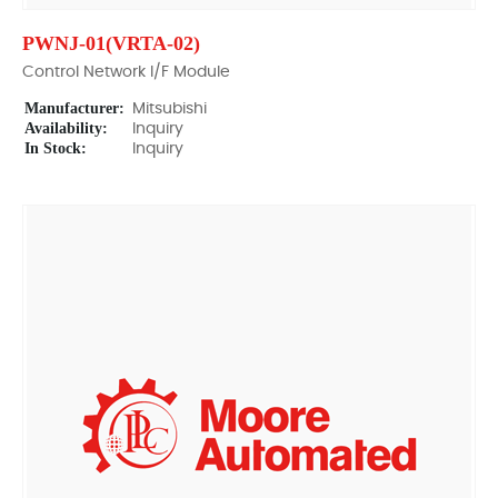
PWNJ-01(VRTA-02)
Control Network I/F Module
Manufacturer:
Mitsubishi
Availability:
Inquiry
In Stock:
Inquiry