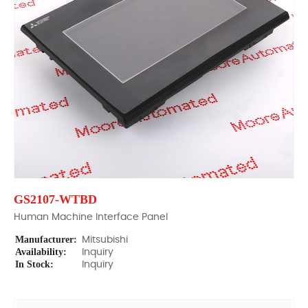
GS2107-WTBD
Human Machine Interface Panel
Manufacturer:
Mitsubishi
Availability:
Inquiry
In Stock:
Inquiry