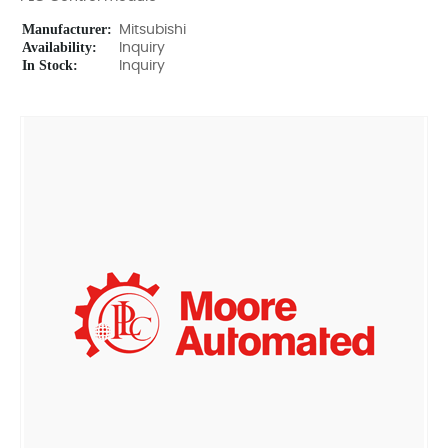
Manufacturer:
Mitsubishi
Availability:
Inquiry
In Stock:
Inquiry