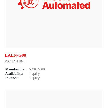
LALN-G08
PLC LAN UNIT
Manufacturer:
Mitsubishi
Availability:
Inquiry
In Stock:
Inquiry