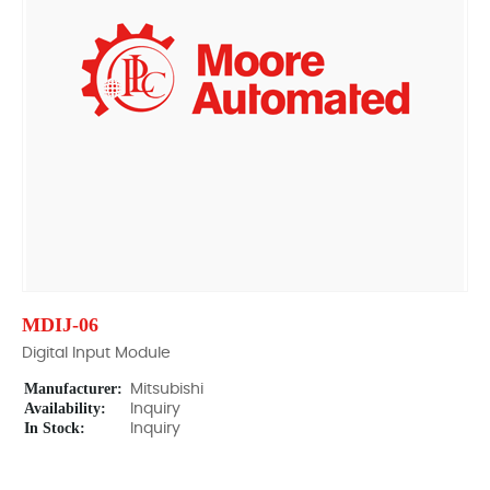
MDIJ-06
Digital Input Module
Manufacturer:
Mitsubishi
Availability:
Inquiry
In Stock:
Inquiry