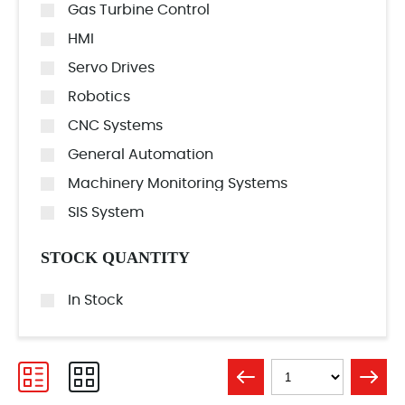
Gas Turbine Control
HMI
Servo Drives
Robotics
CNC Systems
General Automation
Machinery Monitoring Systems
SIS System
STOCK QUANTITY
In Stock