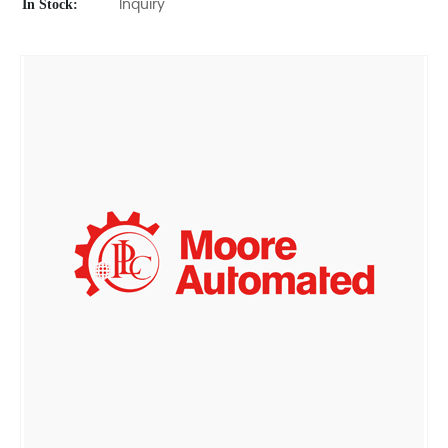
In Stock:
Inquiry