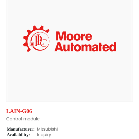
LAIN-G06
Control module
Manufacturer:
Mitsubishi
Availability:
Inquiry