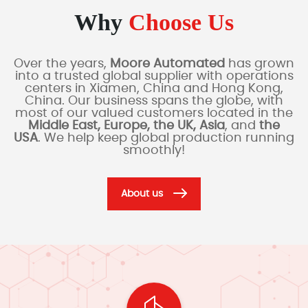
Why
Choose Us
Over the years,
Moore Automated
has grown
into a trusted global supplier with operations
centers in Xiamen, China and Hong Kong,
China. Our business spans the globe, with
most of our valued customers located in the
Middle East, Europe, the UK, Asia
, and
the
USA
. We help keep global production running
smoothly!
About us