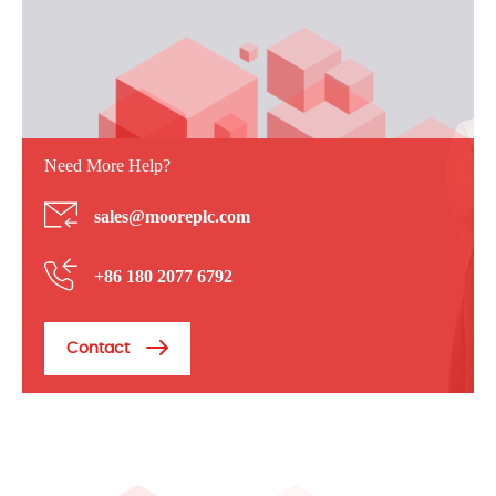
Need More Help?
sales@mooreplc.com
+86 180 2077 6792
Contact