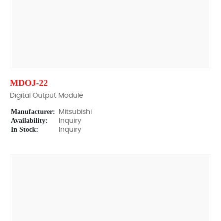
MDOJ-22
Digital Output Module
Manufacturer:
Mitsubishi
Availability:
Inquiry
In Stock:
Inquiry