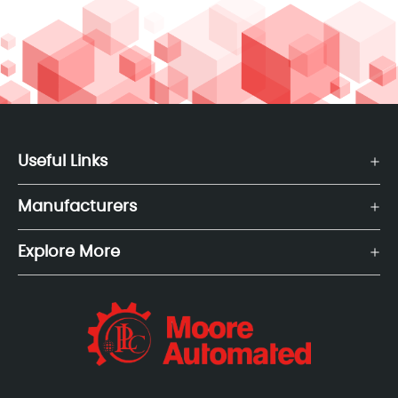
Useful Links
Manufacturers
Explore More