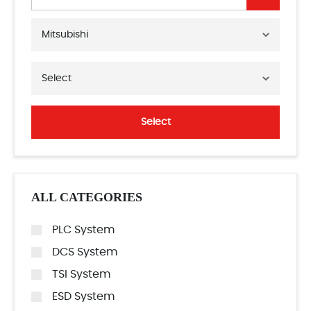
Mitsubishi
Select
Select
ALL CATEGORIES
PLC System
DCS System
TSI System
ESD System