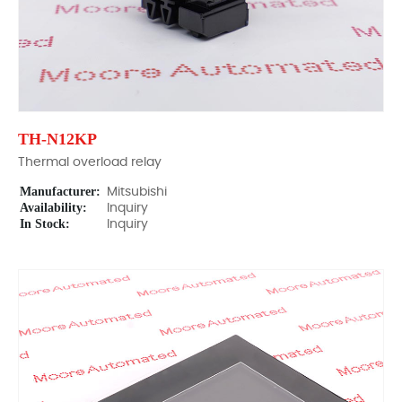
TH-N12KP
Thermal overload relay
Manufacturer:
Mitsubishi
Availability:
Inquiry
In Stock:
Inquiry