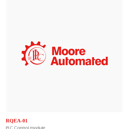
RQEA-01
PLC Control module