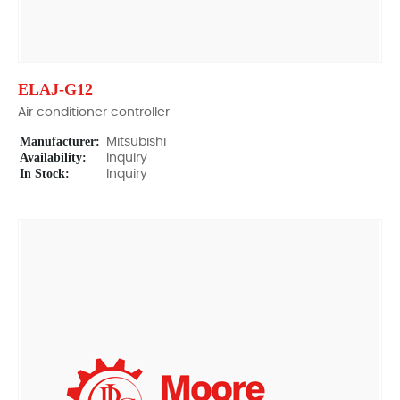
ELAJ-G12
Air conditioner controller
Manufacturer:
Mitsubishi
Availability:
Inquiry
In Stock:
Inquiry