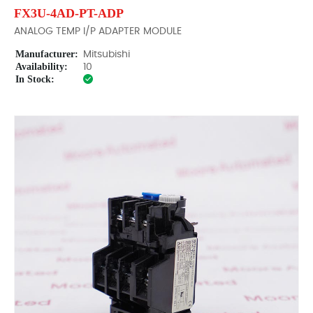
FX3U-4AD-PT-ADP
ANALOG TEMP I/P ADAPTER MODULE
Manufacturer:
Mitsubishi
Availability:
10
In Stock: