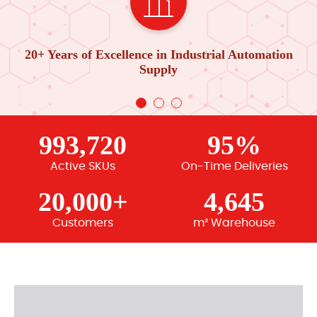
20+ Years of Excellence in Industrial Automation
Supply
993,720
95%
Active SKUs
On-Time Deliveries
20,000+
4,645
Customers
m² Warehouse