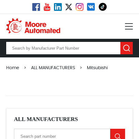
Home
>
ALL MANUFACTURERS
>
Mitsubishi
ALL MANUFACTURERS