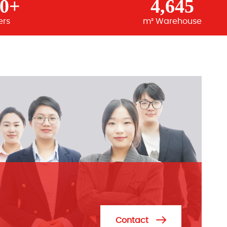
00+
4,645
ers
m² Warehouse
Contact