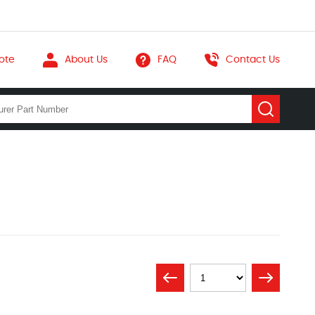
ote
About Us
FAQ
Contact Us