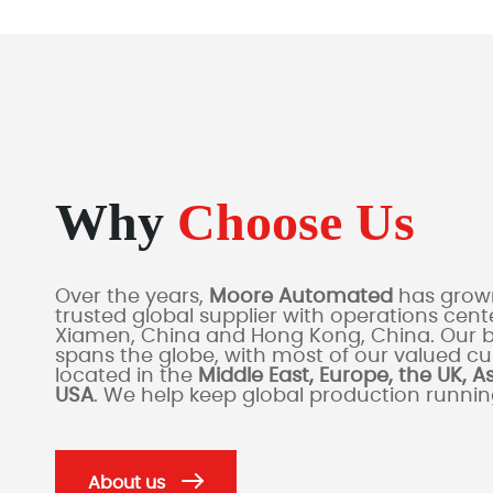
Why
Choose Us
Over the years,
Moore Automated
has grown
trusted global supplier with operations cente
Xiamen, China and Hong Kong, China. Our 
spans the globe, with most of our valued c
located in the
Middle East, Europe, the UK, A
USA
. We help keep global production runni
About us