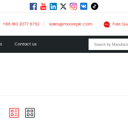
+86 180 2077 6792
sales@mooreplc.com
Fast Qu
ts
Contact us