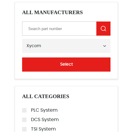
ALL MANUFACTURERS
Xycom
Select
ALL CATEGORIES
PLC System
DCS System
TSI System