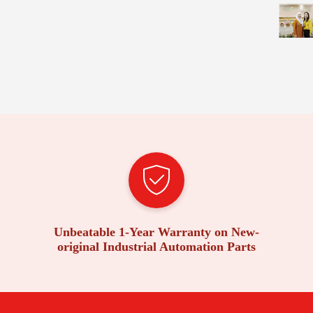
Unbeatable 1-Year Warranty on New-
original Industrial Automation Parts