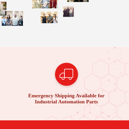
Emergency Shipping Available for
Industrial Automation Parts