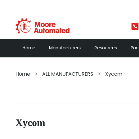
Home
Manufacturers
Resources
Par
Home
>
ALL MANUFACTURERS
>
Xycom
Xycom