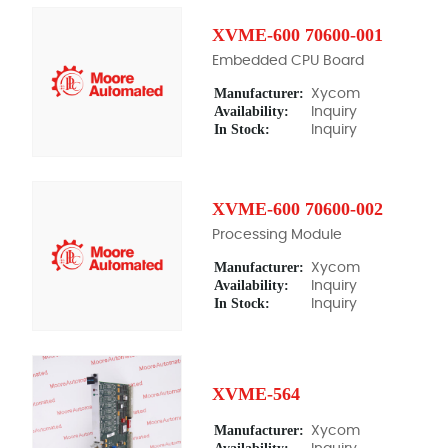
XVME-600 70600-001
Embedded CPU Board
Manufacturer:
Xycom
Availability:
Inquiry
In Stock:
Inquiry
XVME-600 70600-002
Processing Module
Manufacturer:
Xycom
Availability:
Inquiry
In Stock:
Inquiry
XVME-564
Manufacturer:
Xycom