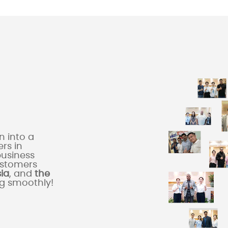
 into a
rs in
business
ustomers
sia
, and
the
ng smoothly!