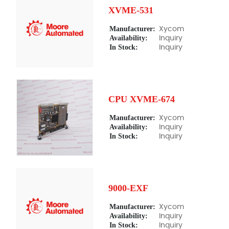
XVME-531
Manufacturer:
Xycom
Availability:
Inquiry
In Stock:
Inquiry
CPU XVME-674
Manufacturer:
Xycom
Availability:
Inquiry
In Stock:
Inquiry
9000-EXF
Manufacturer:
Xycom
Availability:
Inquiry
In Stock:
Inquiry