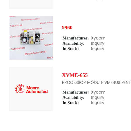
9960
Manufacturer:
Xycom
Availability:
Inquiry
In Stock:
Inquiry
XVME-655
PROCESSOR MODULE VMEBUS PENT
Manufacturer:
Xycom
Availability:
Inquiry
In Stock:
Inquiry