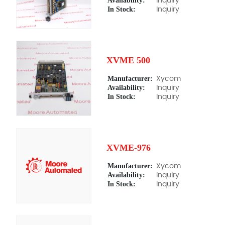
Availability:
Inquiry
In Stock:
Inquiry
XVME 500
Manufacturer:
Xycom
Availability:
Inquiry
In Stock:
Inquiry
XVME-976
Manufacturer:
Xycom
Availability:
Inquiry
In Stock:
Inquiry