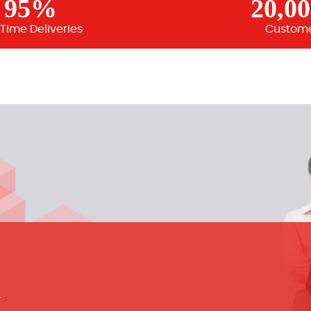
95%
20,0
Time Deliveries
Custom
m