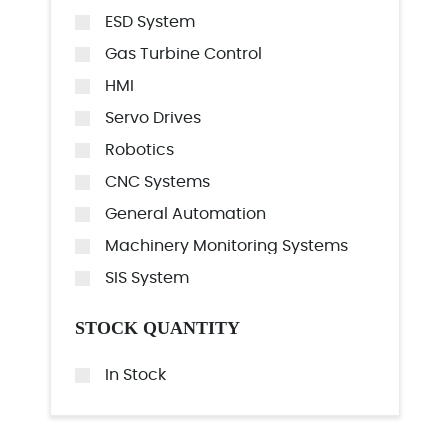
ESD System
Gas Turbine Control
HMI
Servo Drives
Robotics
CNC Systems
General Automation
Machinery Monitoring Systems
SIS System
STOCK QUANTITY
In Stock