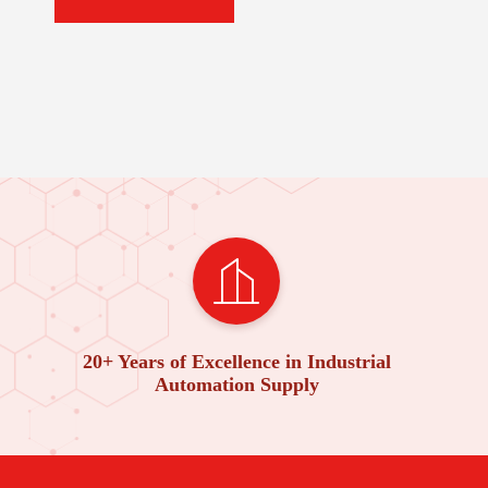
20+ Years of Excellence in Industrial
Automation Supply