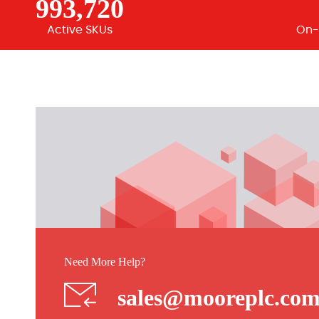
993,720
Active SKUs
On-
Need More Help?
sales@mooreplc.co