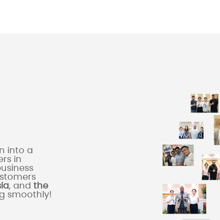
 into a
rs in
business
ustomers
sia
, and
the
ng smoothly!