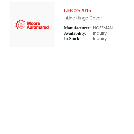
LHC252015
InLine Hinge Cover
Manufacturer:
HOFFMAN
Availability:
Inquiry
In Stock:
Inquiry