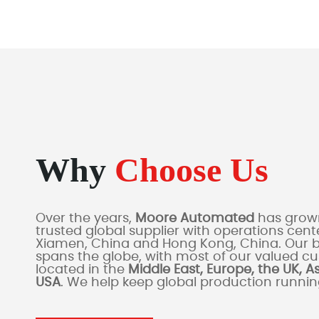
Why
Choose Us
Over the years,
Moore Automated
has grown
trusted global supplier with operations cente
Xiamen, China and Hong Kong, China. Our 
spans the globe, with most of our valued c
located in the
Middle East, Europe, the UK, A
USA
. We help keep global production runni