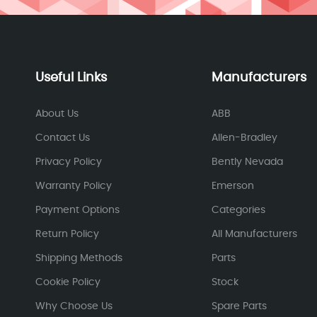
Useful Links
Manufacturers
About Us
ABB
Contact Us
Allen-Bradley
Privacy Policy
Bently Nevada
Warranty Policy
Emerson
Payment Options
Categories
Return Policy
All Manufacturers
Shipping Methods
Parts
Cookie Policy
Stock
Why Choose Us
Spare Parts