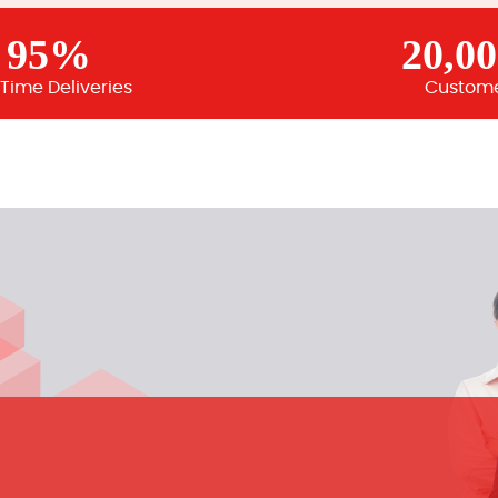
95%
20,0
Time Deliveries
Custom