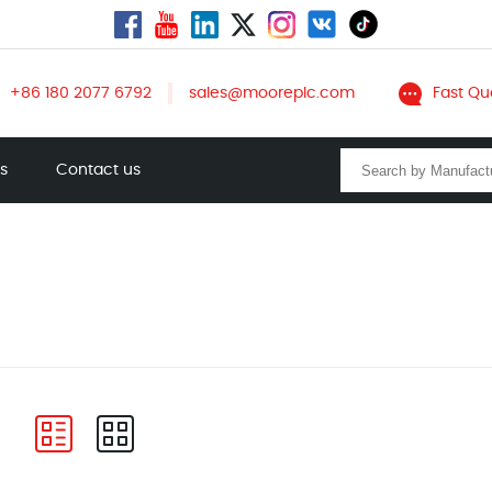
+86 180 2077 6792
sales@mooreplc.com
Fast Qu
ts
Contact us