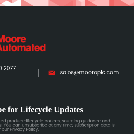
0 2077
sales@mooreplc.com
e for Lifecycle Updates
ted product-lifecycle notices, sourcing guidance and
 You can unsubscribe at any time; subscription data is
our Privacy Policy.