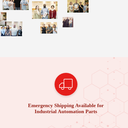
Emergency Shipping Available for
Industrial Automation Parts