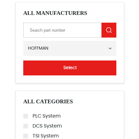
ALL MANUFACTURERS
HOFFMAN
Select
ALL CATEGORIES
PLC System
DCS System
TSI System