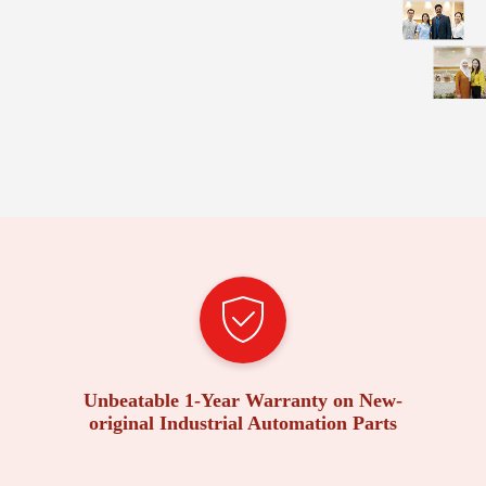
Unbeatable 1-Year Warranty on New-
original Industrial Automation Parts