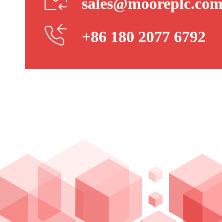
sales@mooreplc.co
+86 180 2077 6792