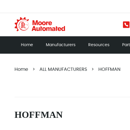
Home
Manufacturers
Resources
Par
Home
>
ALL MANUFACTURERS
>
HOFFMAN
HOFFMAN