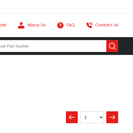
ote
About Us
FAQ
Contact Us