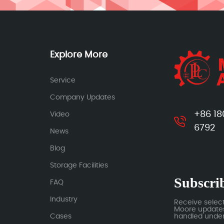
Explore More
Service
Company Updates
+86 18
Video
6792
News
Blog
Storage Facilities
Subscrib
FAQ
Industry
Receive selec
Moore updates.
Cases
handled under 