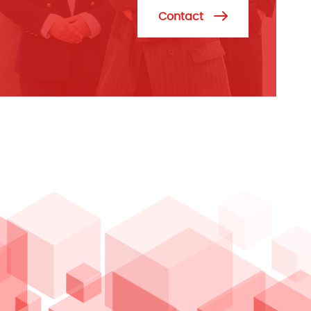
Contact