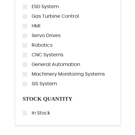
ESD System
Gas Turbine Control
HMI
Servo Drives
Robotics
CNC Systems
General Automation
Machinery Monitoring Systems
SIS System
STOCK QUANTITY
In Stock