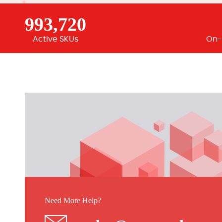
993,720
Active SKUs
On-
Need More Help?