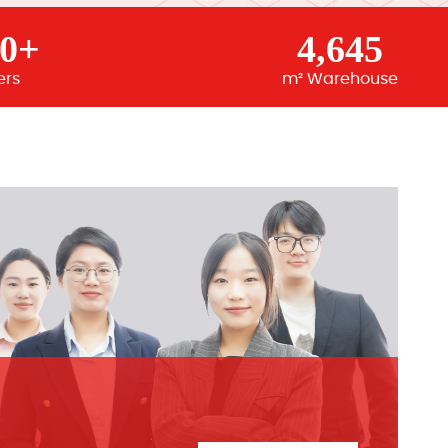
00+
4,645
ers
m² Warehouse