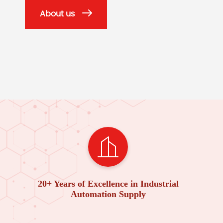
About us
20+ Years of Excellence in Industrial
Automation Supply