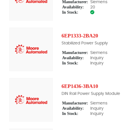
Manufacturer:
Siemens
Availability:
20
In Stock:
6EP1333-2BA20
Stabilized Power Supply
Manufacturer:
Siemens
Availability:
Inquiry
In Stock:
Inquiry
6EP1436-3BA10
DIN Rail Power Supply Module
Manufacturer:
Siemens
Availability:
Inquiry
In Stock:
Inquiry