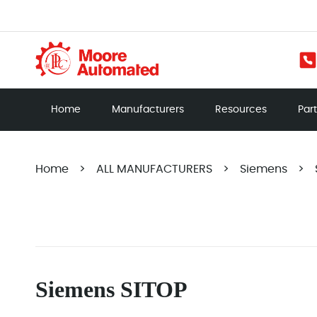
Home
Manufacturers
Resources
Par
Home
>
ALL MANUFACTURERS
>
Siemens
>
Siemens SITOP