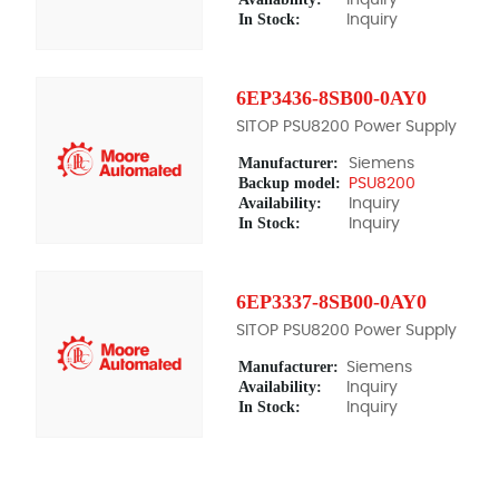
In Stock:
Inquiry
6EP3436-8SB00-0AY0
SITOP PSU8200 Power Supply
Manufacturer:
Siemens
Backup model:
PSU8200
Availability:
Inquiry
In Stock:
Inquiry
6EP3337-8SB00-0AY0
SITOP PSU8200 Power Supply
Manufacturer:
Siemens
Availability:
Inquiry
In Stock:
Inquiry