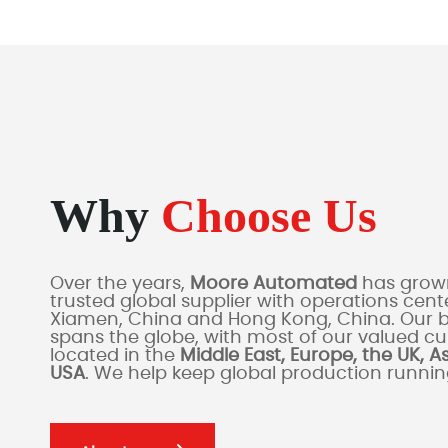
Why
Choose Us
Over the years,
Moore Automated
has grown
trusted global supplier with operations cente
Xiamen, China and Hong Kong, China. Our 
spans the globe, with most of our valued c
located in the
Middle East, Europe, the UK, A
USA
. We help keep global production runni