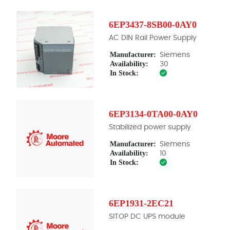
6EP3437-8SB00-0AY0
AC DIN Rail Power Supply
Manufacturer:
Siemens
Availability:
30
In Stock:
6EP3134-0TA00-0AY0
Stabilized power supply
Manufacturer:
Siemens
Availability:
10
In Stock:
6EP1931-2EC21
SITOP DC UPS module