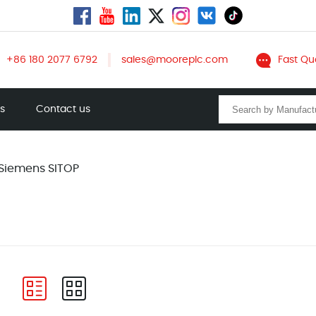
+86 180 2077 6792
sales@mooreplc.com
Fast Qu
ts
Contact us
Siemens SITOP