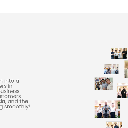
 into a
rs in
business
ustomers
sia
, and
the
ng smoothly!