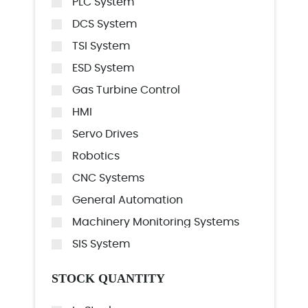
PLC System
DCS System
TSI System
ESD System
Gas Turbine Control
HMI
Servo Drives
Robotics
CNC Systems
General Automation
Machinery Monitoring Systems
SIS System
STOCK QUANTITY