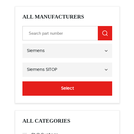
ALL MANUFACTURERS
Siemens
Siemens SITOP
Select
ALL CATEGORIES