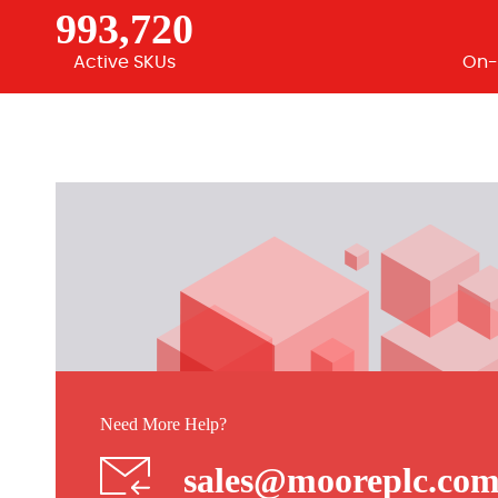
993,720
Active SKUs
On-
Need More Help?
sales@mooreplc.co