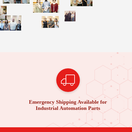
Emergency Shipping Available for
Industrial Automation Parts