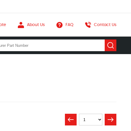
ote
About Us
FAQ
Contact Us