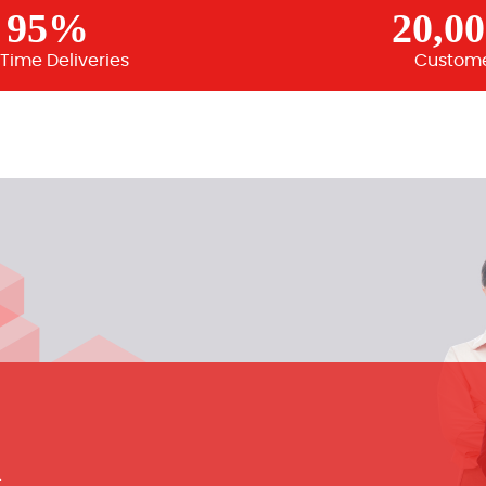
95%
20,0
Time Deliveries
Custom
m