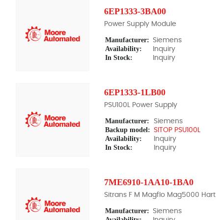
6EP1333-3BA00
Power Supply Module
Manufacturer:
Siemens
Availability:
Inquiry
In Stock:
Inquiry
6EP1333-1LB00
PSU100L Power Supply
Manufacturer:
Siemens
Backup model:
SITOP PSU100L
Availability:
Inquiry
In Stock:
Inquiry
7ME6910-1AA10-1BA0
Sitrans F M Magflo Mag5000 Hart
Manufacturer:
Siemens
Availability:
Inquiry