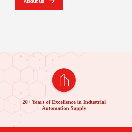
About us
20+ Years of Excellence in Industrial
Automation Supply