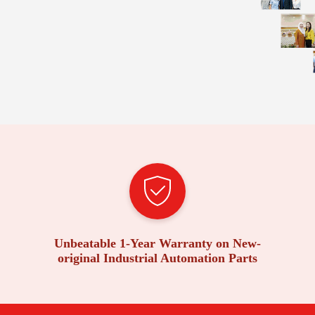
Unbeatable 1-Year Warranty on New-
original Industrial Automation Parts