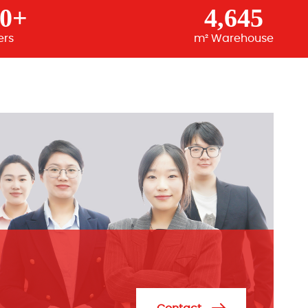
00+
4,645
ers
m² Warehouse