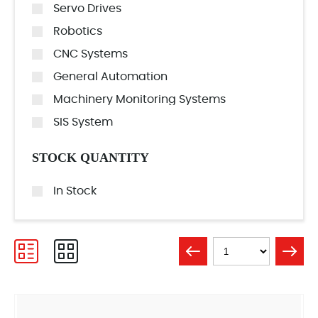
Servo Drives
Robotics
CNC Systems
General Automation
Machinery Monitoring Systems
SIS System
STOCK QUANTITY
In Stock