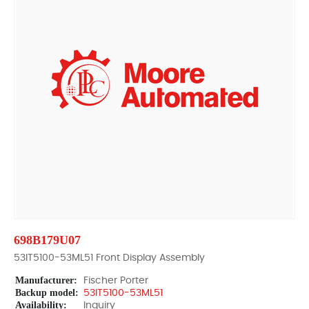
698B179U07
53IT5100-53ML51 Front Display Assembly
Manufacturer:
Fischer Porter
Backup model:
53IT5100-53ML51
Availability:
Inquiry