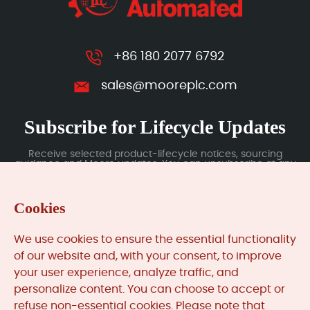
+86 180 2077 6792
sales@mooreplc.com
Subscribe for Lifecycle Updates
Receive selected product-lifecycle notices, sourcing
guidance and Moore updates. You can unsubscribe at any
time; subscription data is handled under our Privacy Policy.
Cookies
Submit
We use cookies to ensure the essential functionality
of our website and, with your consent, to improve
your user experience, analyze traffic, and
MooreAutomated.com
is the official website and primary
personalize content. You can choose to accept or
online platform operated by Moore Automation Limited.
refuse non-essential cookies. Please note that