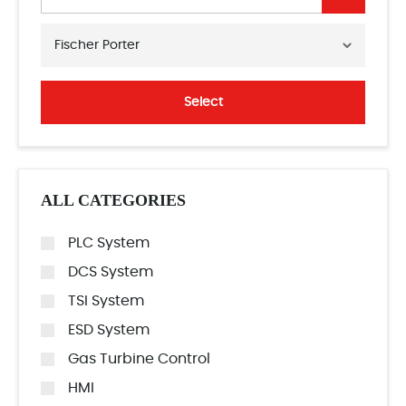
Fischer Porter
Select
ALL CATEGORIES
PLC System
DCS System
TSI System
ESD System
Gas Turbine Control
HMI