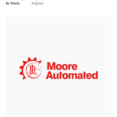
In Stock:
Inquiry