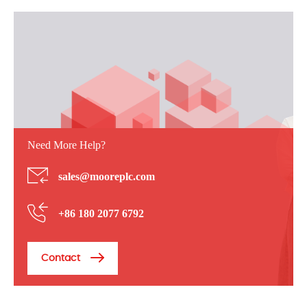
Need More Help?
sales@mooreplc.com
+86 180 2077 6792
Contact