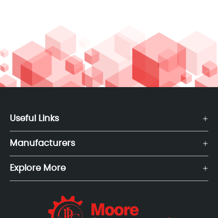
Useful Links
Manufacturers
Explore More