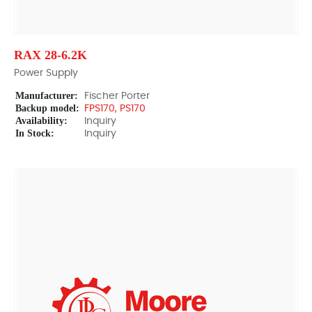
RAX 28-6.2K
Power Supply
Manufacturer:
Fischer Porter
Backup model:
FPS170, PS170
Availability:
Inquiry
In Stock:
Inquiry