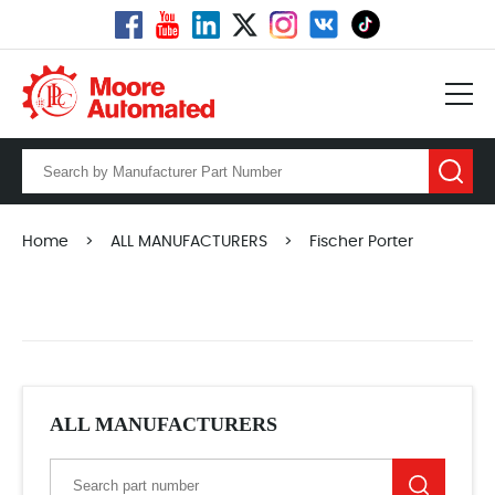
Home
>
ALL MANUFACTURERS
>
Fischer Porter
ALL MANUFACTURERS