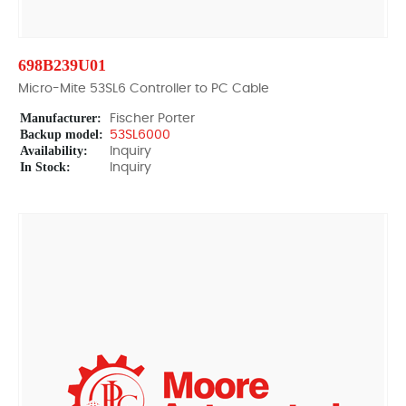
698B239U01
Micro-Mite 53SL6 Controller to PC Cable
Manufacturer:
Fischer Porter
Backup model:
53SL6000
Availability:
Inquiry
In Stock:
Inquiry