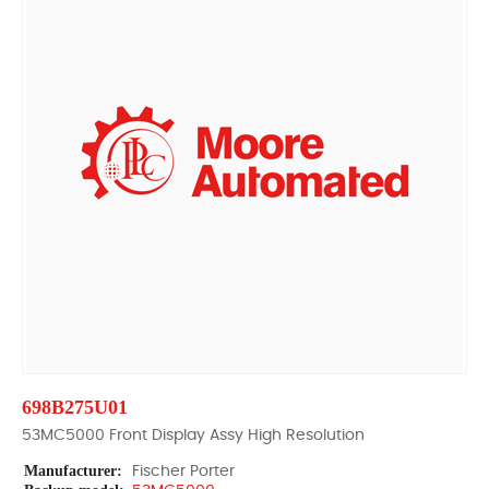
698B275U01
53MC5000 Front Display Assy High Resolution
Manufacturer:
Fischer Porter