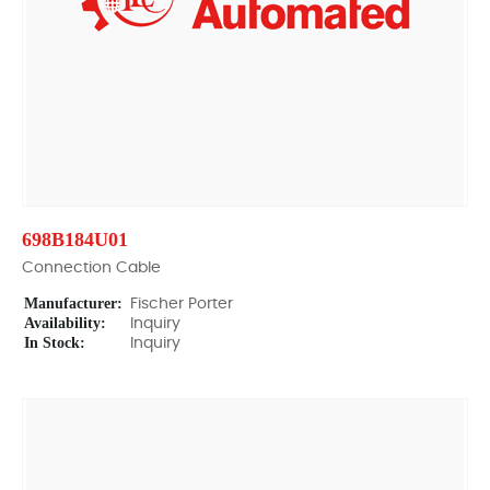
698B184U01
Connection Cable
Manufacturer:
Fischer Porter
Availability:
Inquiry
In Stock:
Inquiry