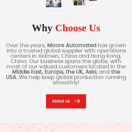
Why
Choose Us
Over the years,
Moore Automated
has grown
into a trusted global supplier with operations
centers in Xiamen, China and Hong Kong,
China. Our business spans the globe, with
most of our valued customers located in the
Middle East, Europe, the UK, Asia
, and
the
USA
. We help keep global production running
smoothly!
About us