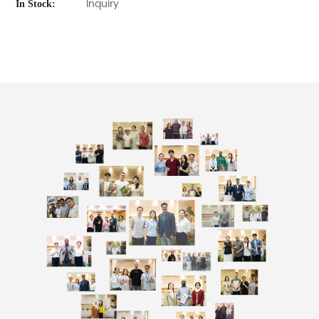
In Stock:
Inquiry