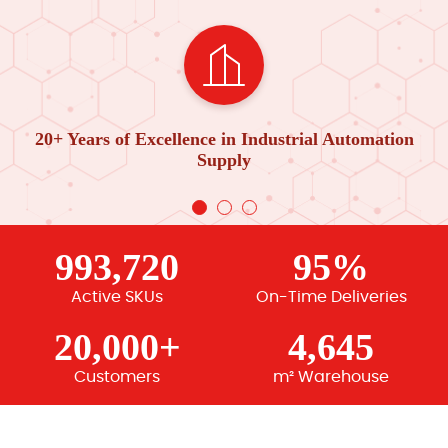
20+ Years of Excellence in Industrial Automation
Supply
993,720
95%
Active SKUs
On-Time Deliveries
20,000+
4,645
Customers
m² Warehouse