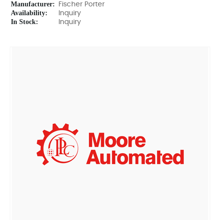
Manufacturer:
Fischer Porter
Availability:
Inquiry
In Stock:
Inquiry