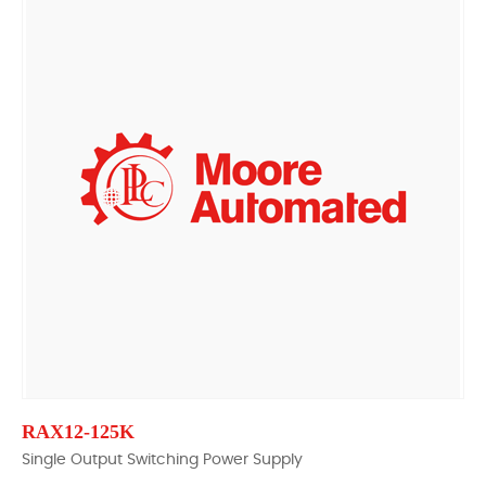
RAX12-125K
Single Output Switching Power Supply