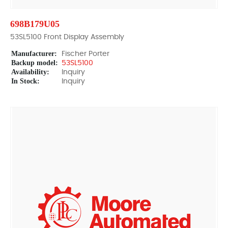
698B179U05
53SL5100 Front Display Assembly
Manufacturer:
Fischer Porter
Backup model:
53SL5100
Availability:
Inquiry
In Stock:
Inquiry