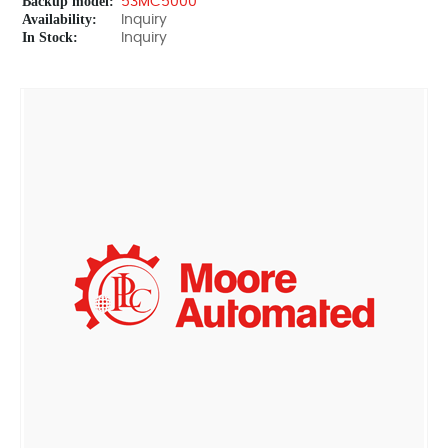
Backup model:
53MC5000
Availability:
Inquiry
In Stock:
Inquiry