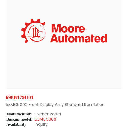
698B179U01
53MC5000 Front Display Assy Standard Resolution
Manufacturer:
Fischer Porter
Backup model:
53MC5000
Availability:
Inquiry