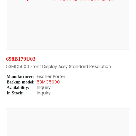
698B179U03
53MC5000 Front Display Assy Standard Resolution
Manufacturer:
Fischer Porter
Backup model:
53MC5000
Availability:
Inquiry
In Stock:
Inquiry