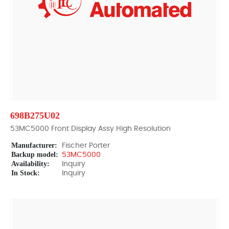
698B275U02
53MC5000 Front Display Assy High Resolution
Manufacturer:
Fischer Porter
Backup model:
53MC5000
Availability:
Inquiry
In Stock:
Inquiry