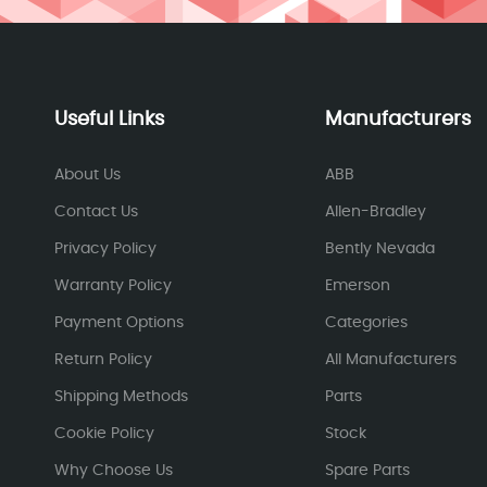
Useful Links
Manufacturers
About Us
ABB
Contact Us
Allen-Bradley
Privacy Policy
Bently Nevada
Warranty Policy
Emerson
Payment Options
Categories
Return Policy
All Manufacturers
Shipping Methods
Parts
Cookie Policy
Stock
Why Choose Us
Spare Parts