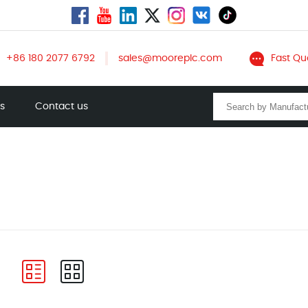
+86 180 2077 6792
sales@mooreplc.com
Fast Qu
ts
Contact us