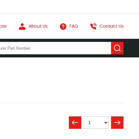
ote
About Us
FAQ
Contact Us