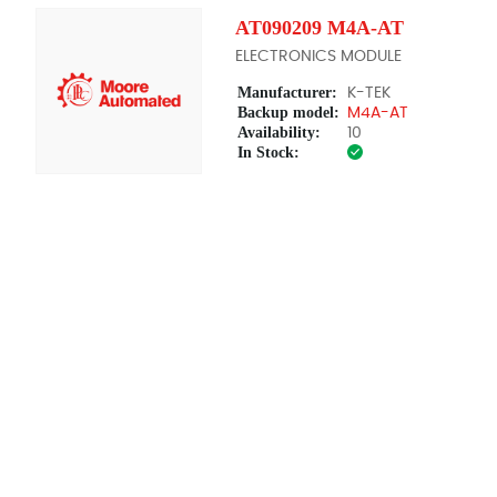
AT090209 M4A-AT
ELECTRONICS MODULE
Manufacturer:
K-TEK
Backup model:
M4A-AT
Availability:
10
In Stock: