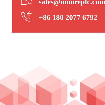
sales@mooreplc.co
+86 180 2077 6792