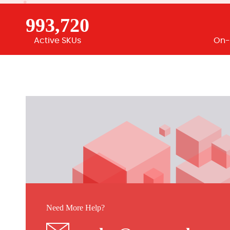
993,720
Active SKUs
On-
Need More Help?