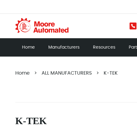
Home
Manufacturers
Resources
Par
Home
>
ALL MANUFACTURERS
>
K-TEK
K-TEK