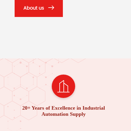
About us
20+ Years of Excellence in Industrial
Automation Supply