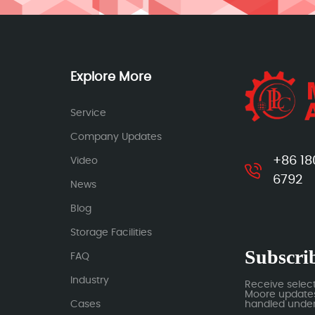
Explore More
Service
Company Updates
+86 18
Video
6792
News
Blog
Storage Facilities
Subscrib
FAQ
Industry
Receive selec
Moore updates.
Cases
handled under 