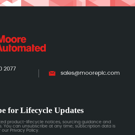
0 2077
sales@mooreplc.com
e for Lifecycle Updates
ted product-lifecycle notices, sourcing guidance and
 You can unsubscribe at any time; subscription data is
our Privacy Policy.