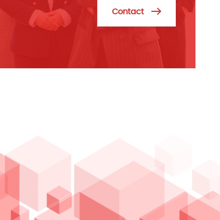
Contact