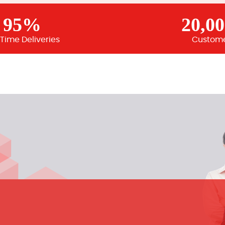
95%
20,0
Time Deliveries
Custom