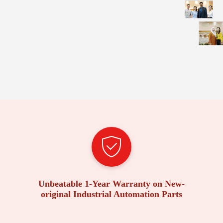
Unbeatable 1-Year Warranty on New-
original Industrial Automation Parts