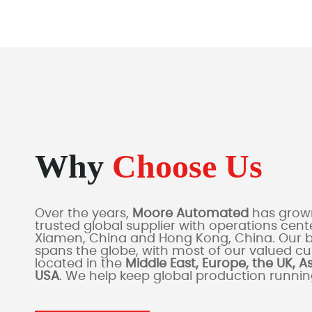
Why
Choose Us
Over the years,
Moore Automated
has grown
trusted global supplier with operations cente
Xiamen, China and Hong Kong, China. Our 
spans the globe, with most of our valued c
located in the
Middle East, Europe, the UK, A
USA
. We help keep global production runni