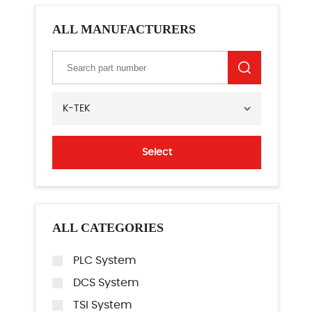
ALL MANUFACTURERS
K-TEK
Select
ALL CATEGORIES
PLC System
DCS System
TSI System