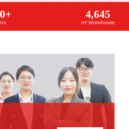
00+
4,645
ers
m² Warehouse