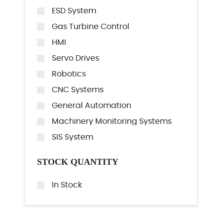
ESD System
Gas Turbine Control
HMI
Servo Drives
Robotics
CNC Systems
General Automation
Machinery Monitoring Systems
SIS System
STOCK QUANTITY
In Stock