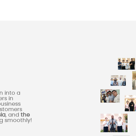
 into a
rs in
business
ustomers
sia
, and
the
ng smoothly!