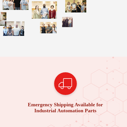
Emergency Shipping Available for
Industrial Automation Parts