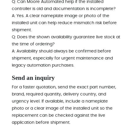
Q: Can Moore Automated help if the installed
controller is old and documentation is incomplete?
A: Yes. A clear nameplate image or photo of the
installed unit can help reduce mismatch risk before
shipment.
Q: Does the shown availability guarantee live stock at
the time of ordering?
A: Availability should always be confirmed before
shipment, especially for urgent maintenance and
legacy automation purchases.
Send an inquiry
For a faster quotation, send the exact part number,
brand, required quantity, delivery country, and
urgency level. If available, include a nameplate
photo or a clear image of the installed unit so the
replacement can be checked against the live
application before shipment.