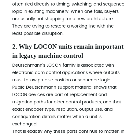
often tied directly to timing, switching, and sequence
logic in existing machinery. When one fails, buyers
are usually not shopping for a new architecture.
They are trying to restore a working line with the
least possible disruption.
2. Why LOCON units remain important
in legacy machine control
Deutschmann's LOCON family is associated with
electronic cam control applications where outputs
must follow precise position or sequence logic.
Public Deutschmann support material shows that
LOCON devices are part of replacement and
migration paths for older control products, and that
exact encoder type, resolution, output use, and
configuration details matter when a unit is
exchanged.
That is exactly why these parts continue to matter. In