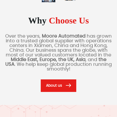
Why
Choose Us
Over the years,
Moore Automated
has grown
into a trusted global supplier with operations
centers in Xiamen, China and Hong Kong,
China. Our business spans the globe, with
most of our valued customers located in the
Middle East, Europe, the UK, Asia
, and
the
USA
. We help keep global production running
smoothly!
About us