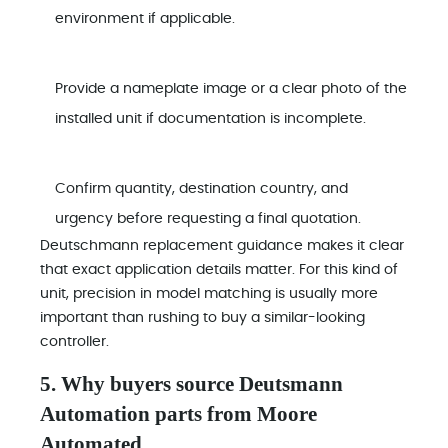
environment if applicable.
Provide a nameplate image or a clear photo of the
installed unit if documentation is incomplete.
Confirm quantity, destination country, and
urgency before requesting a final quotation.
Deutschmann replacement guidance makes it clear
that exact application details matter. For this kind of
unit, precision in model matching is usually more
important than rushing to buy a similar-looking
controller.
5. Why buyers source Deutsmann
Automation parts from Moore
Automated