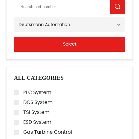
Deutsmann Automation
Select
ALL CATEGORIES
PLC System
DCS System
TSI System
ESD System
Gas Turbine Control