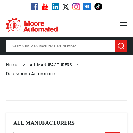
Home
>
ALL MANUFACTURERS
>
Deutsmann Automation
ALL MANUFACTURERS