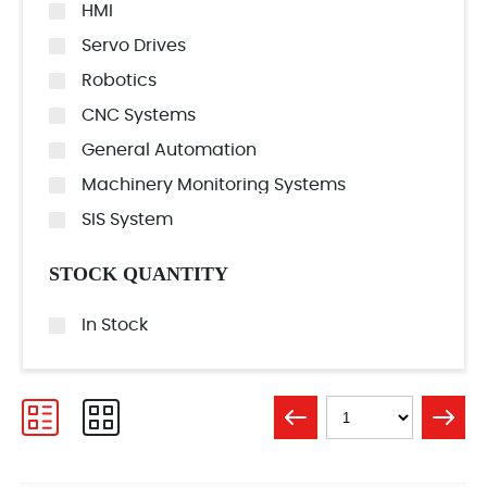
HMI
Servo Drives
Robotics
CNC Systems
General Automation
Machinery Monitoring Systems
SIS System
STOCK QUANTITY
In Stock