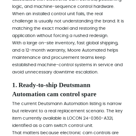
logic, and machine-sequence control hardware.
When an installed control unit fails, the real
challenge is usually not understanding the brand. It is
matching the exact model and restoring the
application without forcing a rushed redesign.
With a large on-site inventory, fast global shipping,
and a 12-month warranty, Moore Automated helps
maintenance and procurement teams keep
established machine-control systems in service and
avoid unnecessary downtime escalation.
1. Ready-to-ship Deutsmann
Automation cam control spare
The current Deutsmann Automation listing is narrow
but relevant to a real replacement scenario. The key
item currently available is LOCON 24-0360-A32I,
identified as a cam switch control unit.
That matters because electronic cam controls are