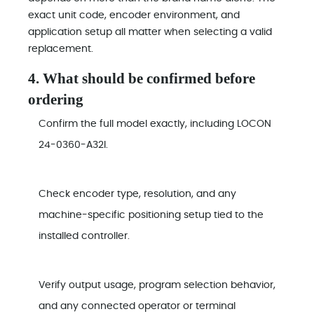
exact unit code, encoder environment, and
application setup all matter when selecting a valid
replacement.
4. What should be confirmed before
ordering
Confirm the full model exactly, including LOCON
24-0360-A32I.
Check encoder type, resolution, and any
machine-specific positioning setup tied to the
installed controller.
Verify output usage, program selection behavior,
and any connected operator or terminal