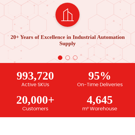
20+ Years of Excellence in Industrial Automation
Supply
993,720
95%
Active SKUs
On-Time Deliveries
20,000+
4,645
Customers
m² Warehouse