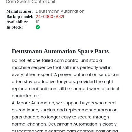
Cam Switch Control Unit
Manufacturer:
Deutsmann Automation
Backup model:
24-0360-A32I
Availability:
10
In Stock:
Deutsmann Automation Spare Parts
Do not let one failed cam control unit stop a
machine sequence that still runs perfectly well in
every other respect. A proven automation setup can
often stay productive for years, provided the right
replacement unit can still be sourced when a critical
controller fails.
At Moore Automated, we support buyers who need
discontinued, surplus, and replacement automation
parts that are no longer easy to secure through
normal channels. Deutsmann Automation is closely
associated with electronic cam controls, positioning