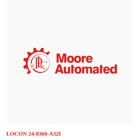
LOCON 24-0360-A32I