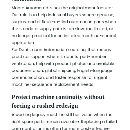
Moore Automated is not the original manufacturer.
Our role is to help industrial buyers source genuine,
surplus, and difficult-to-find automation parts when
the standard supply path is too slow, too limited, or
no longer practical for an installed machine-control
application.
For Deutsmann Automation sourcing, that means
practical support where it counts: part-number
verification, help with product photos and available
documentation, global shipping, English-language
communication, and faster response for urgent
machine-sequence replacement needs.
Protect machine continuity without
forcing a rushed redesign
A working legacy machine still has value when the
right spare parts remain available. Replacing a failed
cam control unit is often far more cost-effective