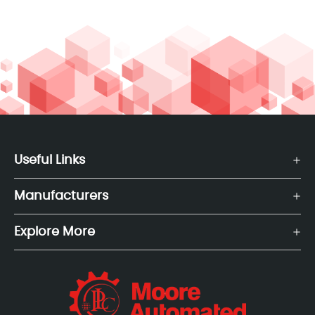
Useful Links
Manufacturers
Explore More