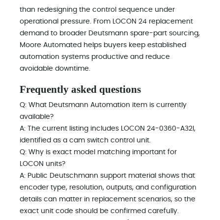
than redesigning the control sequence under
operational pressure. From LOCON 24 replacement
demand to broader Deutsmann spare-part sourcing,
Moore Automated helps buyers keep established
automation systems productive and reduce
avoidable downtime.
Frequently asked questions
Q: What Deutsmann Automation item is currently
available?
A: The current listing includes LOCON 24-0360-A32I,
identified as a cam switch control unit.
Q: Why is exact model matching important for
LOCON units?
A: Public Deutschmann support material shows that
encoder type, resolution, outputs, and configuration
details can matter in replacement scenarios, so the
exact unit code should be confirmed carefully.