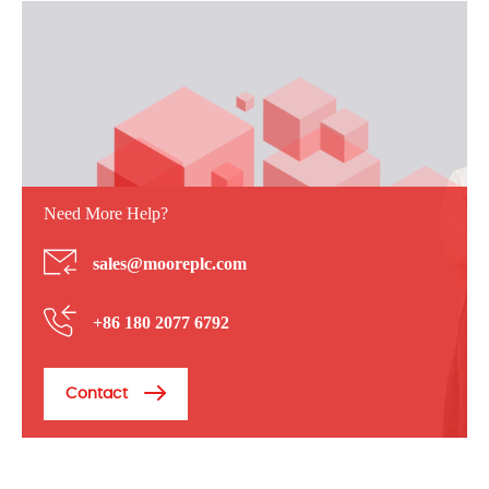
Need More Help?
sales@mooreplc.com
+86 180 2077 6792
Contact