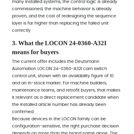
many installed systems, the control logic is already
commissioned, the machine behavior is already
proven, and the cost of redesigning the sequence
layer is far higher than replacing the failed unit
correctly.
3. What the LOCON 24-0360-A32I
means for buyers
The current offer includes the Deutsmann
Automation LOCON 24-0360-A32I cam switch
control unit, shown with an availability figure of 10
and an in-stock marker. For machine builders,
maintenance teams, and retrofit buyers, that makes
it relevant as a direct replacement candidate when
the installed article number has already been
confirmed.
Because devices in the LOCON family can be
configuration-sensitive, the right purchase decision
depends on more than the brand name alone. The