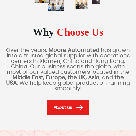
Why
Choose Us
Over the years,
Moore Automated
has grown
into a trusted global supplier with operations
centers in Xiamen, China and Hong Kong,
China. Our business spans the globe, with
most of our valued customers located in the
Middle East, Europe, the UK, Asia
, and
the
USA
. We help keep global production running
smoothly!
About us