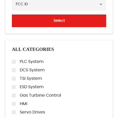
FCC ID
Select
ALL CATEGORIES
PLC System
DCS System
TSI System
ESD System
Gas Turbine Control
HMI
Servo Drives