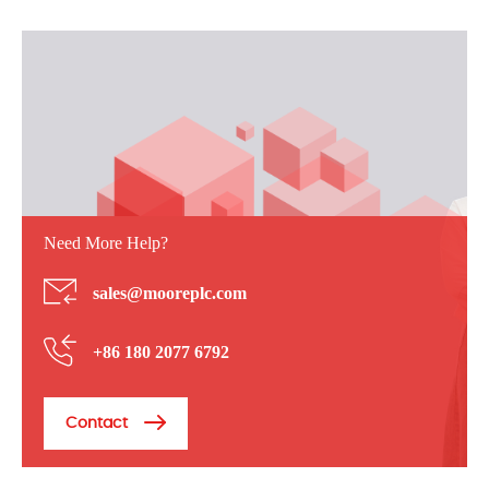
Need More Help?
sales@mooreplc.com
+86 180 2077 6792
Contact