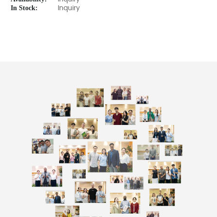
In Stock:
Inquiry