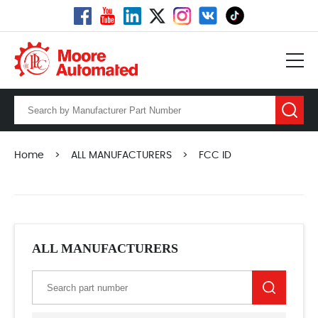
Home
>
ALL MANUFACTURERS
>
FCC ID
ALL MANUFACTURERS