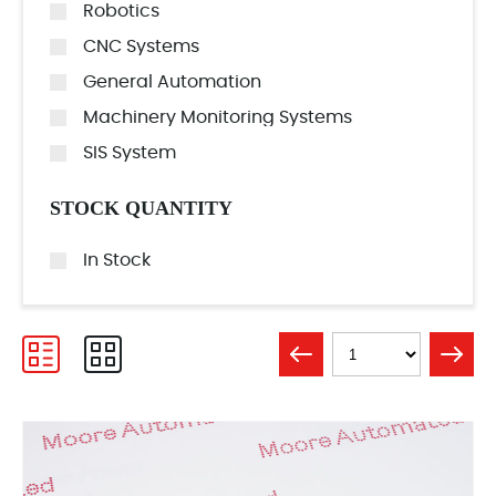
Robotics
CNC Systems
General Automation
Machinery Monitoring Systems
SIS System
STOCK QUANTITY
In Stock