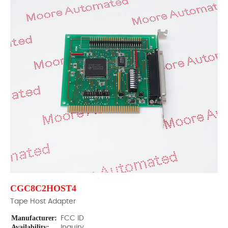
CGC8C2HOST4
Tape Host Adapter
Manufacturer:
FCC ID
Availability:
Inquiry