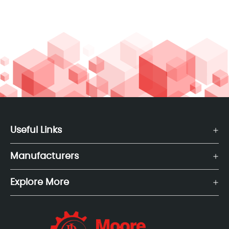
Useful Links
Manufacturers
Explore More