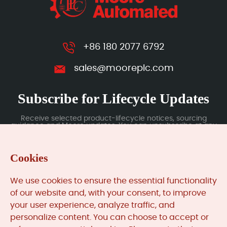
+86 180 2077 6792
sales@mooreplc.com
Subscribe for Lifecycle Updates
Receive selected product-lifecycle notices, sourcing
guidance and Moore updates. You can unsubscribe at any
time; subscription data is handled under our Privacy Policy.
Cookies
Submit
We use cookies to ensure the essential functionality
of our website and, with your consent, to improve
your user experience, analyze traffic, and
MooreAutomated.com
is the official website and primary
personalize content. You can choose to accept or
online platform operated by Moore Automation Limited.