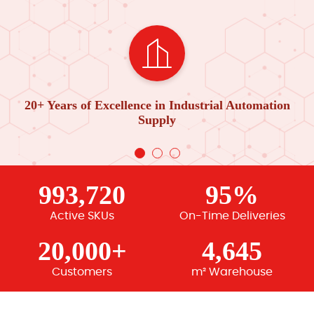
20+ Years of Excellence in Industrial Automation
Supply
993,720
95%
Active SKUs
On-Time Deliveries
20,000+
4,645
Customers
m² Warehouse