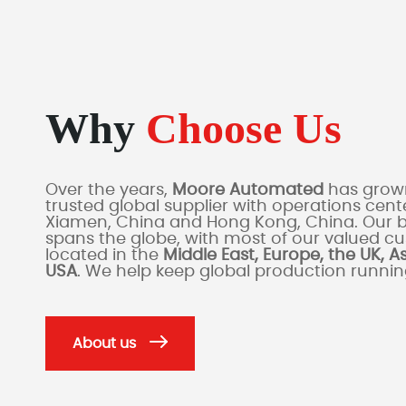
Why
Choose Us
Over the years,
Moore Automated
has grown
trusted global supplier with operations cente
Xiamen, China and Hong Kong, China. Our 
spans the globe, with most of our valued c
located in the
Middle East, Europe, the UK, A
USA
. We help keep global production runni
About us