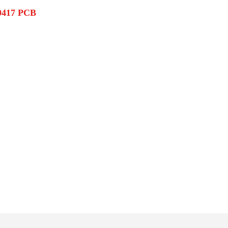
0417 PCB