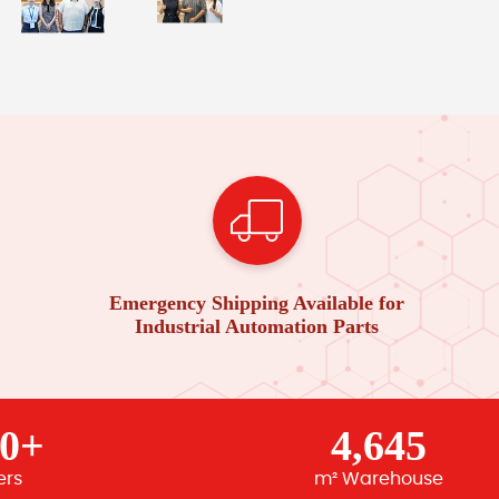
Emergency Shipping Available for
Industrial Automation Parts
00+
4,645
ers
m² Warehouse