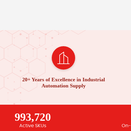
20+ Years of Excellence in Industrial
Automation Supply
993,720
Active SKUs
On-