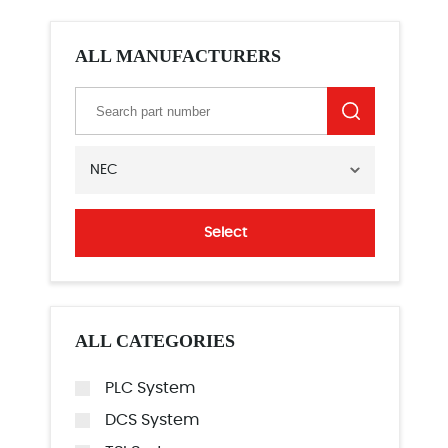
ALL MANUFACTURERS
NEC
Select
ALL CATEGORIES
PLC System
DCS System