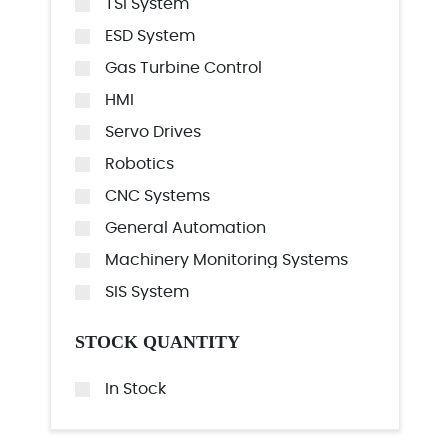
TSI System
ESD System
Gas Turbine Control
HMI
Servo Drives
Robotics
CNC Systems
General Automation
Machinery Monitoring Systems
SIS System
STOCK QUANTITY
In Stock