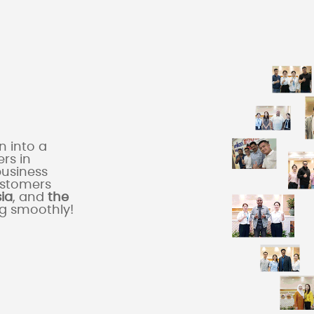
 into a
rs in
business
ustomers
sia
, and
the
ng smoothly!