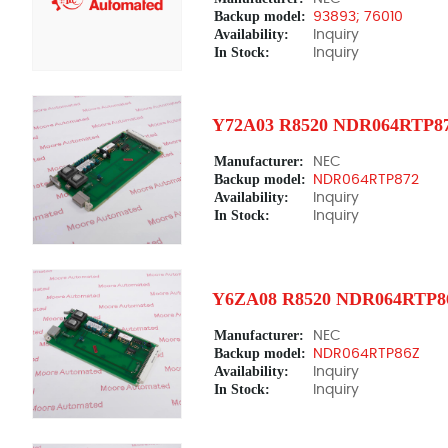
Backup model:
93893; 76010
Availability:
Inquiry
In Stock:
Inquiry
Y72A03 R8520 NDR064RTP8
Manufacturer:
NEC
Backup model:
NDR064RTP872
Availability:
Inquiry
In Stock:
Inquiry
Y6ZA08 R8520 NDR064RTP8
Manufacturer:
NEC
Backup model:
NDR064RTP86Z
Availability:
Inquiry
In Stock:
Inquiry