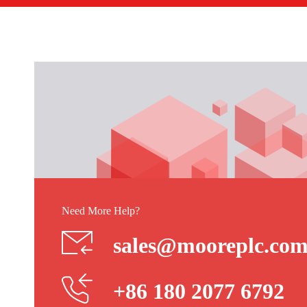
Need More Help?
sales@mooreplc.co
+86 180 2077 6792