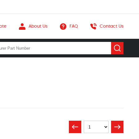
ote
About Us
FAQ
Contact Us