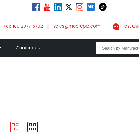
+86 180 2077 6792
sales@mooreplc.com
Fast Qu
ts
Contact us