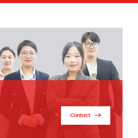
Contact