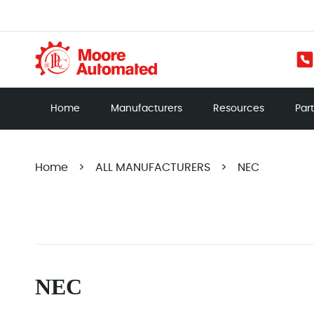
Home
Manufacturers
Resources
Par
Home
>
ALL MANUFACTURERS
>
NEC
NEC