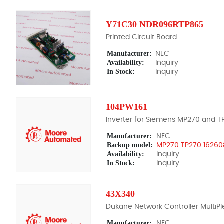
Y71C30 NDR096RTP865
Printed Circuit Board
Manufacturer:
NEC
Availability:
Inquiry
In Stock:
Inquiry
104PW161
Inverter for Siemens MP270 and T
Manufacturer:
NEC
Backup model:
MP270 TP270 16260
Availability:
Inquiry
In Stock:
Inquiry
43X340
Dukane Network Controller MultiPl
Manufacturer:
NEC