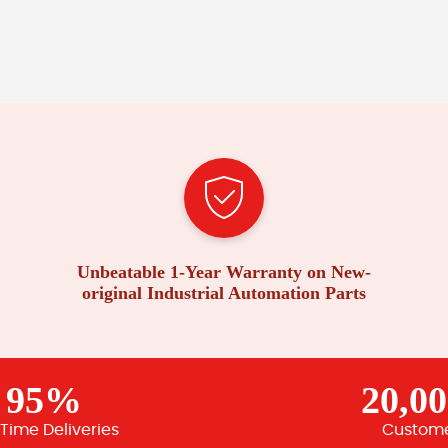
Unbeatable 1-Year Warranty on New-
original Industrial Automation Parts
95%
20,0
Time Deliveries
Custom