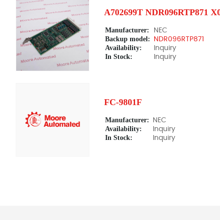
A702699T NDR096RTP871 X
Manufacturer:
NEC
Backup model:
NDR096RTP871
Availability:
Inquiry
In Stock:
Inquiry
FC-9801F
Manufacturer:
NEC
Availability:
Inquiry
In Stock:
Inquiry