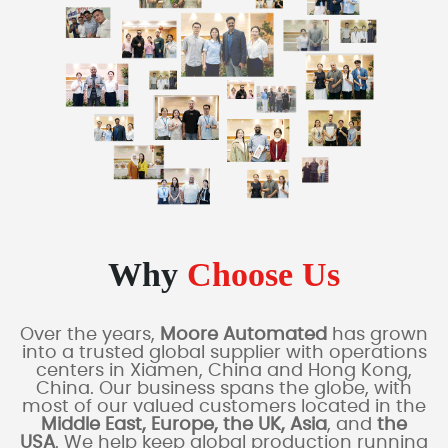
Why
Choose Us
Over the years,
Moore Automated
has grown
into a trusted global supplier with operations
centers in Xiamen, China and Hong Kong,
China. Our business spans the globe, with
most of our valued customers located in the
Middle East, Europe, the UK, Asia
, and
the
USA
. We help keep global production running