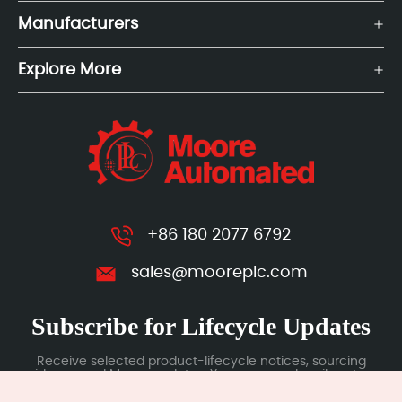
Manufacturers
Explore More
+86 180 2077 6792
sales@mooreplc.com
Subscribe for Lifecycle Updates
Receive selected product-lifecycle notices, sourcing
guidance and Moore updates. You can unsubscribe at any
time; subscription data is handled under our Privacy Policy.