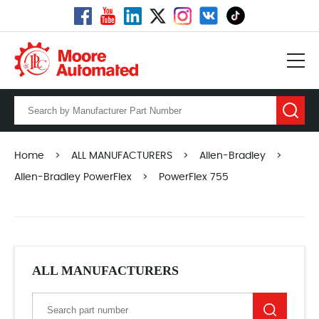
Home
>
ALL MANUFACTURERS
>
Allen-Bradley
>
Allen-Bradley PowerFlex
>
PowerFlex 755
ALL MANUFACTURERS