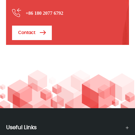
+86 180 2077 6792
Contact
Useful Links