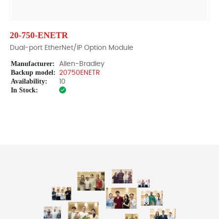
20-750-ENETR
Dual-port EtherNet/IP Option Module
Manufacturer:
Allen-Bradley
Backup model:
20750ENETR
Availability:
10
In Stock: