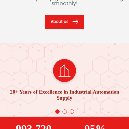
smoothly!
About us
20+ Years of Excellence in Industrial Automation
Supply
993,720
95%