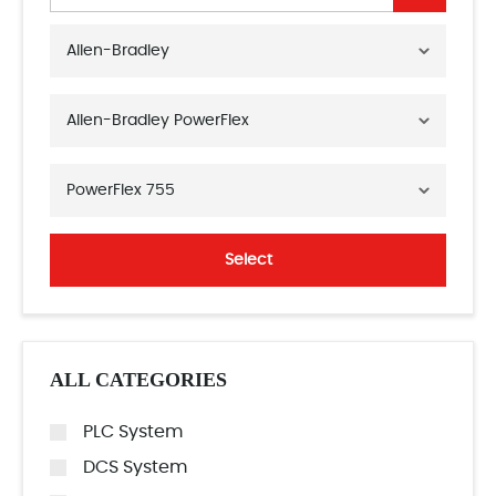
Allen-Bradley
Allen-Bradley PowerFlex
PowerFlex 755
Select
ALL CATEGORIES
PLC System
DCS System