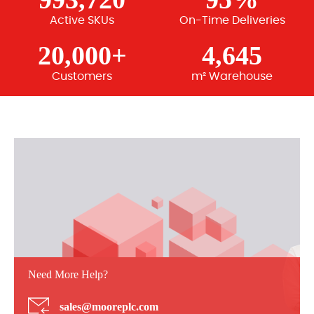
Active SKUs
On-Time Deliveries
20,000+
4,645
Customers
m² Warehouse
Need More Help?
sales@mooreplc.com