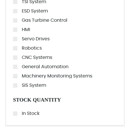
TSI System
ESD System
Gas Turbine Control
HMI
Servo Drives
Robotics
CNC Systems
General Automation
Machinery Monitoring Systems
SIS System
STOCK QUANTITY
In Stock