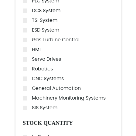
PLC System
DCS System
TSI System
ESD System
Gas Turbine Control
HMI
Servo Drives
Robotics
CNC Systems
General Automation
Machinery Monitoring Systems
SIS System
STOCK QUANTITY