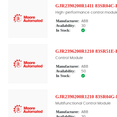
GJR2390200R1411 83SR04C-
High-performance control modul
Manufacturer:
ABB
Availability:
30
In Stock:
GJR2396200R1210 83SR51E-
Control Module
Manufacturer:
ABB
Availability:
50
In Stock:
GJR2390200R1210 83SR04G-
Multifunctional Control Module
Manufacturer:
ABB
Availability:
30