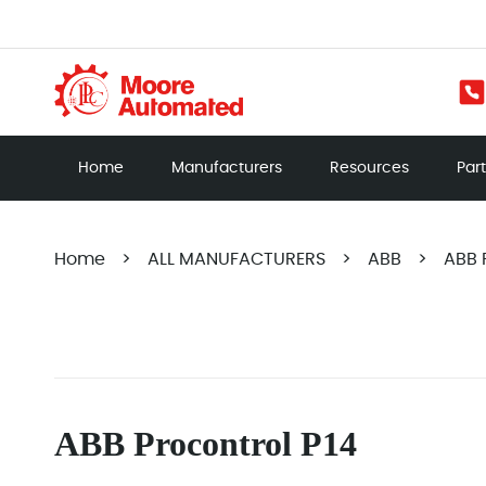
Home
Manufacturers
Resources
Par
Home
>
ALL MANUFACTURERS
>
ABB
>
ABB 
ABB Procontrol P14