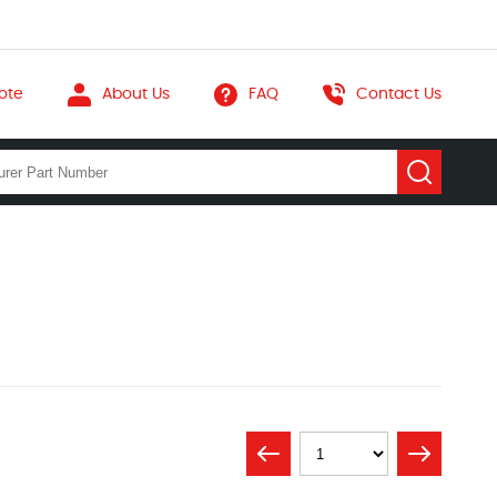
ote
About Us
FAQ
Contact Us