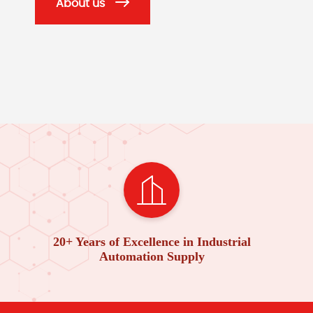
About us
20+ Years of Excellence in Industrial
Automation Supply