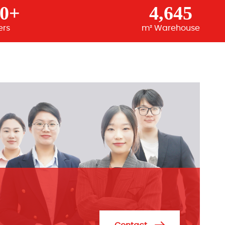
00+
4,645
ers
m² Warehouse