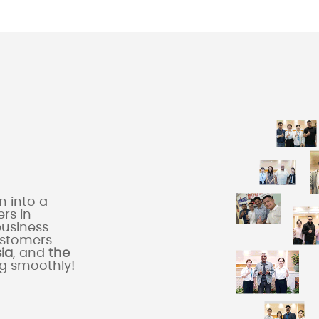
 into a
rs in
business
ustomers
sia
, and
the
ng smoothly!