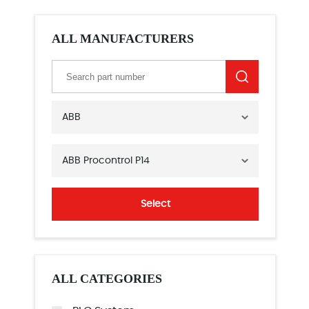
ALL MANUFACTURERS
ABB
ABB Procontrol P14
Select
ALL CATEGORIES