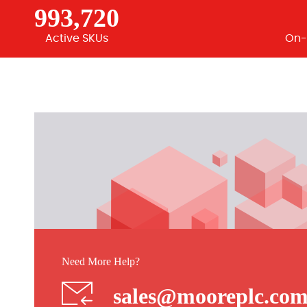
993,720
Active SKUs
On-
Need More Help?
sales@mooreplc.co