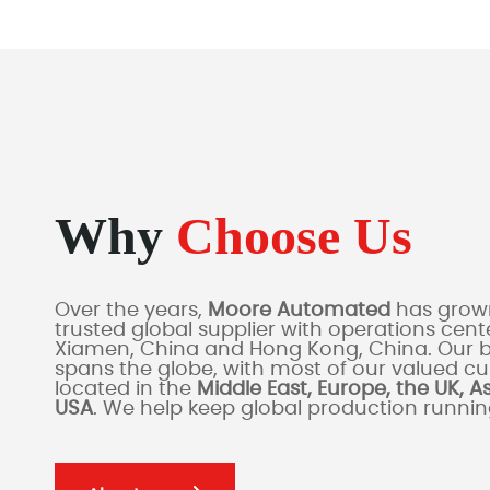
Why
Choose Us
Over the years,
Moore Automated
has grown
trusted global supplier with operations cente
Xiamen, China and Hong Kong, China. Our 
spans the globe, with most of our valued c
located in the
Middle East, Europe, the UK, A
USA
. We help keep global production runni