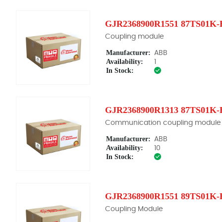
GJR2368900R1551 87TS01K-
Coupling module
Manufacturer:
ABB
Availability:
1
In Stock:
GJR2368900R1313 87TS01K-
Communication coupling module
Manufacturer:
ABB
Availability:
10
In Stock:
GJR2368900R1551 89TS01K-
Coupling Module