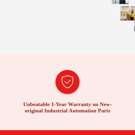
Unbeatable 1-Year Warranty on New-
original Industrial Automation Parts