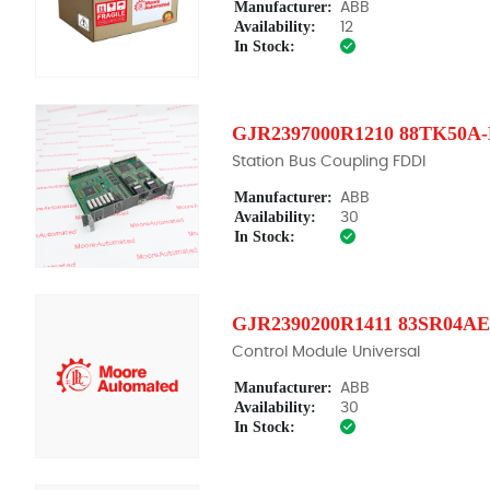
Manufacturer:
ABB
Availability:
12
In Stock:
GJR2397000R1210 88TK50A
Station Bus Coupling FDDI
Manufacturer:
ABB
Availability:
30
In Stock:
GJR2390200R1411 83SR04AE
Control Module Universal
Manufacturer:
ABB
Availability:
30
In Stock: