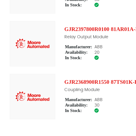
In Stock:
GJR2397800R0100 81AR01A
Relay Output Module
Manufacturer:
ABB
Availability:
20
In Stock:
GJR2368900R1550 87TS01K-
Coupling Module
Manufacturer:
ABB
Availability:
30
In Stock: