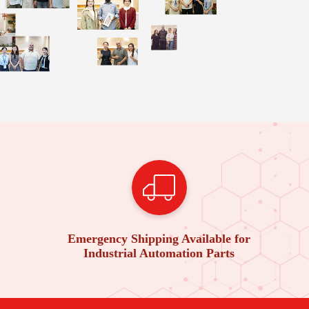
Emergency Shipping Available for
Industrial Automation Parts