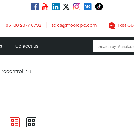
+86 180 2077 6792
sales@mooreplc.com
Fast Qu
ts
Contact us
Procontrol P14