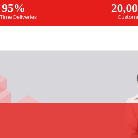
95%
20,0
Time Deliveries
Custom
m