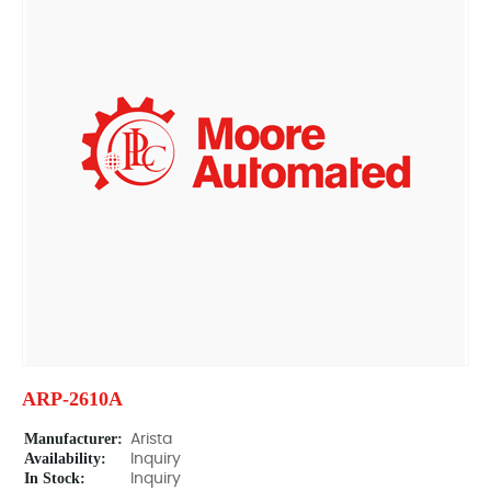
ARP-2610A
Manufacturer:
Arista
Availability:
Inquiry
In Stock:
Inquiry