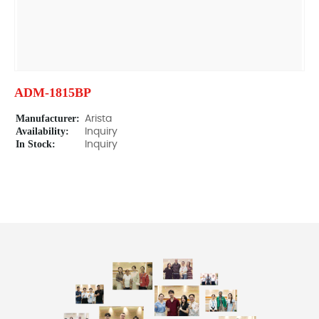
ADM-1815BP
Manufacturer:
Arista
Availability:
Inquiry
In Stock:
Inquiry