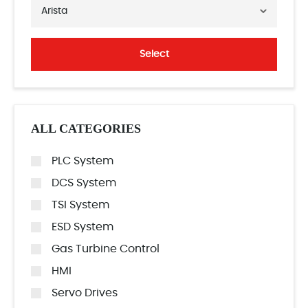
Arista
Select
ALL CATEGORIES
PLC System
DCS System
TSI System
ESD System
Gas Turbine Control
HMI
Servo Drives