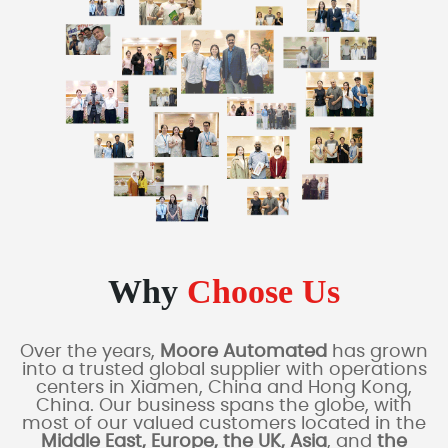
Why
Choose Us
Over the years,
Moore Automated
has grown
into a trusted global supplier with operations
centers in Xiamen, China and Hong Kong,
China. Our business spans the globe, with
most of our valued customers located in the
Middle East, Europe, the UK, Asia
, and
the