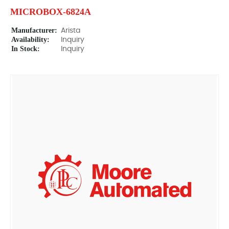
MICROBOX-6824A
Manufacturer:
Arista
Availability:
Inquiry
In Stock:
Inquiry