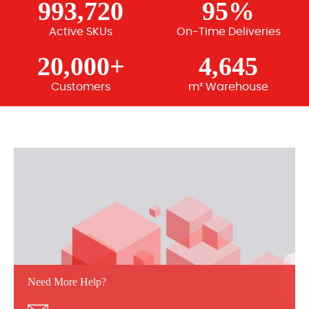
993,720
95%
Active SKUs
On-Time Deliveries
20,000+
4,645
Customers
m² Warehouse
Need More Help?