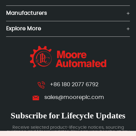
Manufacturers
Explore More
+86 180 2077 6792
sales@mooreplc.com
Subscribe for Lifecycle Updates
Receive selected product-lifecycle notices, sourcing
guidance and Moore updates. You can unsubscribe at any