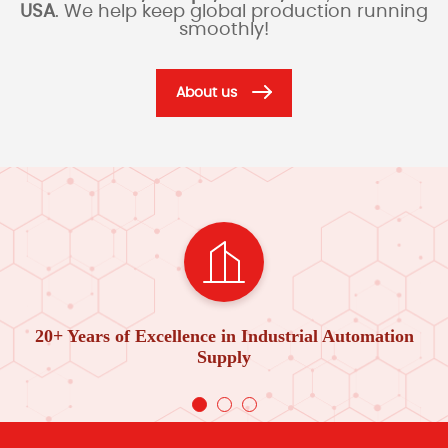
USA
. We help keep global production running
smoothly!
About us
20+ Years of Excellence in Industrial Automation
Supply