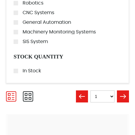
Robotics
CNC Systems
General Automation
Machinery Monitoring Systems
SIS System
STOCK QUANTITY
In Stock