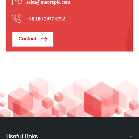
sales@mooreplc.com
+86 180 2077 6792
Contact
Useful Links