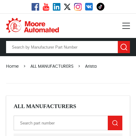
Home
>
ALL MANUFACTURERS
>
Arista
ALL MANUFACTURERS