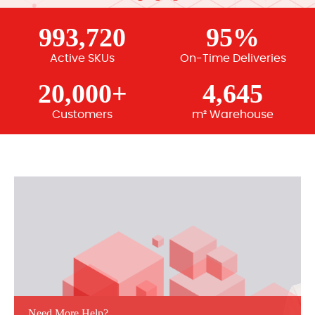
993,720
95%
Active SKUs
On-Time Deliveries
20,000+
4,645
Customers
m² Warehouse
Need More Help?