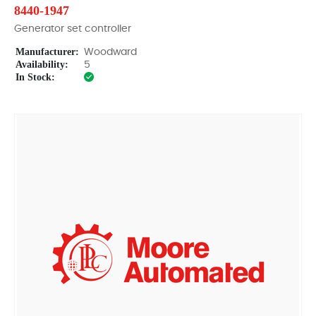
8440-1947
Generator set controller
Manufacturer:
Woodward
Availability:
5
In Stock: