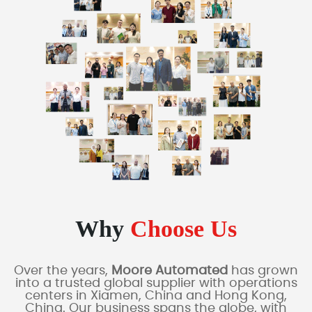
Why
Choose Us
Over the years,
Moore Automated
has grown
into a trusted global supplier with operations
centers in Xiamen, China and Hong Kong,
China. Our business spans the globe, with