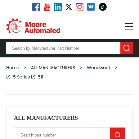
Home
>
ALL MANUFACTURERS
>
Woodward
>
LS-5 Series LS-511
ALL MANUFACTURERS