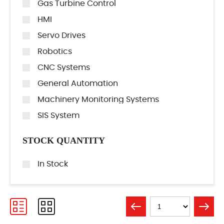
Gas Turbine Control
HMI
Servo Drives
Robotics
CNC Systems
General Automation
Machinery Monitoring Systems
SIS System
STOCK QUANTITY
In Stock