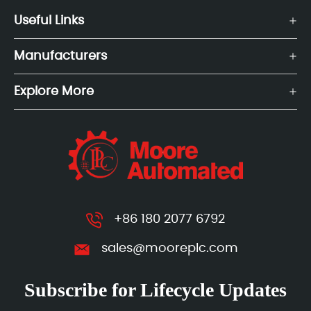
Useful Links
Manufacturers
Explore More
+86 180 2077 6792
sales@mooreplc.com
Subscribe for Lifecycle Updates