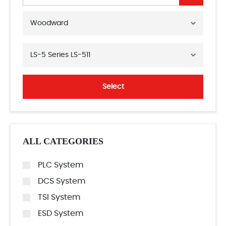
Woodward
LS-5 Series LS-511
Select
ALL CATEGORIES
PLC System
DCS System
TSI System
ESD System