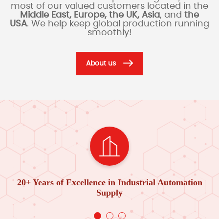
most of our valued customers located in the
Middle East, Europe, the UK, Asia
, and
the
USA
. We help keep global production running
smoothly!
About us
20+ Years of Excellence in Industrial Automation
Supply