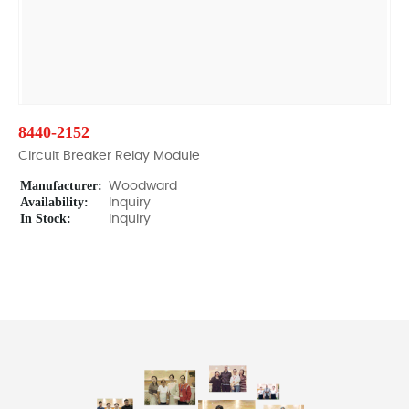
8440-2152
Circuit Breaker Relay Module
Manufacturer:
Woodward
Availability:
Inquiry
In Stock:
Inquiry