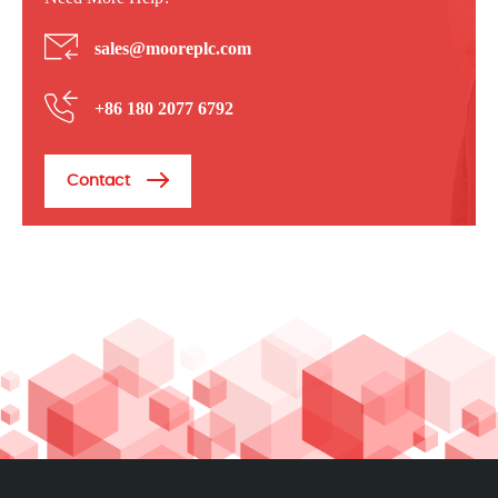
sales@mooreplc.com
+86 180 2077 6792
Contact