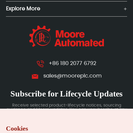
Explore More
+86 180 2077 6792
sales@mooreplc.com
Subscribe for Lifecycle Updates
Receive selected product-lifecycle notices, sourcing
guidance and Moore updates. You can unsubscribe at any
time; subscription data is handled under our Privacy Policy.
Cookies
Submit