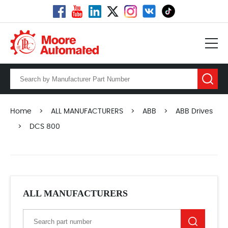
Home
>
ALL MANUFACTURERS
>
ABB
>
ABB Drives
>
DCS 800
ALL MANUFACTURERS