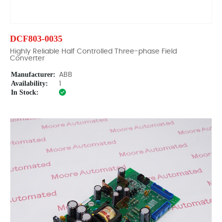
DCF803-0035
Highly Reliable Half Controlled Three-phase Field
Converter
Manufacturer:
ABB
Availability:
1
In Stock: