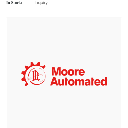
In Stock:
Inquiry