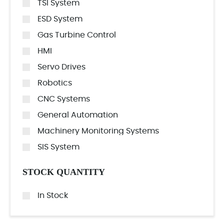
TSI System
ESD System
Gas Turbine Control
HMI
Servo Drives
Robotics
CNC Systems
General Automation
Machinery Monitoring Systems
SIS System
STOCK QUANTITY
In Stock