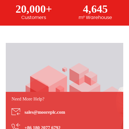
20,000+
4,645
Customers
m² Warehouse
Need More Help?
sales@mooreplc.com
+86 180 2077 6792