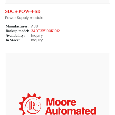
SDCS-POW-4-SD
Power Supply module
Manufacturer:
ABB
Backup model:
3ADT315100R1012
Availability:
Inquiry
In Stock:
Inquiry