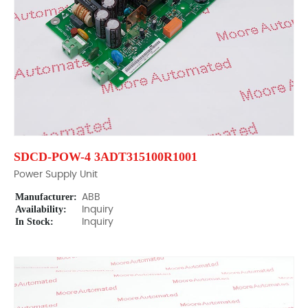
SDCD-POW-4 3ADT315100R1001
Power Supply Unit
Manufacturer:
ABB
Availability:
Inquiry
In Stock:
Inquiry