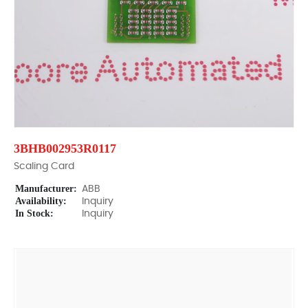
3BHB002953R0117
Scaling Card
Manufacturer:
ABB
Availability:
Inquiry
In Stock:
Inquiry