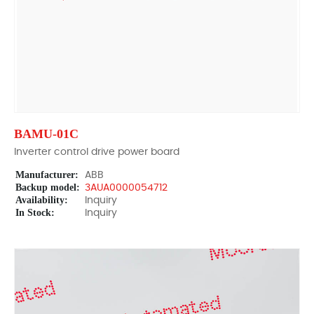
BAMU-01C
Inverter control drive power board
Manufacturer:
ABB
Backup model:
3AUA0000054712
Availability:
Inquiry
In Stock:
Inquiry