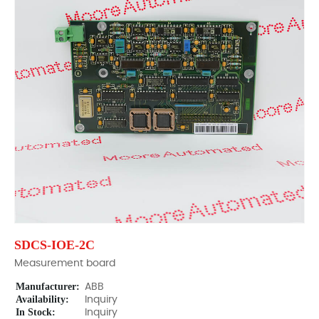
SDCS-IOE-2C
Measurement board
Manufacturer:
ABB
Availability:
Inquiry
In Stock:
Inquiry