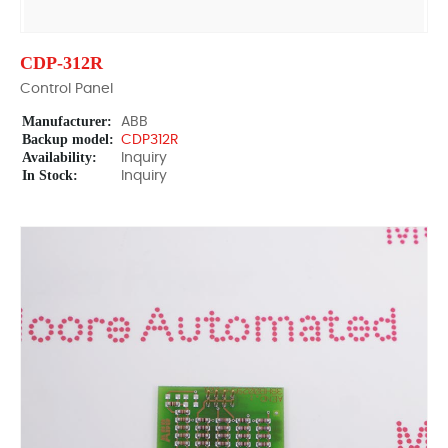
CDP-312R
Control Panel
Manufacturer:
ABB
Backup model:
CDP312R
Availability:
Inquiry
In Stock:
Inquiry