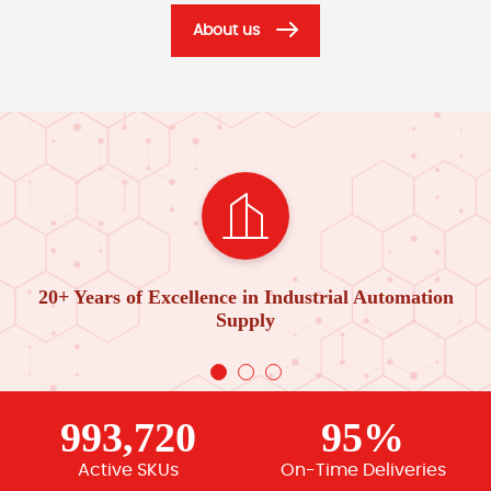
About us
20+ Years of Excellence in Industrial Automation
Supply
993,720
95%
Active SKUs
On-Time Deliveries