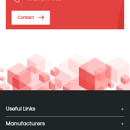
Contact
Useful Links
Manufacturers