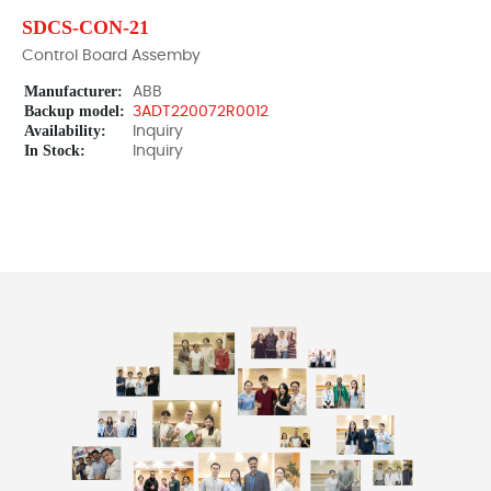
SDCS-CON-21
Control Board Assemby
Manufacturer:
ABB
Backup model:
3ADT220072R0012
Availability:
Inquiry
In Stock:
Inquiry