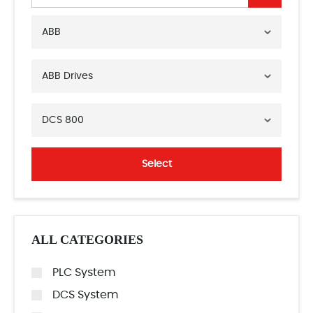
ABB
ABB Drives
DCS 800
Select
ALL CATEGORIES
PLC System
DCS System