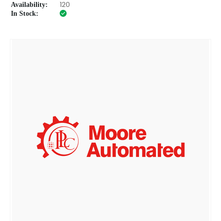
Availability:
120
In Stock: