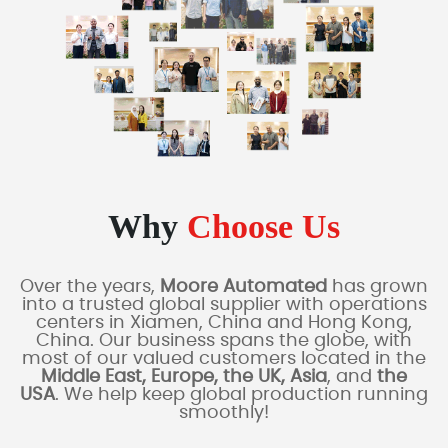
Why
Choose Us
Over the years,
Moore Automated
has grown
into a trusted global supplier with operations
centers in Xiamen, China and Hong Kong,
China. Our business spans the globe, with
most of our valued customers located in the
Middle East, Europe, the UK, Asia
, and
the
USA
. We help keep global production running
smoothly!