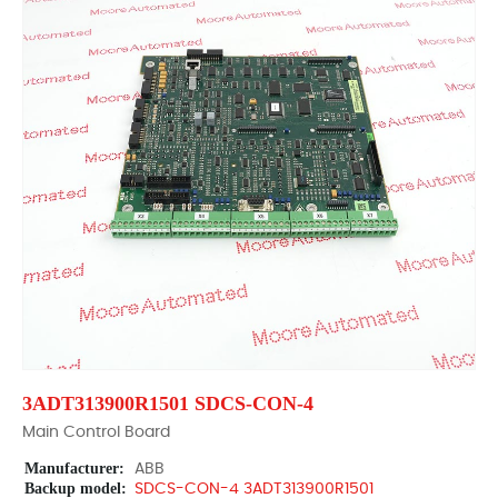
3ADT313900R1501 SDCS-CON-4
Main Control Board
Manufacturer:
ABB
Backup model:
SDCS-CON-4 3ADT313900R1501