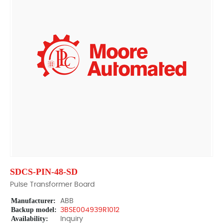
SDCS-PIN-48-SD
Pulse Transformer Board
Manufacturer:
ABB
Backup model:
3BSE004939R1012
Availability:
Inquiry