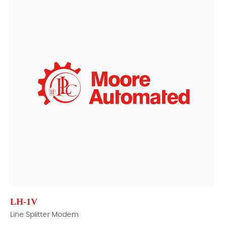
LH-1V
Line Splitter Modem