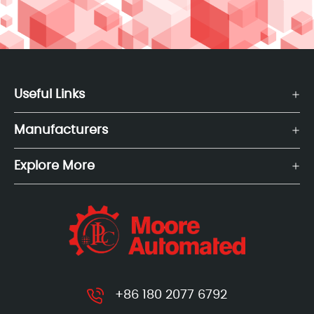
Useful Links
Manufacturers
Explore More
+86 180 2077 6792