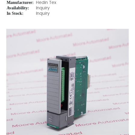
Manufacturer:
Hedin Tex
Availability:
Inquiry
In Stock:
Inquiry