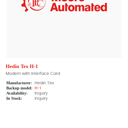
Hedin Tex H-1
Modem with Interface Card
Manufacturer:
Hedin Tex
Backup model:
H-1
Availability:
Inquiry
In Stock:
Inquiry