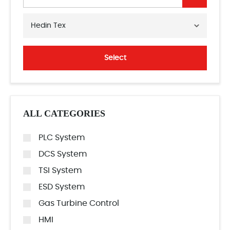
Hedin Tex
Select
ALL CATEGORIES
PLC System
DCS System
TSI System
ESD System
Gas Turbine Control
HMI