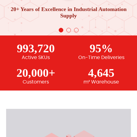
20+ Years of Excellence in Industrial Automation
Supply
993,720
95%
Active SKUs
On-Time Deliveries
20,000+
4,645
Customers
m² Warehouse