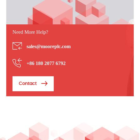
Need More Help?
sales@mooreplc.com
+86 180 2077 6792
Contact