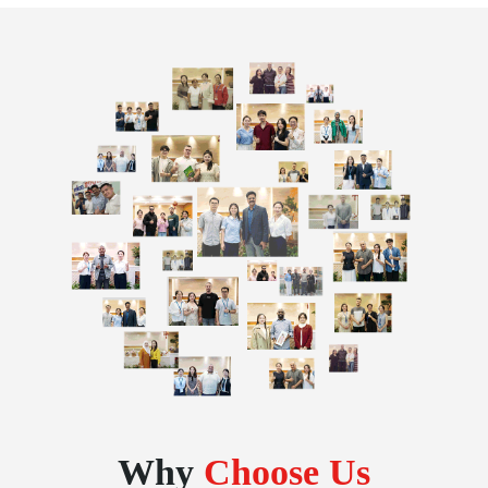
Why
Choose Us