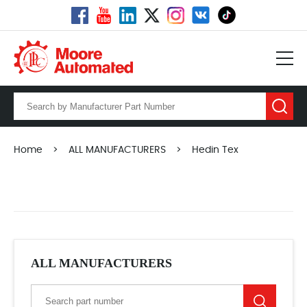
Home
>
ALL MANUFACTURERS
>
Hedin Tex
ALL MANUFACTURERS