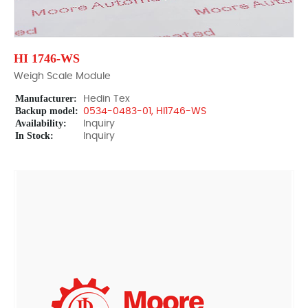
HI 1746-WS
Weigh Scale Module
Manufacturer:
Hedin Tex
Backup model:
0534-0483-01, HI1746-WS
Availability:
Inquiry
In Stock:
Inquiry