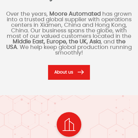
Over the years,
Moore Automated
has grown
into a trusted global supplier with operations
centers in Xiamen, China and Hong Kong,
China. Our business spans the globe, with
most of our valued customers located in the
Middle East, Europe, the UK, Asia
, and
the
USA
. We help keep global production running
smoothly!
About us