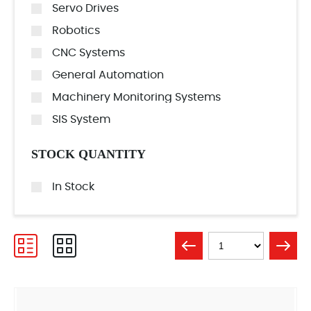
Servo Drives
Robotics
CNC Systems
General Automation
Machinery Monitoring Systems
SIS System
STOCK QUANTITY
In Stock