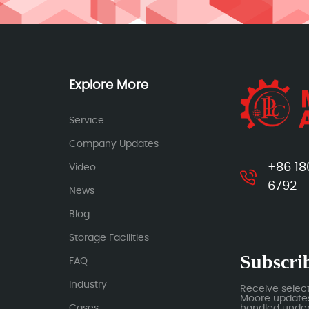
Explore More
Service
Company Updates
+86 18
Video
6792
News
Blog
Storage Facilities
Subscrib
FAQ
Industry
Receive selec
Moore updates.
Cases
handled under 