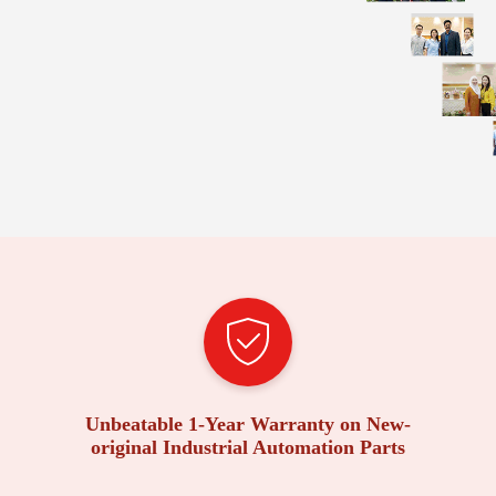
Unbeatable 1-Year Warranty on New-
original Industrial Automation Parts