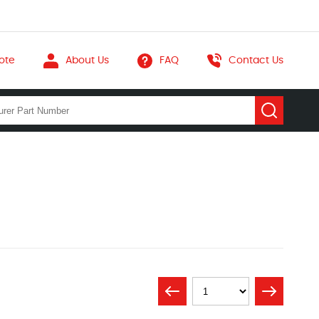
ote
About Us
FAQ
Contact Us