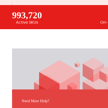
993,720
Active SKUs
On-
Need More Help?