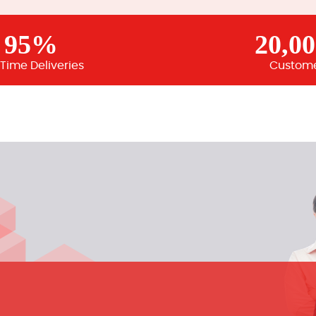
95%
20,0
Time Deliveries
Custom