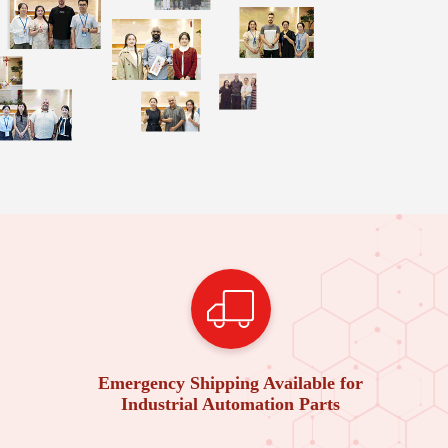
Emergency Shipping Available for
Industrial Automation Parts