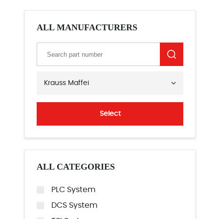
ALL MANUFACTURERS
Krauss Maffei
Select
ALL CATEGORIES
PLC System
DCS System