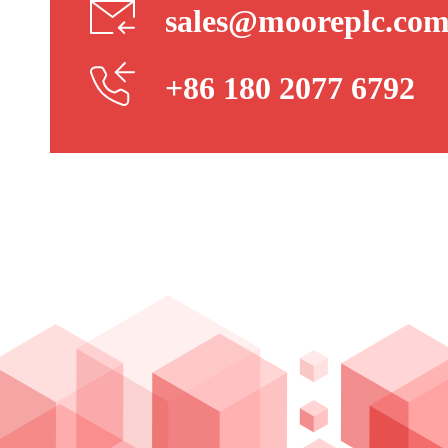
sales@mooreplc.co
+86 180 2077 6792