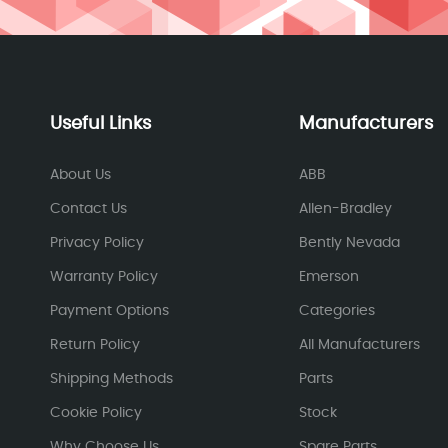
Useful Links
Manufacturers
About Us
ABB
Contact Us
Allen-Bradley
Privacy Policy
Bently Nevada
Warranty Policy
Emerson
Payment Options
Categories
Return Policy
All Manufacturers
Shipping Methods
Parts
Cookie Policy
Stock
Why Choose Us
Spare Parts