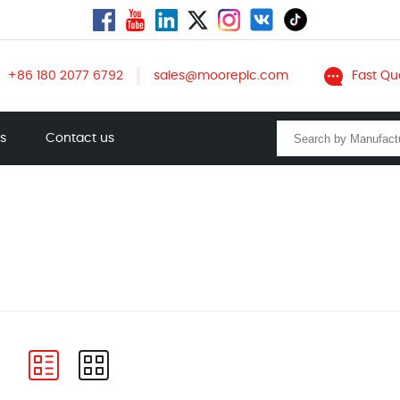
+86 180 2077 6792
sales@mooreplc.com
Fast Qu
ts
Contact us