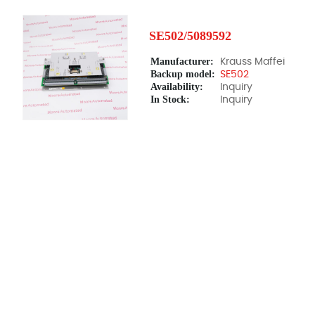
SE502/5089592
Manufacturer:
Krauss Maffei
Backup model:
SE502
Availability:
Inquiry
In Stock:
Inquiry