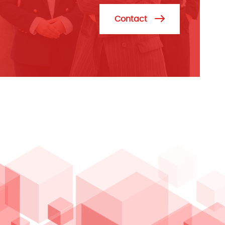
Contact