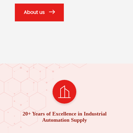
About us
20+ Years of Excellence in Industrial
Automation Supply