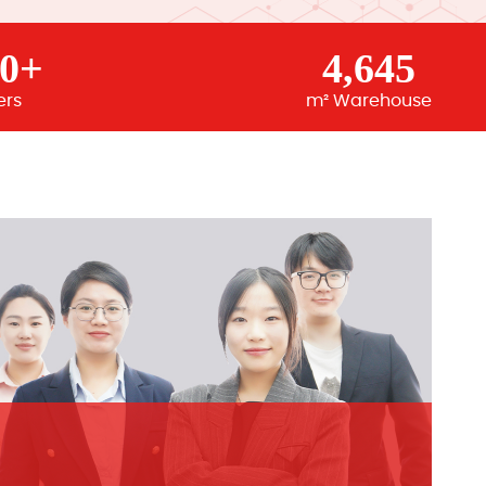
00+
4,645
ers
m² Warehouse