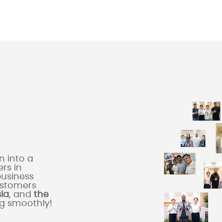
 into a
rs in
business
ustomers
sia
, and
the
ng smoothly!