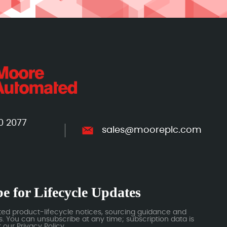
0 2077
sales@mooreplc.com
e for Lifecycle Updates
ted product-lifecycle notices, sourcing guidance and
 You can unsubscribe at any time; subscription data is
our Privacy Policy.