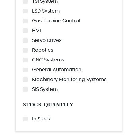
TSI System
ESD System
Gas Turbine Control
HMI
Servo Drives
Robotics
CNC Systems
General Automation
Machinery Monitoring Systems
SIS System
STOCK QUANTITY
In Stock