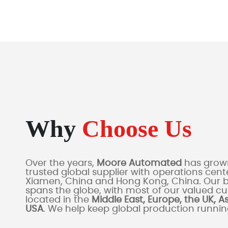
Why
Choose Us
Over the years,
Moore Automated
has grown
trusted global supplier with operations cente
Xiamen, China and Hong Kong, China. Our 
spans the globe, with most of our valued c
located in the
Middle East, Europe, the UK, A
USA
. We help keep global production runni