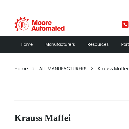
Home
Manufacturers
Resources
Par
Home
>
ALL MANUFACTURERS
>
Krauss Maffei
Krauss Maffei