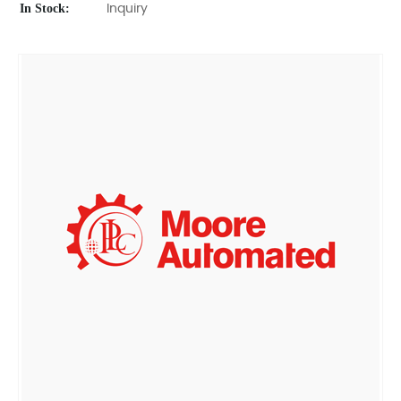
In Stock:
Inquiry