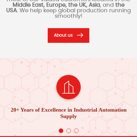
Middle East, Europe, the UK, Asia
, and
the
USA
. We help keep global production running
smoothly!
About us
20+ Years of Excellence in Industrial Automation
Supply