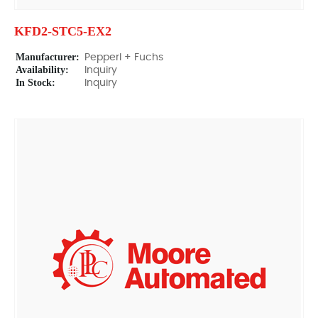
KFD2-STC5-EX2
Manufacturer:
Pepperl + Fuchs
Availability:
Inquiry
In Stock:
Inquiry