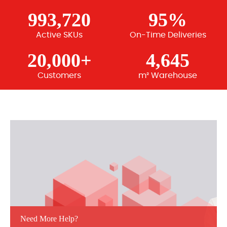
993,720
95%
Active SKUs
On-Time Deliveries
20,000+
4,645
Customers
m² Warehouse
Need More Help?