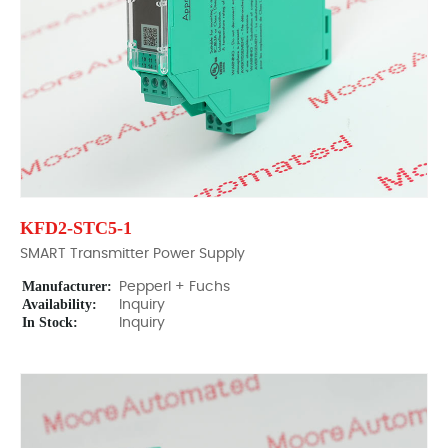
KFD2-STC5-1
SMART Transmitter Power Supply
Manufacturer:
Pepperl + Fuchs
Availability:
Inquiry
In Stock:
Inquiry