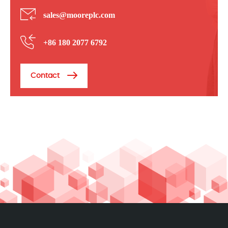
sales@mooreplc.com
+86 180 2077 6792
Contact