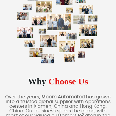
Why
Choose Us
Over the years,
Moore Automated
has grown
into a trusted global supplier with operations
centers in Xiamen, China and Hong Kong,
China. Our business spans the globe, with
most of our valued customers located in the