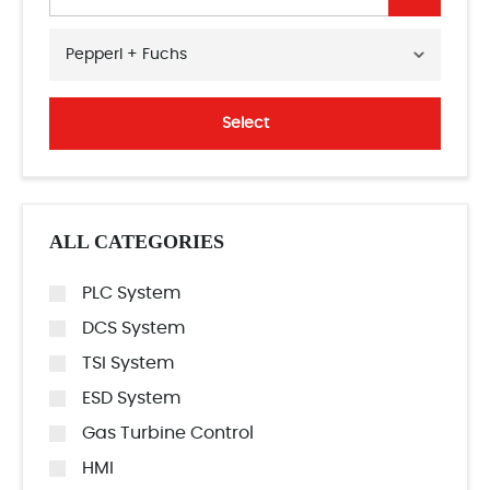
Pepperl + Fuchs
Select
ALL CATEGORIES
PLC System
DCS System
TSI System
ESD System
Gas Turbine Control
HMI