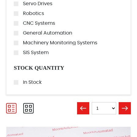
Servo Drives
Robotics
CNC Systems
General Automation
Machinery Monitoring Systems
SIS System
STOCK QUANTITY
In Stock