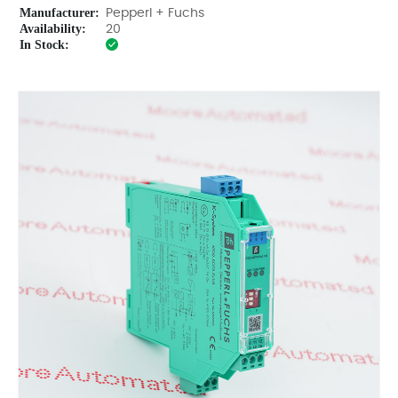
Manufacturer:
Pepperl + Fuchs
Availability:
20
In Stock: