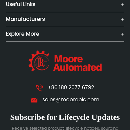
Useful Links
Manufacturers
Explore More
+86 180 2077 6792
sales@mooreplc.com
Subscribe for Lifecycle Updates
Receive selected product-lifecycle notices, sourcing