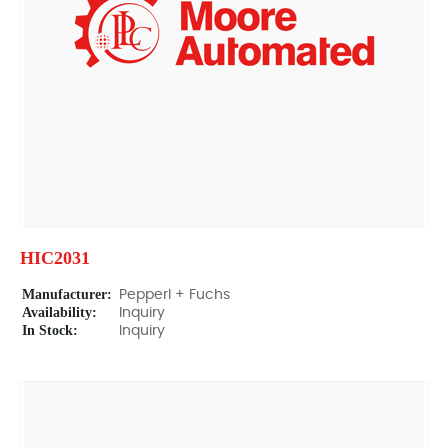
HIC2031
Manufacturer:
Pepperl + Fuchs
Availability:
Inquiry
In Stock:
Inquiry