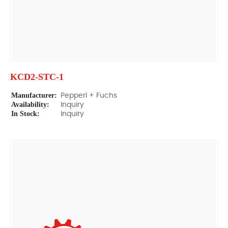
KCD2-STC-1
Manufacturer:
Pepperl + Fuchs
Availability:
Inquiry
In Stock:
Inquiry