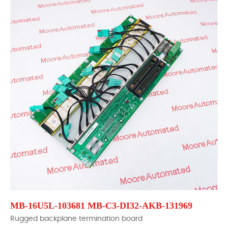
MB-16U5L-103681 MB-C3-DI32-AKB-131969
Rugged backplane termination board