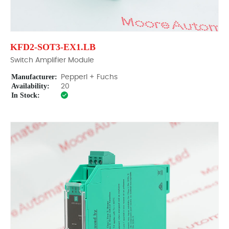
KFD2-SOT3-EX1.LB
Switch Amplifier Module
Manufacturer:
Pepperl + Fuchs
Availability:
20
In Stock: