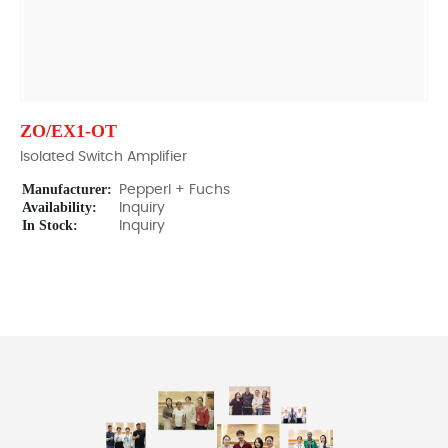
ZO/EX1-OT
Isolated Switch Amplifier
Manufacturer:
Pepperl + Fuchs
Availability:
Inquiry
In Stock:
Inquiry