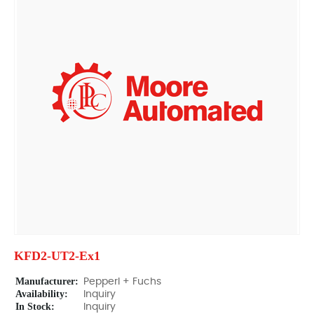
KFD2-UT2-Ex1
Manufacturer:
Pepperl + Fuchs
Availability:
Inquiry
In Stock:
Inquiry