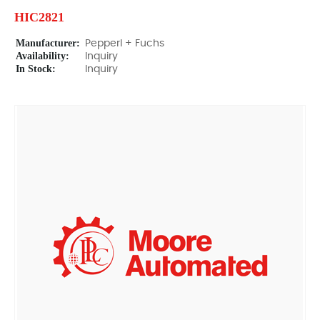
HIC2821
Manufacturer:
Pepperl + Fuchs
Availability:
Inquiry
In Stock:
Inquiry