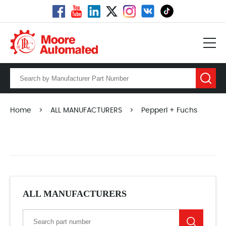
Home
>
ALL MANUFACTURERS
>
Pepperl + Fuchs
ALL MANUFACTURERS