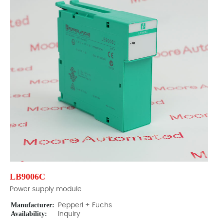
LB9006C
Power supply module
Manufacturer:
Pepperl + Fuchs
Availability:
Inquiry