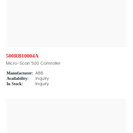
500RB10004A
Micro-Scan 500 Controller
Manufacturer:
ABB
Availability:
Inquiry
In Stock:
Inquiry