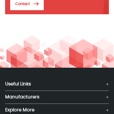
Contact
Useful Links
Manufacturers
Explore More