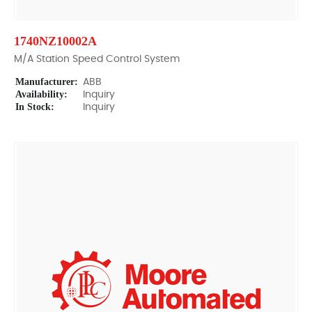
1740NZ10002A
M/A Station Speed Control System
Manufacturer:
ABB
Availability:
Inquiry
In Stock:
Inquiry