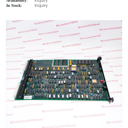
Availability:
Inquiry
In Stock:
Inquiry