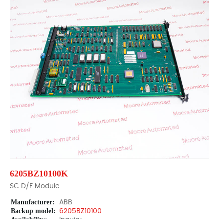
6205BZ10100K
SC D/F Module
Manufacturer:
ABB
Backup model:
6205BZ10100