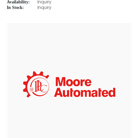
Availability:
Inquiry
In Stock:
Inquiry