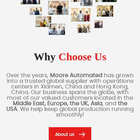
Why
Choose Us
Over the years,
Moore Automated
has grown
into a trusted global supplier with operations
centers in Xiamen, China and Hong Kong,
China. Our business spans the globe, with
most of our valued customers located in the
Middle East, Europe, the UK, Asia
, and
the
USA
. We help keep global production running
smoothly!
About us