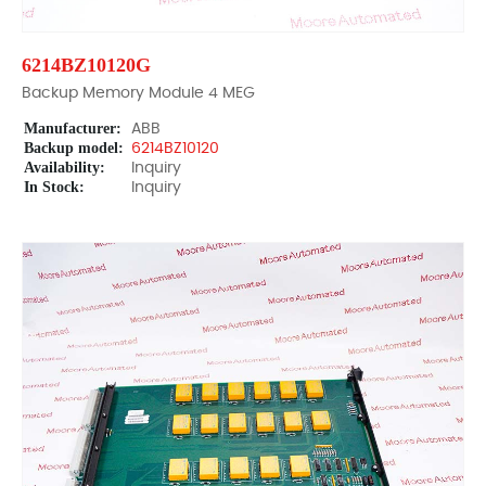
6214BZ10120G
Backup Memory Module 4 MEG
Manufacturer:
ABB
Backup model:
6214BZ10120
Availability:
Inquiry
In Stock:
Inquiry