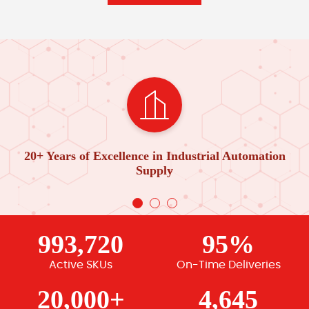
20+ Years of Excellence in Industrial Automation
Supply
993,720
95%
Active SKUs
On-Time Deliveries
20,000+
4,645