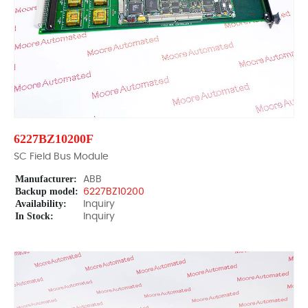
6227BZ10200F
SC Field Bus Module
Manufacturer:
ABB
Backup model:
6227BZ10200
Availability:
Inquiry
In Stock:
Inquiry