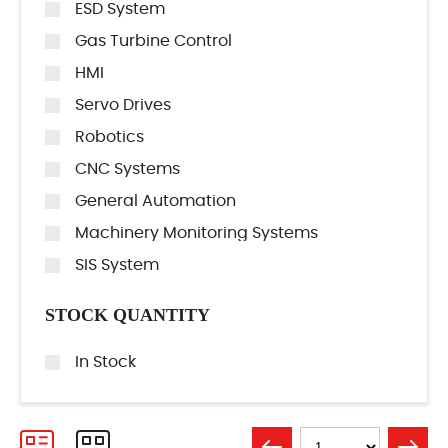
ESD System
Gas Turbine Control
HMI
Servo Drives
Robotics
CNC Systems
General Automation
Machinery Monitoring Systems
SIS System
STOCK QUANTITY
In Stock