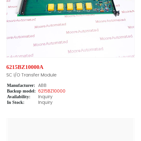
6215BZ10000A
SC I/O Transfer Module
Manufacturer:
ABB
Backup model:
6215BZ10000
Availability:
Inquiry
In Stock:
Inquiry