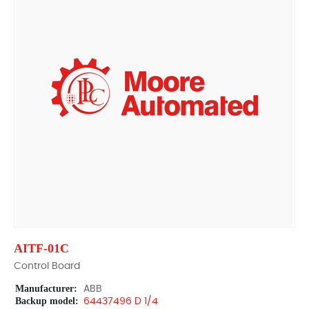
AITF-01C
Control Board
Manufacturer:
ABB
Backup model:
64437496 D 1/4