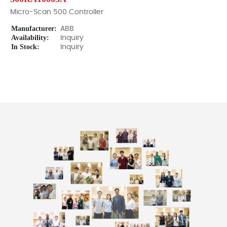
Micro-Scan 500 Controller
Manufacturer:
ABB
Availability:
Inquiry
In Stock:
Inquiry