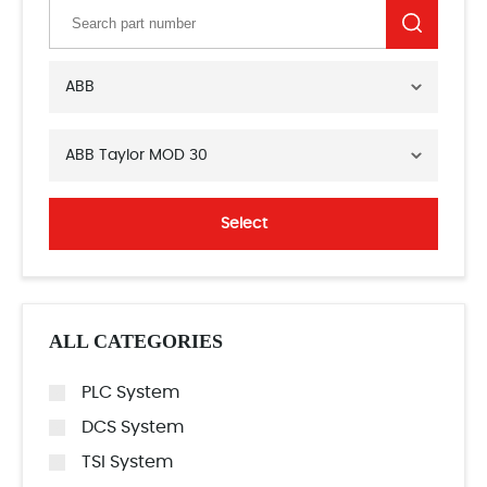
ABB
ABB Taylor MOD 30
Select
ALL CATEGORIES
PLC System
DCS System
TSI System