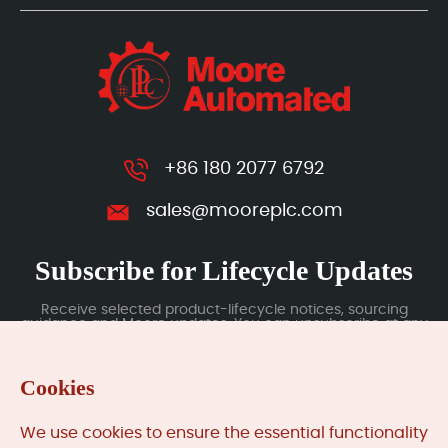
+86 180 2077 6792
sales@mooreplc.com
Subscribe for Lifecycle Updates
Receive selected product-lifecycle notices, sourcing
guidance and Moore updates. You can unsubscribe at any
time; subscription data is handled under our Privacy Policy.
Cookies
Submit
We use cookies to ensure the essential functionality