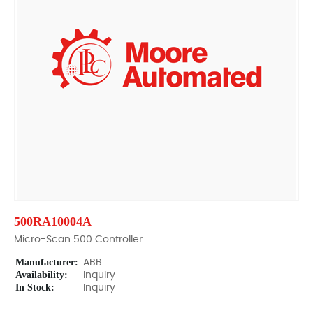
500RA10004A
Micro-Scan 500 Controller
Manufacturer:
ABB
Availability:
Inquiry
In Stock:
Inquiry