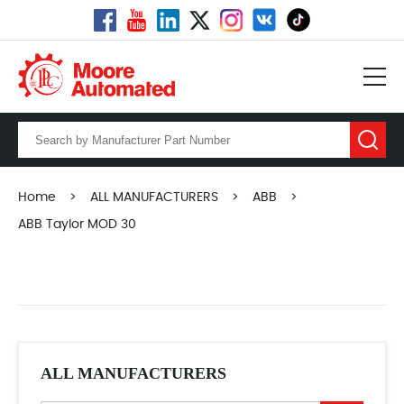
Home
>
ALL MANUFACTURERS
>
ABB
>
ABB Taylor MOD 30
ALL MANUFACTURERS