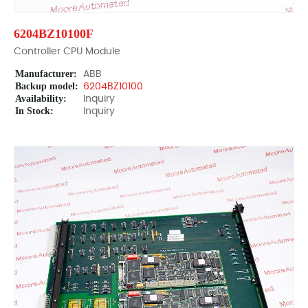
6204BZ10100F
Controller CPU Module
Manufacturer:
ABB
Backup model:
6204BZ10100
Availability:
Inquiry
In Stock:
Inquiry