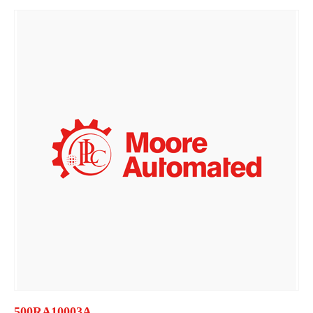
500RA10003A