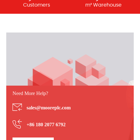
Customers
m² Warehouse
Need More Help?
sales@mooreplc.com
+86 180 2077 6792