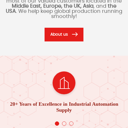
most of our valued customers located in the
Middle East, Europe, the UK, Asia
, and
the
USA
. We help keep global production running
smoothly!
About us
20+ Years of Excellence in Industrial Automation
Supply