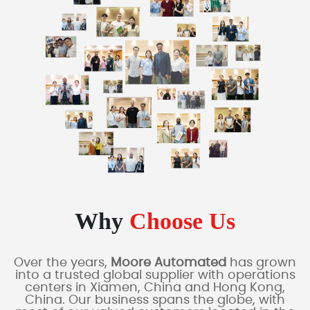
Why
Choose Us
Over the years,
Moore Automated
has grown
into a trusted global supplier with operations
centers in Xiamen, China and Hong Kong,
China. Our business spans the globe, with