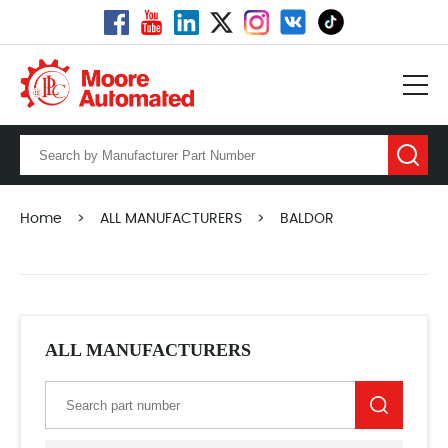
Home
>
ALL MANUFACTURERS
>
BALDOR
ALL MANUFACTURERS