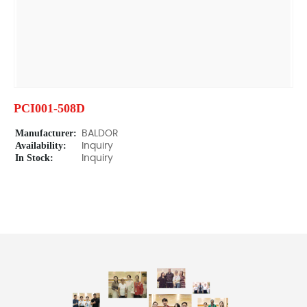
PCI001-508D
Manufacturer:
BALDOR
Availability:
Inquiry
In Stock:
Inquiry