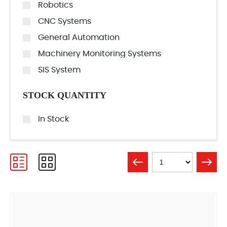
Robotics
CNC Systems
General Automation
Machinery Monitoring Systems
SIS System
STOCK QUANTITY
In Stock