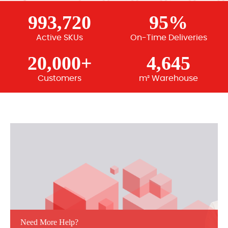
993,720
95%
Active SKUs
On-Time Deliveries
20,000+
4,645
Customers
m² Warehouse
Need More Help?