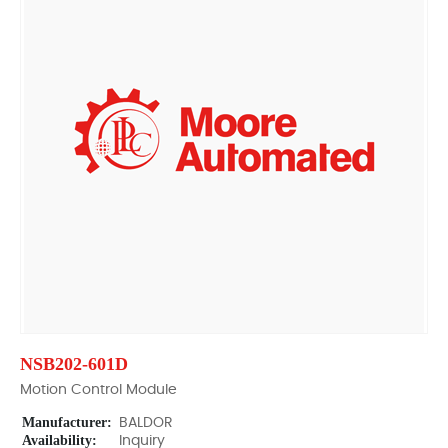
NSB202-601D
Motion Control Module
Manufacturer:
BALDOR
Availability:
Inquiry