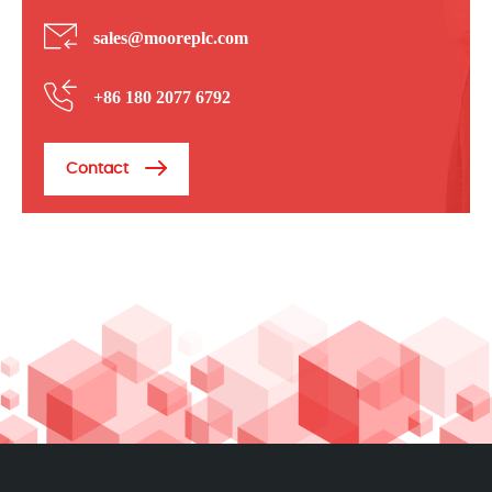
sales@mooreplc.com
+86 180 2077 6792
Contact