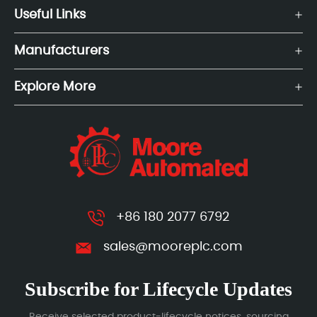
Useful Links
Manufacturers
Explore More
+86 180 2077 6792
sales@mooreplc.com
Subscribe for Lifecycle Updates