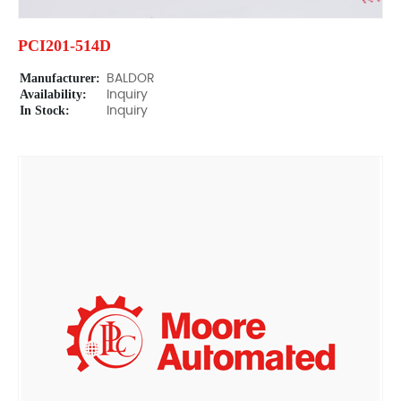
PCI201-514D
Manufacturer:
BALDOR
Availability:
Inquiry
In Stock:
Inquiry