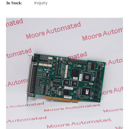
In Stock:
Inquiry