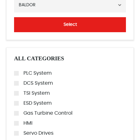
BALDOR
Select
ALL CATEGORIES
PLC System
DCS System
TSI System
ESD System
Gas Turbine Control
HMI
Servo Drives