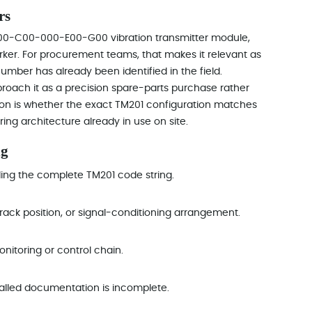
rs
B00-C00-000-E00-G00 vibration transmitter module,
arker. For procurement teams, that makes it relevant as
mber has already been identified in the field.
proach it as a precision spare-parts purchase rather
ion is whether the exact TM201 configuration matches
ring architecture already in use on site.
ng
uding the complete TM201 code string.
rack position, or signal-conditioning arrangement.
onitoring or control chain.
alled documentation is incomplete.