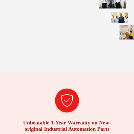
Unbeatable 1-Year Warranty on New-
original Industrial Automation Parts