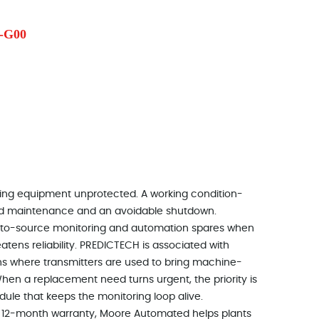
-G00
otating equipment unprotected. A working condition-
ned maintenance and an avoidable shutdown.
to-source monitoring and automation spares when
eatens reliability. PREDICTECH is associated with
ns where transmitters are used to bring machine-
When a replacement need turns urgent, the priority is
dule that keeps the monitoring loop alive.
d a 12-month warranty, Moore Automated helps plants