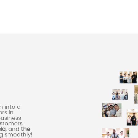
 into a
rs in
business
ustomers
sia
, and
the
ng smoothly!