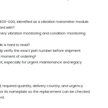
00-G00, identified as a vibration transmitter module.
ted with?
nery vibration monitoring and condition-monitoring
e is hard to read?
p verify the exact part number before shipment.
he moment of ordering?
nt, especially for urgent maintenance and legacy
, required quantity, delivery country, and urgency
ule or its nameplate so the replacement can be checked
nt.