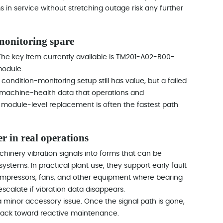
n service without stretching outage risk any further
onitoring spare
 The key item currently available is TM201-A02-B00-
module.
 condition-monitoring setup still has value, but a failed
e machine-health data that operations and
r module-level replacement is often the fastest path
r in real operations
inery vibration signals into forms that can be
ystems. In practical plant use, they support early fault
ompressors, fans, and other equipment where bearing
calate if vibration data disappears.
 a minor accessory issue. Once the signal path is gone,
ft back toward reactive maintenance.