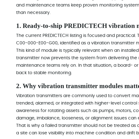
and maintenance teams keep proven monitoring systems i
than necessary.
1. Ready-to-ship PREDICTECH vibration m
The current PREDICTECH listing is focused and practical.
C00-000-E00-G00, identified as a vibration transmitter 
This kind of module is typically relevant when an installed
transmitter now prevents the system from delivering th
maintenance teams rely on. In that situation, a board- o
back to stable monitoring.
2. Why vibration transmitter modules matte
Vibration transmitters are commonly used to convert mach
trended, alarmed, or integrated with higher-level control s
awareness for rotating assets such as pumps, motors, c
damage, imbalance, looseness, or alignment issues can es
That is why a failed transmitter should not be treated as
a site can lose visibility into machine condition and dri