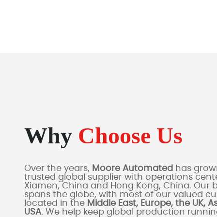
Why
Choose Us
Over the years,
Moore Automated
has grown
trusted global supplier with operations cente
Xiamen, China and Hong Kong, China. Our 
spans the globe, with most of our valued c
located in the
Middle East, Europe, the UK, A
USA
. We help keep global production runni