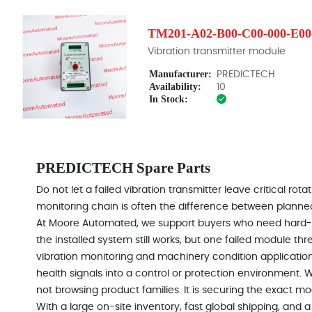
TM201-A02-B00-C00-000-E00
Vibration transmitter module
Manufacturer:
PREDICTECH
Availability:
10
In Stock:
PREDICTECH Spare Parts
Do not let a failed vibration transmitter leave critical r
monitoring chain is often the difference between plan
At Moore Automated, we support buyers who need hard-
the installed system still works, but one failed module thr
vibration monitoring and machinery condition applicatio
health signals into a control or protection environment. 
not browsing product families. It is securing the exact mo
With a large on-site inventory, fast global shipping, an