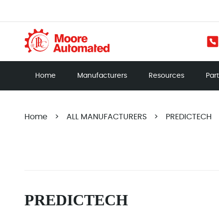
Home
Manufacturers
Resources
Par
Home
>
ALL MANUFACTURERS
>
PREDICTECH
PREDICTECH