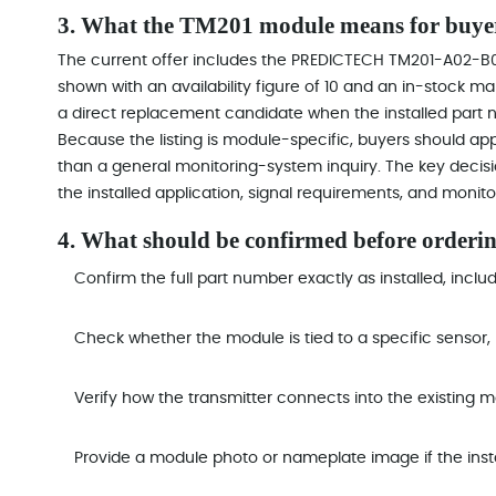
3. What the TM201 module means for buye
The current offer includes the PREDICTECH TM201-A02-
shown with an availability figure of 10 and an in-stock m
a direct replacement candidate when the installed part nu
Because the listing is module-specific, buyers should ap
than a general monitoring-system inquiry. The key decis
the installed application, signal requirements, and monito
4. What should be confirmed before orderi
Confirm the full part number exactly as installed, incl
Check whether the module is tied to a specific sensor, 
Verify how the transmitter connects into the existing m
Provide a module photo or nameplate image if the inst