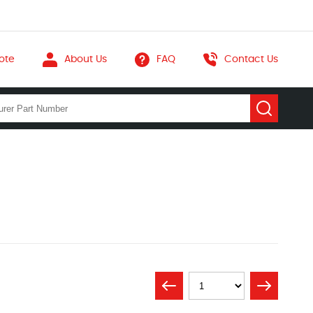
ote
About Us
FAQ
Contact Us