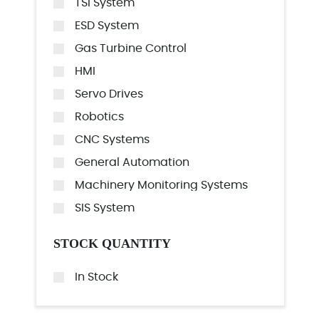
TSI System
ESD System
Gas Turbine Control
HMI
Servo Drives
Robotics
CNC Systems
General Automation
Machinery Monitoring Systems
SIS System
STOCK QUANTITY
In Stock