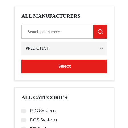
ALL MANUFACTURERS
PREDICTECH
Select
ALL CATEGORIES
PLC System
DCS System