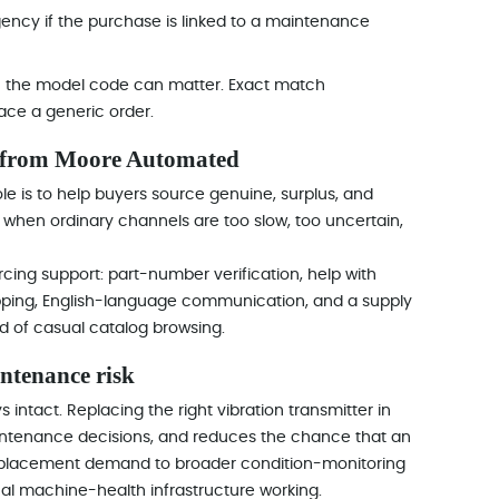
gency if the purchase is linked to a maintenance
in the model code can matter. Exact match
ace a generic order.
 from Moore Automated
le is to help buyers source genuine, surplus, and
when ordinary channels are too slow, too uncertain,
ing support: part-number verification, help with
pping, English-language communication, and a supply
 of casual catalog browsing.
intenance risk
intact. Replacing the right vibration transmitter in
aintenance decisions, and reduces the chance that an
placement demand to broader condition-monitoring
al machine-health infrastructure working.