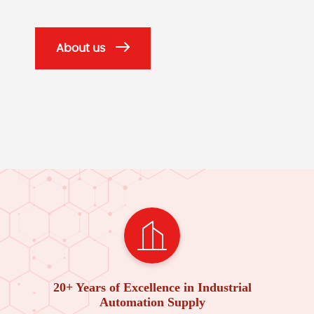
About us
20+ Years of Excellence in Industrial
Automation Supply