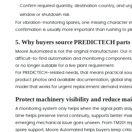
Confirm required quantity, destination country, and ur
window or shutdown risk.
For vibration-monitoring spares, one missing character 
confirmation is usually more important than rushing to pl
5. Why buyers source PREDICTECH parts
Moore Automated is not the original manufacturer. Our ro
difficult-to-find automation and monitoring components 
or no longer suitable for a live plant requirement.
For PREDICTECH-related needs, that means practical sourc
product photos and available documentation, global shi
model that works for urgent replacement demand instead
Protect machinery visibility and reduce ma
A monitoring system only helps when the signal path stays 
time helps preserve trend continuity, supports better m
emerging mechanical issue goes unseen. From TM201 re
spare support, Moore Automated helps buyers keep critic