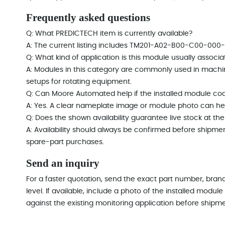
Frequently asked questions
Q: What PREDICTECH item is currently available?
A: The current listing includes TM201-A02-B00-C00-000-E
Q: What kind of application is this module usually associa
A: Modules in this category are commonly used in machi
setups for rotating equipment.
Q: Can Moore Automated help if the installed module cod
A: Yes. A clear nameplate image or module photo can hel
Q: Does the shown availability guarantee live stock at t
A: Availability should always be confirmed before shipme
spare-part purchases.
Send an inquiry
For a faster quotation, send the exact part number, brand
level. If available, include a photo of the installed mod
against the existing monitoring application before shipme