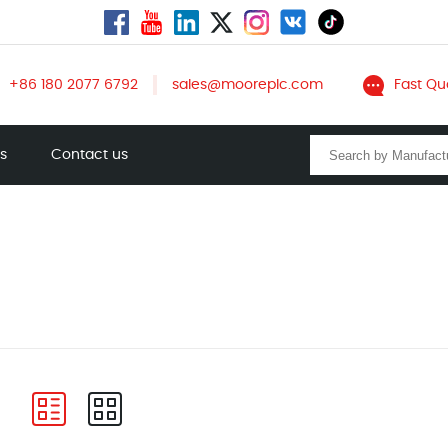
+86 180 2077 6792
sales@mooreplc.com
Fast Qu
ts
Contact us