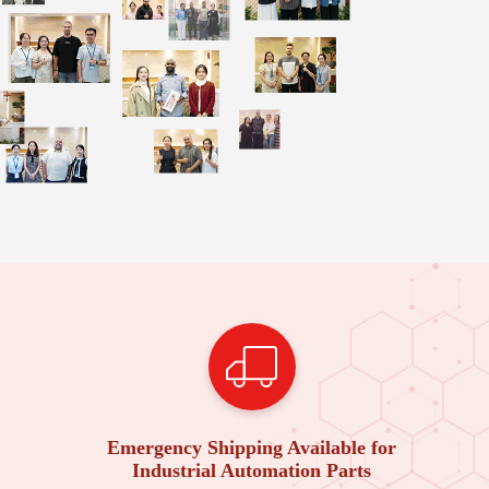
Emergency Shipping Available for
Industrial Automation Parts