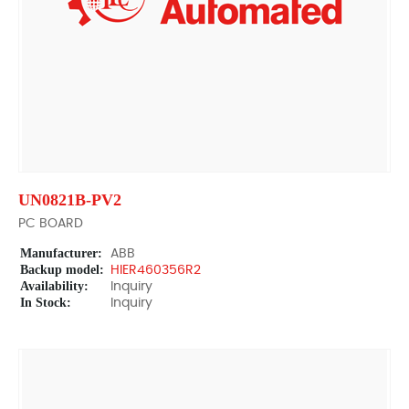
UN0821B-PV2
PC BOARD
Manufacturer:
ABB
Backup model:
HIER460356R2
Availability:
Inquiry
In Stock:
Inquiry