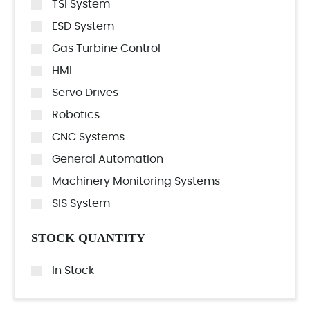
TSI System
ESD System
Gas Turbine Control
HMI
Servo Drives
Robotics
CNC Systems
General Automation
Machinery Monitoring Systems
SIS System
STOCK QUANTITY
In Stock