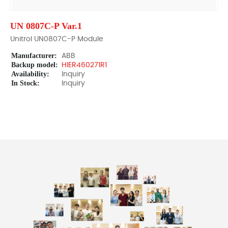
UN 0807C-P Var.1
Unitrol UN0807C-P Module
Manufacturer:
ABB
Backup model:
HIER460271R1
Availability:
Inquiry
In Stock:
Inquiry