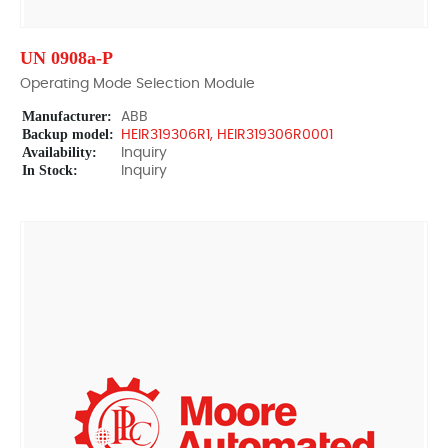
UN 0908a-P
Operating Mode Selection Module
Manufacturer:
ABB
Backup model:
HEIR319306R1, HEIR319306R0001
Availability:
Inquiry
In Stock:
Inquiry