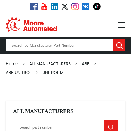
Home
>
ALL MANUFACTURERS
>
ABB
>
ABB UNITROL
>
UNITROL M
ALL MANUFACTURERS