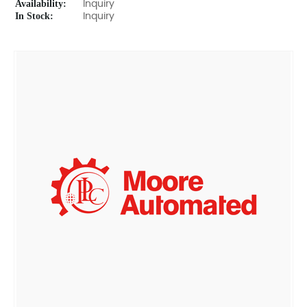
Availability:
Inquiry
In Stock:
Inquiry