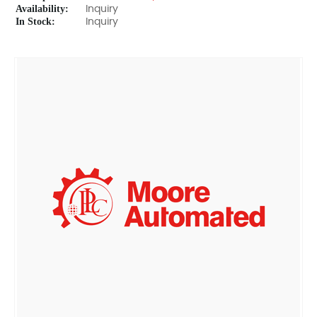
Availability:
Inquiry
In Stock:
Inquiry