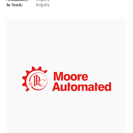
In Stock:
Inquiry