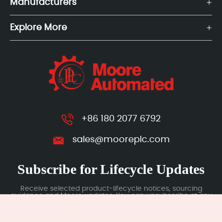
Manufacturers
Explore More
+86 180 2077 6792
sales@mooreplc.com
Subscribe for Lifecycle Updates
Receive selected product-lifecycle notices, sourcing
guidance and Moore updates. You can unsubscribe at any
time; subscription data is handled under our Privacy Policy.