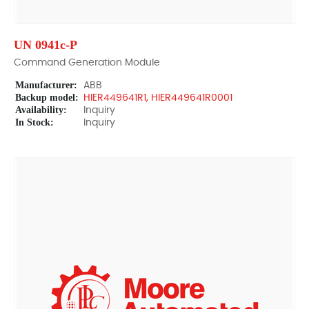
UN 0941c-P
Command Generation Module
Manufacturer:
ABB
Backup model:
HIER449641R1, HIER449641R0001
Availability:
Inquiry
In Stock:
Inquiry