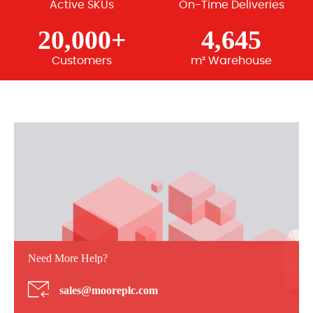
Active SKUs
On-Time Deliveries
20,000+
4,645
Customers
m² Warehouse
Need More Help?
sales@mooreplc.com