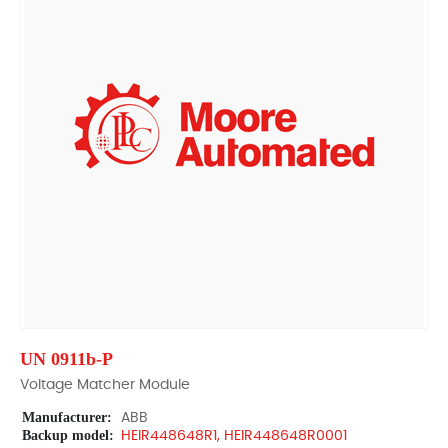
UN 0911b-P
Voltage Matcher Module
Manufacturer:
ABB
Backup model:
HEIR448648R1, HEIR448648R0001