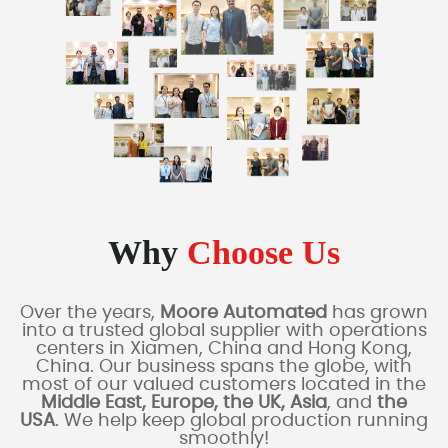
Why
Choose Us
Over the years,
Moore Automated
has grown
into a trusted global supplier with operations
centers in Xiamen, China and Hong Kong,
China. Our business spans the globe, with
most of our valued customers located in the
Middle East, Europe, the UK, Asia
, and
the
USA
. We help keep global production running
smoothly!