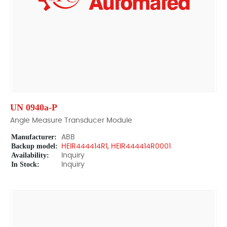
UN 0940a-P
Angle Measure Transducer Module
Manufacturer:
ABB
Backup model:
HEIR444414R1, HEIR444414R0001
Availability:
Inquiry
In Stock:
Inquiry