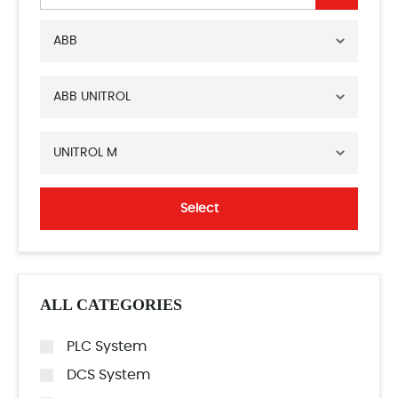
ABB
ABB UNITROL
UNITROL M
Select
ALL CATEGORIES
PLC System
DCS System