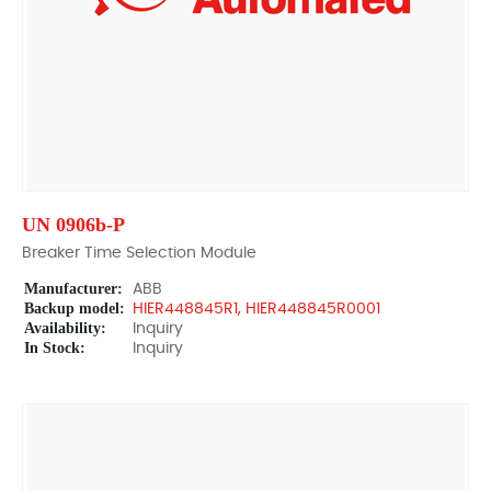
UN 0906b-P
Breaker Time Selection Module
Manufacturer:
ABB
Backup model:
HIER448845R1, HIER448845R0001
Availability:
Inquiry
In Stock:
Inquiry