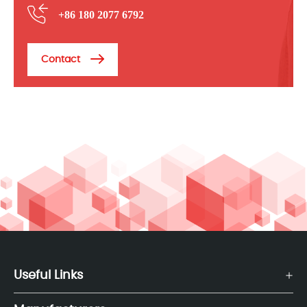
+86 180 2077 6792
Contact
Useful Links