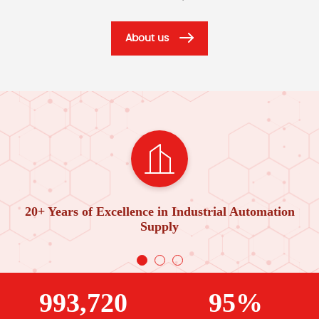
About us
20+ Years of Excellence in Industrial Automation
Supply
993,720
95%