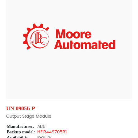
UN 0905b-P
Output Stage Module
Manufacturer:
ABB
Backup model:
HEIR449705R1
Availability:
Inquiry