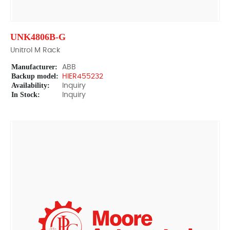
UNK4806B-G
Unitrol M Rack
Manufacturer:
ABB
Backup model:
HIER455232
Availability:
Inquiry
In Stock:
Inquiry