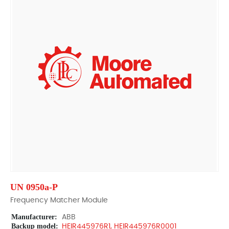
UN 0950a-P
Frequency Matcher Module
Manufacturer:
ABB
Backup model:
HEIR445976R1, HEIR445976R0001