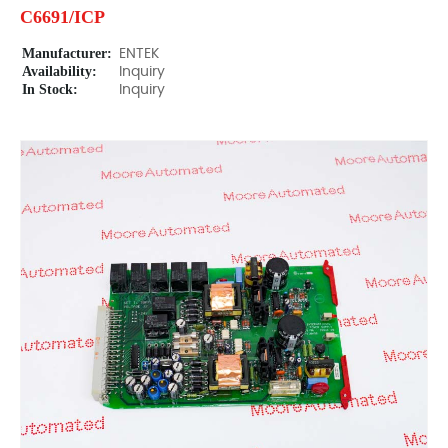
C6691/ICP
Manufacturer:
ENTEK
Availability:
Inquiry
In Stock:
Inquiry