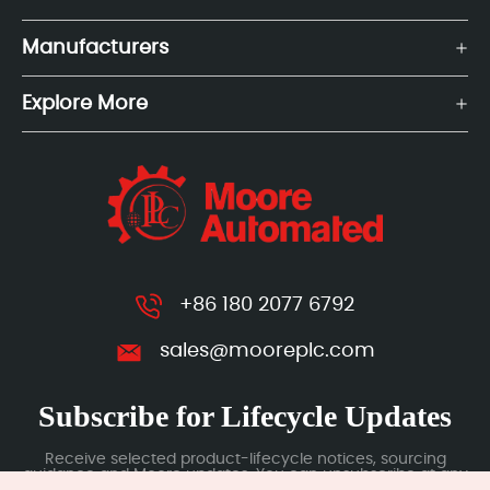
Manufacturers
Explore More
+86 180 2077 6792
sales@mooreplc.com
Subscribe for Lifecycle Updates
Receive selected product-lifecycle notices, sourcing
guidance and Moore updates. You can unsubscribe at any