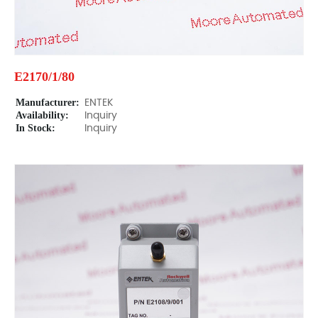
E2170/1/80
Manufacturer:
ENTEK
Availability:
Inquiry
In Stock:
Inquiry