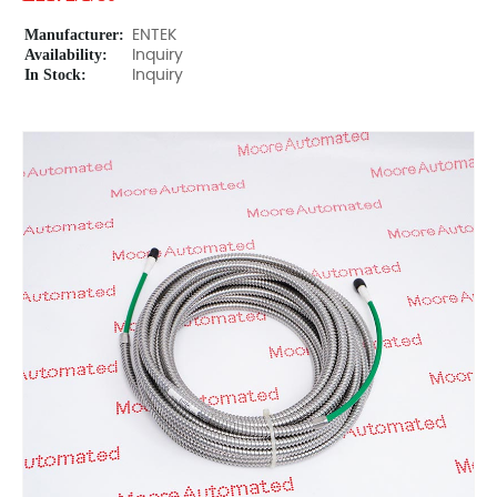
Manufacturer:
ENTEK
Availability:
Inquiry
In Stock:
Inquiry