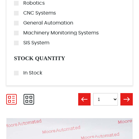
Robotics
CNC Systems
General Automation
Machinery Monitoring Systems
SIS System
STOCK QUANTITY
In Stock