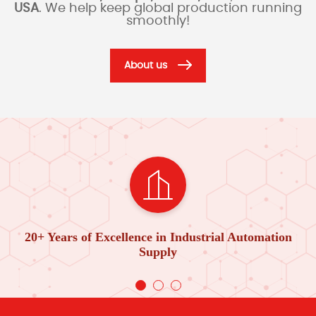
USA
. We help keep global production running
smoothly!
About us
20+ Years of Excellence in Industrial Automation
Supply