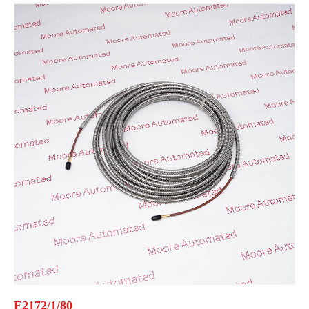
E2172/1/80