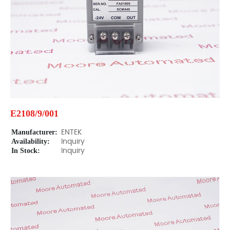
E2108/9/001
Manufacturer:
ENTEK
Availability:
Inquiry
In Stock:
Inquiry