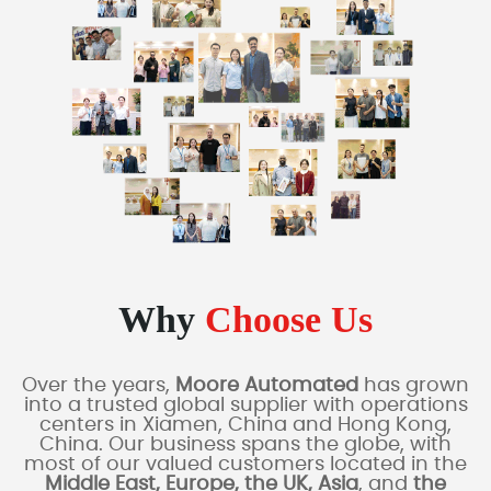
Why
Choose Us
Over the years,
Moore Automated
has grown
into a trusted global supplier with operations
centers in Xiamen, China and Hong Kong,
China. Our business spans the globe, with
most of our valued customers located in the
Middle East, Europe, the UK, Asia
, and
the