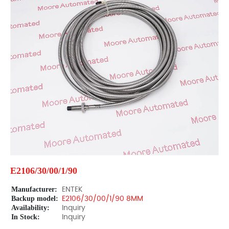
E2106/30/00/1/90
Manufacturer:
ENTEK
Backup model:
E2106/30/00/1/90 8MM
Availability:
Inquiry
In Stock:
Inquiry