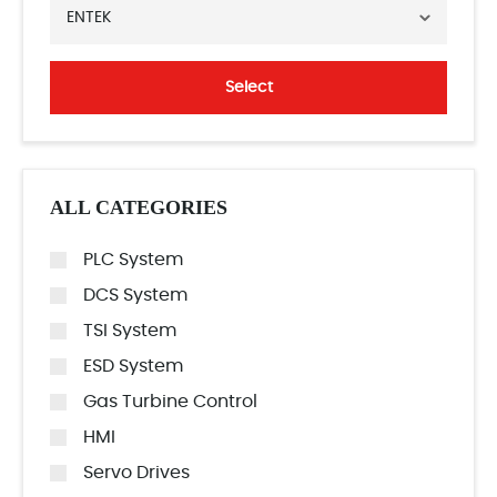
ENTEK
Select
ALL CATEGORIES
PLC System
DCS System
TSI System
ESD System
Gas Turbine Control
HMI
Servo Drives