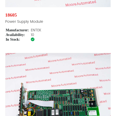
18605
Power Supply Module
Manufacturer:
ENTEK
Availability:
10
In Stock: