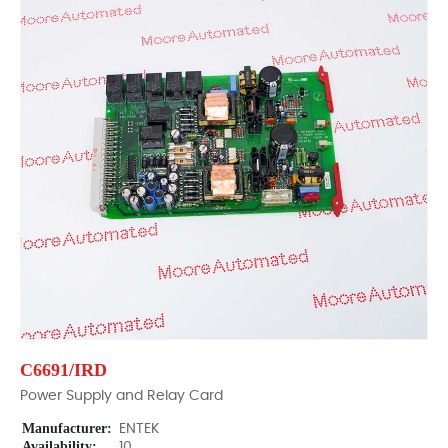
C6691/IRD
Power Supply and Relay Card
Manufacturer:
ENTEK
Availability:
10