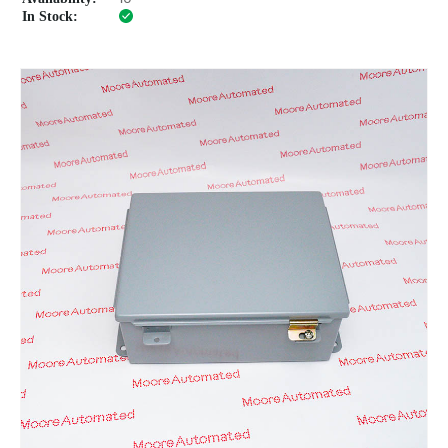
In Stock: