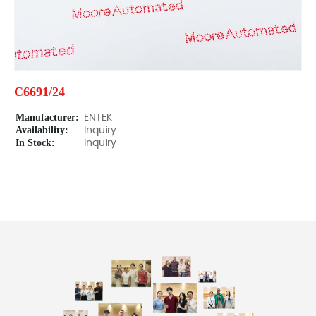
C6691/24
Manufacturer:
ENTEK
Availability:
Inquiry
In Stock:
Inquiry