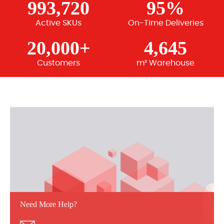
993,720
95%
Active SKUs
On-Time Deliveries
20,000+
4,645
Customers
m² Warehouse
Need More Help?