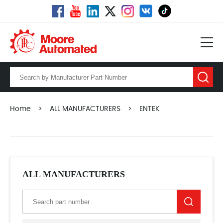
Home
>
ALL MANUFACTURERS
>
ENTEK
ALL MANUFACTURERS