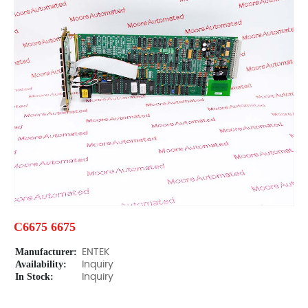
C6675 6675
Manufacturer:
ENTEK
Availability:
Inquiry
In Stock:
Inquiry