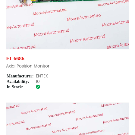
EC6686
Axial Position Monitor
Manufacturer:
ENTEK
Availability:
10
In Stock: