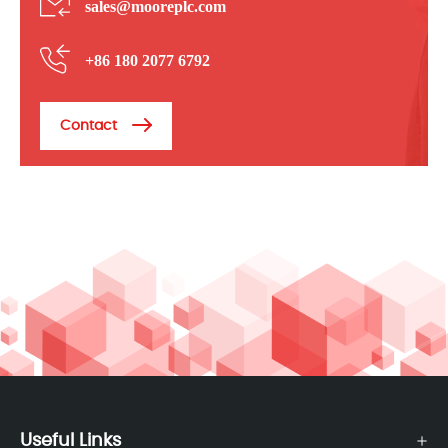
sales@mooreplc.com
+86 180 2077 6792
Contact
Useful Links