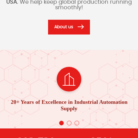
USA
. We help keep global production running
smoothly!
About us
20+ Years of Excellence in Industrial Automation
Supply