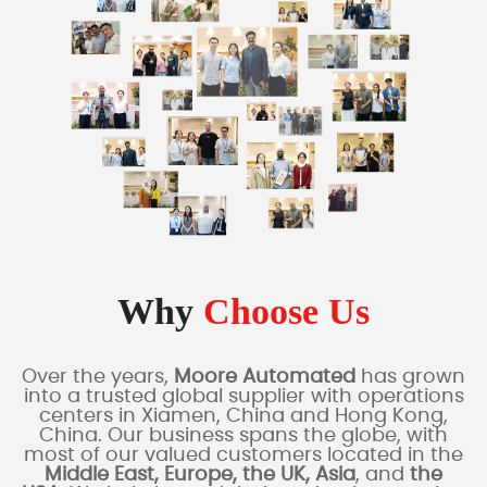
Why
Choose Us
Over the years,
Moore Automated
has grown
into a trusted global supplier with operations
centers in Xiamen, China and Hong Kong,
China. Our business spans the globe, with
most of our valued customers located in the
Middle East, Europe, the UK, Asia
, and
the