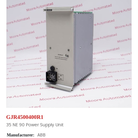
GJR4500400R1
35 NE 90 Power Supply Unit
Manufacturer:
ABB