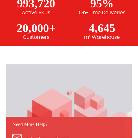
993,720
95%
Active SKUs
On-Time Deliveries
20,000+
4,645
Customers
m² Warehouse
Need More Help?