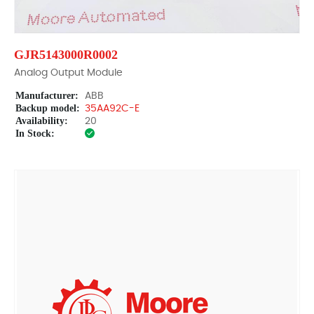
GJR5143000R0002
Analog Output Module
Manufacturer:
ABB
Backup model:
35AA92C-E
Availability:
20
In Stock: