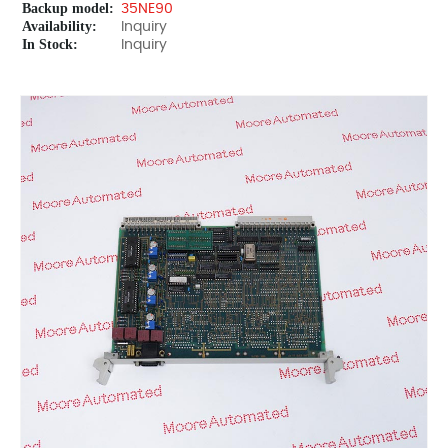
Backup model:
35NE90
Availability:
Inquiry
In Stock:
Inquiry