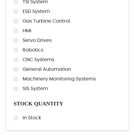
TSI System
ESD System
Gas Turbine Control
HMI
Servo Drives
Robotics
CNC Systems
General Automation
Machinery Monitoring Systems
SIS System
STOCK QUANTITY
In Stock