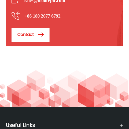
sales@mooreplc.com
+86 180 2077 6792
Contact
Useful Links