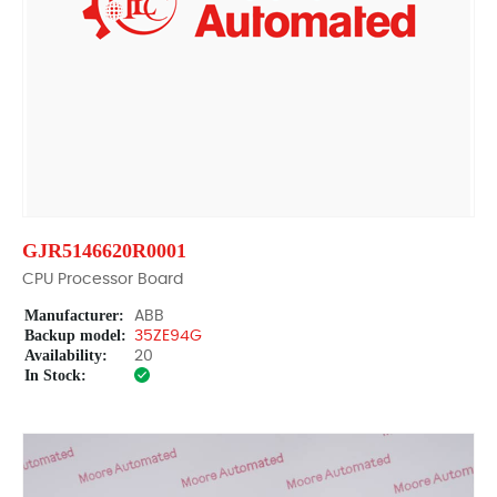
GJR5146620R0001
CPU Processor Board
Manufacturer:
ABB
Backup model:
35ZE94G
Availability:
20
In Stock: