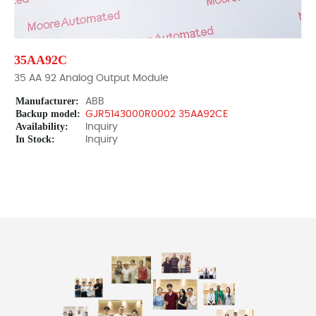
35AA92C
35 AA 92 Analog Output Module
Manufacturer:
ABB
Backup model:
GJR5143000R0002 35AA92CE
Availability:
Inquiry
In Stock:
Inquiry