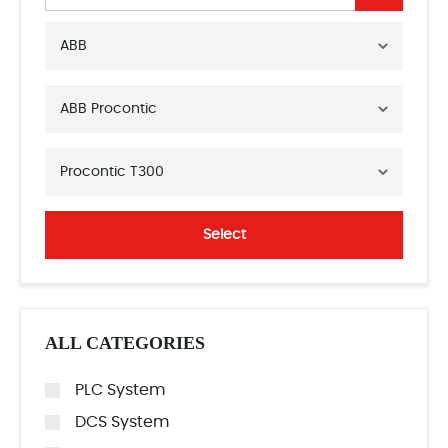
ABB
ABB Procontic
Procontic T300
Select
ALL CATEGORIES
PLC System
DCS System