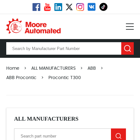
Home
>
ALL MANUFACTURERS
>
ABB
>
ABB Procontic
>
Procontic T300
ALL MANUFACTURERS