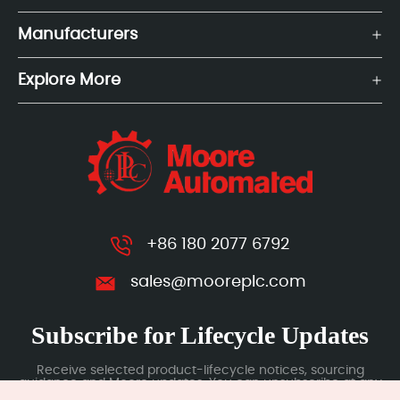
Manufacturers
Explore More
+86 180 2077 6792
sales@mooreplc.com
Subscribe for Lifecycle Updates
Receive selected product-lifecycle notices, sourcing
guidance and Moore updates. You can unsubscribe at any
time; subscription data is handled under our Privacy Policy.