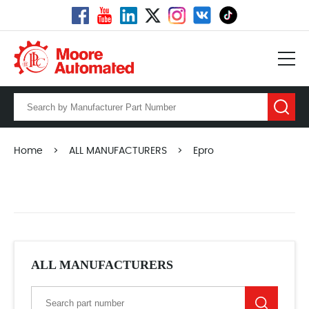
Home
>
ALL MANUFACTURERS
>
Epro
ALL MANUFACTURERS