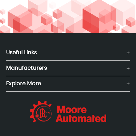
Useful Links
Manufacturers
Explore More