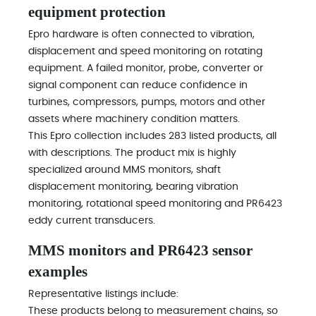
equipment protection
Epro hardware is often connected to vibration,
displacement and speed monitoring on rotating
equipment. A failed monitor, probe, converter or
signal component can reduce confidence in
turbines, compressors, pumps, motors and other
assets where machinery condition matters.
This Epro collection includes 283 listed products, all
with descriptions. The product mix is highly
specialized around MMS monitors, shaft
displacement monitoring, bearing vibration
monitoring, rotational speed monitoring and PR6423
eddy current transducers.
MMS monitors and PR6423 sensor
examples
Representative listings include:
These products belong to measurement chains, so