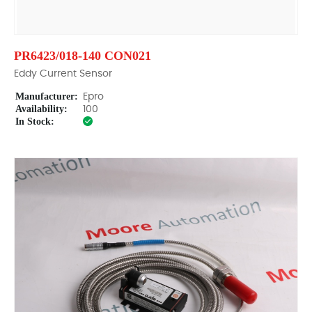
PR6423/018-140 CON021
Eddy Current Sensor
Manufacturer:
Epro
Availability:
100
In Stock: