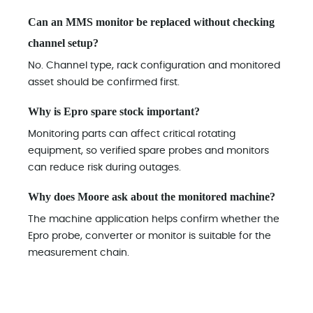
Can an MMS monitor be replaced without checking
channel setup?
No. Channel type, rack configuration and monitored
asset should be confirmed first.
Why is Epro spare stock important?
Monitoring parts can affect critical rotating
equipment, so verified spare probes and monitors
can reduce risk during outages.
Why does Moore ask about the monitored machine?
The machine application helps confirm whether the
Epro probe, converter or monitor is suitable for the
measurement chain.