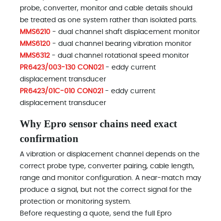
probe, converter, monitor and cable details should
be treated as one system rather than isolated parts.
MMS6210
- dual channel shaft displacement monitor
MMS6120
- dual channel bearing vibration monitor
MMS6312
- dual channel rotational speed monitor
PR6423/003-130 CON021
- eddy current
displacement transducer
PR6423/01C-010 CON021
- eddy current
displacement transducer
Why Epro sensor chains need exact
confirmation
A vibration or displacement channel depends on the
correct probe type, converter pairing, cable length,
range and monitor configuration. A near-match may
produce a signal, but not the correct signal for the
protection or monitoring system.
Before requesting a quote, send the full Epro