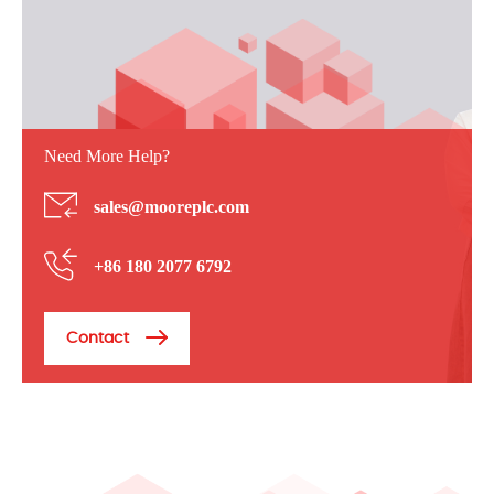
Need More Help?
sales@mooreplc.com
+86 180 2077 6792
Contact