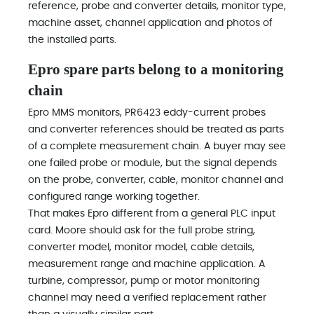
reference, probe and converter details, monitor type,
machine asset, channel application and photos of
the installed parts.
Epro spare parts belong to a monitoring
chain
Epro MMS monitors, PR6423 eddy-current probes
and converter references should be treated as parts
of a complete measurement chain. A buyer may see
one failed probe or module, but the signal depends
on the probe, converter, cable, monitor channel and
configured range working together.
That makes Epro different from a general PLC input
card. Moore should ask for the full probe string,
converter model, monitor model, cable details,
measurement range and machine application. A
turbine, compressor, pump or motor monitoring
channel may need a verified replacement rather