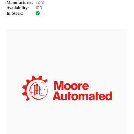
Manufacturer:
Epro
Availability:
100
In Stock: