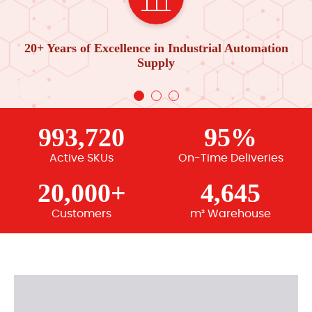
20+ Years of Excellence in Industrial Automation
Supply
993,720
95%
Active SKUs
On-Time Deliveries
20,000+
4,645
Customers
m² Warehouse