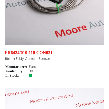
PR6424/010-110 CON021
16mm Eddy Current Sensor
Manufacturer:
Epro
Availability:
30
In Stock: