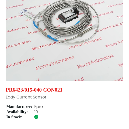
PR6423/015-040 CON021
Eddy Current Sensor
Manufacturer:
Epro
Availability:
10
In Stock: