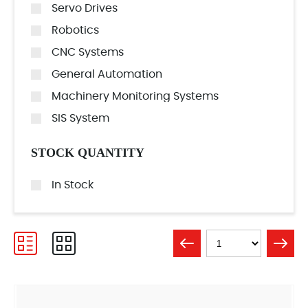
Servo Drives
Robotics
CNC Systems
General Automation
Machinery Monitoring Systems
SIS System
STOCK QUANTITY
In Stock