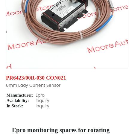
PR6423/00R-030 CON021
8mm Eddy Current Sensor
Manufacturer:
Epro
Availability:
Inquiry
In Stock:
Inquiry
Epro monitoring spares for rotating