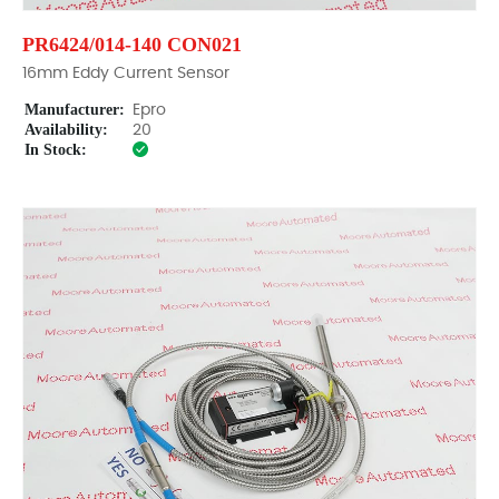
PR6424/014-140 CON021
16mm Eddy Current Sensor
Manufacturer:
Epro
Availability:
20
In Stock: