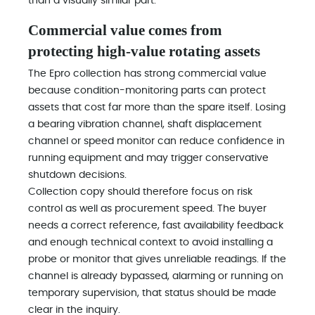
than a visually similar part.
Commercial value comes from
protecting high-value rotating assets
The Epro collection has strong commercial value
because condition-monitoring parts can protect
assets that cost far more than the spare itself. Losing
a bearing vibration channel, shaft displacement
channel or speed monitor can reduce confidence in
running equipment and may trigger conservative
shutdown decisions.
Collection copy should therefore focus on risk
control as well as procurement speed. The buyer
needs a correct reference, fast availability feedback
and enough technical context to avoid installing a
probe or monitor that gives unreliable readings. If the
channel is already bypassed, alarming or running on
temporary supervision, that status should be made
clear in the inquiry.