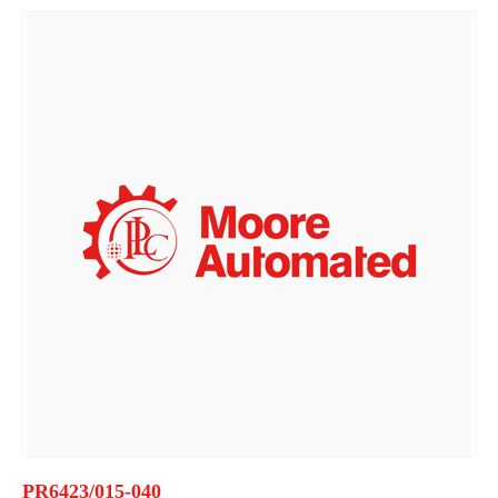
PR6423/015-040