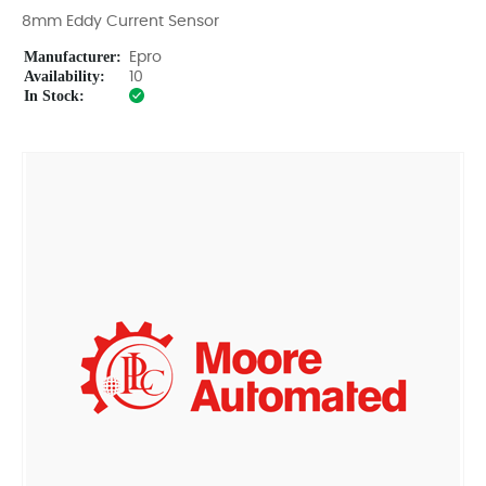
8mm Eddy Current Sensor
Manufacturer:
Epro
Availability:
10
In Stock: