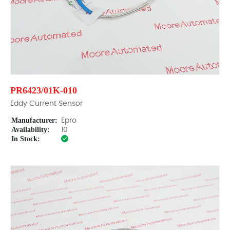
PR6423/01K-010
Eddy Current Sensor
Manufacturer:
Epro
Availability:
10
In Stock: