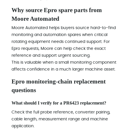
Why source Epro spare parts from
Moore Automated
Moore Automated helps buyers source hard-to-find
monitoring and automation spares when critical
rotating equipment needs continued support. For
Epro requests, Moore can help check the exact
reference and support urgent sourcing.
This is valuable when a small monitoring component
affects confidence in a much larger machine asset.
Epro monitoring-chain replacement
questions
What should I verify for a PR6423 replacement?
Check the full probe reference, converter pairing,
cable length, measurement range and machine
application.