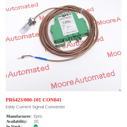
PR6423/000-101 CON041
Eddy Current Signal Converter
Manufacturer:
Epro
Availability:
20
In Stock: