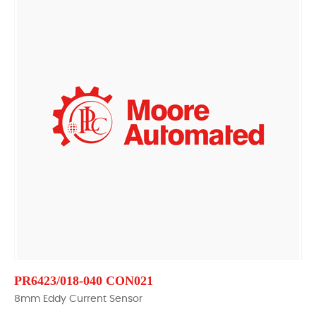
PR6423/018-040 CON021
8mm Eddy Current Sensor