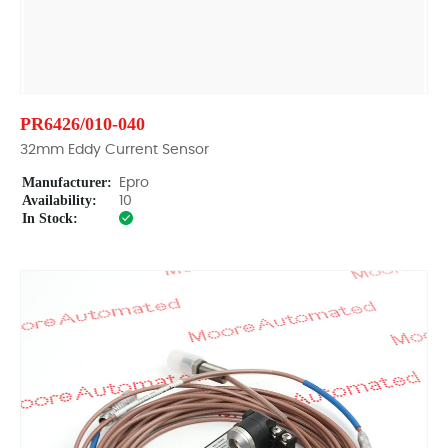
PR6426/010-040
32mm Eddy Current Sensor
Manufacturer:
Epro
Availability:
10
In Stock: