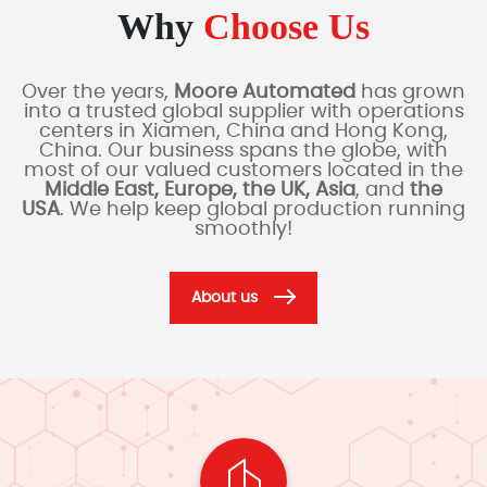
Why
Choose Us
Over the years,
Moore Automated
has grown
into a trusted global supplier with operations
centers in Xiamen, China and Hong Kong,
China. Our business spans the globe, with
most of our valued customers located in the
Middle East, Europe, the UK, Asia
, and
the
USA
. We help keep global production running
smoothly!
About us