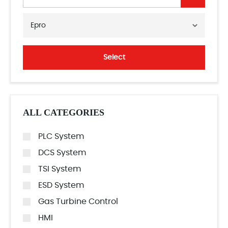
Epro
Select
ALL CATEGORIES
PLC System
DCS System
TSI System
ESD System
Gas Turbine Control
HMI