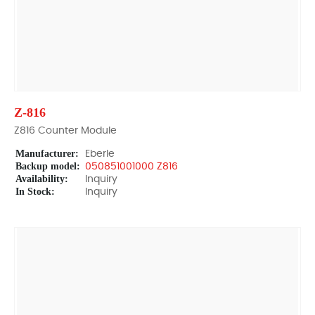
Z-816
Z816 Counter Module
Manufacturer:
Eberle
Backup model:
050851001000 Z816
Availability:
Inquiry
In Stock:
Inquiry