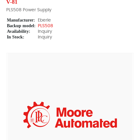
V-81
PLS508 Power Supply
Manufacturer:
Eberle
Backup model:
PLS508
Availability:
Inquiry
In Stock:
Inquiry