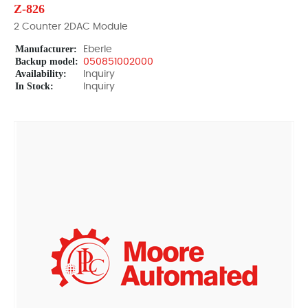
Z-826
2 Counter 2DAC Module
Manufacturer:
Eberle
Backup model:
050851002000
Availability:
Inquiry
In Stock:
Inquiry