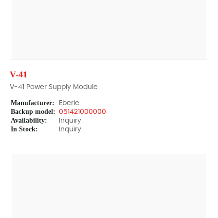
V-41
V-41 Power Supply Module
Manufacturer:
Eberle
Backup model:
051421000000
Availability:
Inquiry
In Stock:
Inquiry