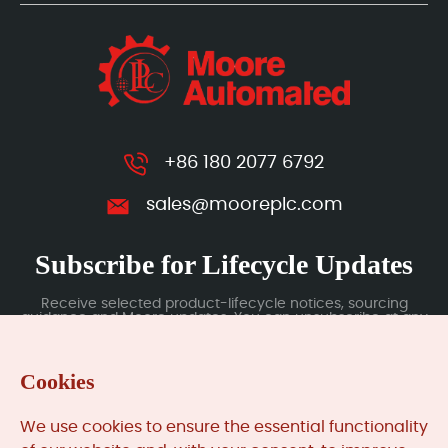
+86 180 2077 6792
sales@mooreplc.com
Subscribe for Lifecycle Updates
Receive selected product-lifecycle notices, sourcing
guidance and Moore updates. You can unsubscribe at any
time; subscription data is handled under our Privacy Policy.
Cookies
Submit
We use cookies to ensure the essential functionality