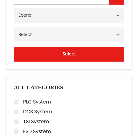
Eberle
Select
Select
ALL CATEGORIES
PLC System
DCS System
TSI System
ESD System