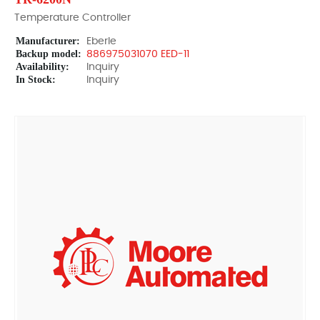
Temperature Controller
Manufacturer:
Eberle
Backup model:
886975031070 EED-11
Availability:
Inquiry
In Stock:
Inquiry