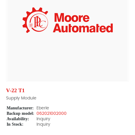
V-22 T1
Supply Module
Manufacturer:
Eberle
Backup model:
062021002000
Availability:
Inquiry
In Stock:
Inquiry