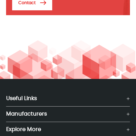
Contact
Useful Links
Manufacturers
Explore More