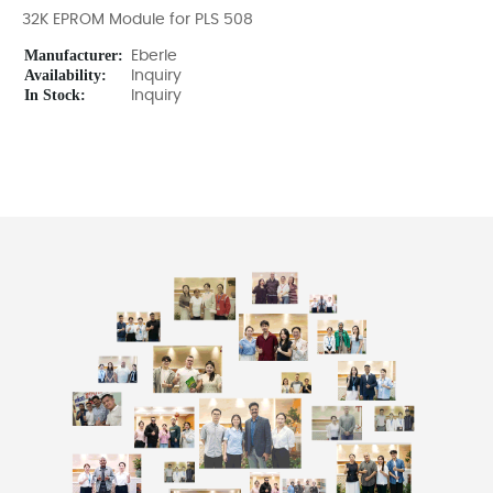
32K EPROM Module for PLS 508
Manufacturer:
Eberle
Availability:
Inquiry
In Stock:
Inquiry