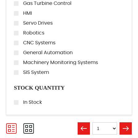
Gas Turbine Control
HMI
Servo Drives
Robotics
CNC Systems
General Automation
Machinery Monitoring Systems
SIS System
STOCK QUANTITY
In Stock