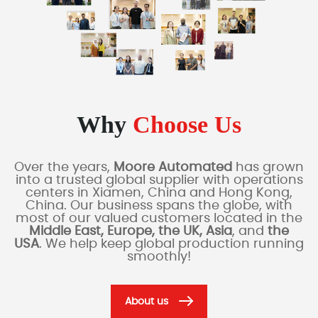
Why
Choose Us
Over the years,
Moore Automated
has grown
into a trusted global supplier with operations
centers in Xiamen, China and Hong Kong,
China. Our business spans the globe, with
most of our valued customers located in the
Middle East, Europe, the UK, Asia
, and
the
USA
. We help keep global production running
smoothly!
About us