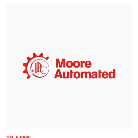
TR-6200N