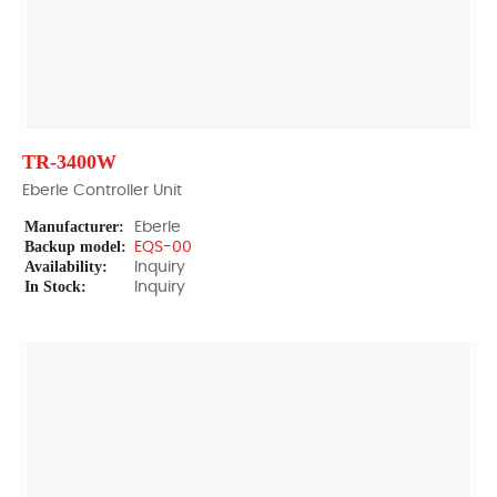
TR-3400W
Eberle Controller Unit
Manufacturer:
Eberle
Backup model:
EQS-00
Availability:
Inquiry
In Stock:
Inquiry