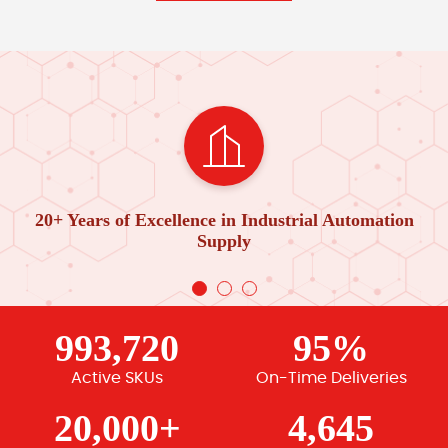
20+ Years of Excellence in Industrial Automation
Supply
993,720
95%
Active SKUs
On-Time Deliveries
20,000+
4,645