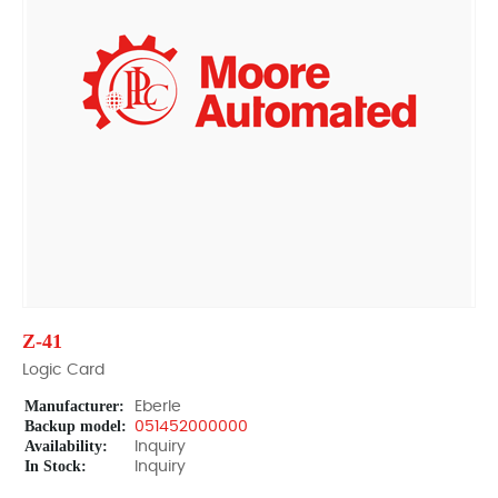
Z-41
Logic Card
Manufacturer:
Eberle
Backup model:
051452000000
Availability:
Inquiry
In Stock:
Inquiry