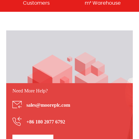
Customers
m² Warehouse
Need More Help?
sales@mooreplc.com
+86 180 2077 6792