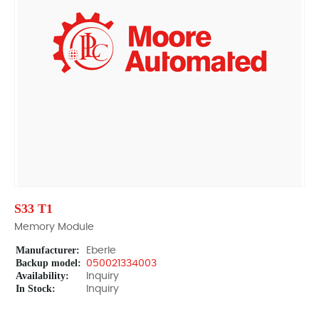
S33 T1
Memory Module
Manufacturer:
Eberle
Backup model:
050021334003
Availability:
Inquiry
In Stock:
Inquiry