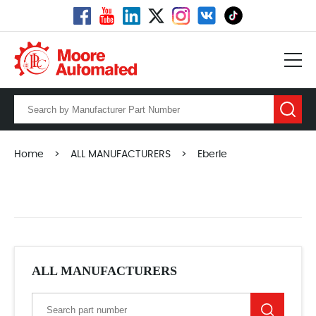
Home
>
ALL MANUFACTURERS
>
Eberle
ALL MANUFACTURERS