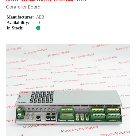
Controller Board
Manufacturer:
ABB
Availability:
10
In Stock: