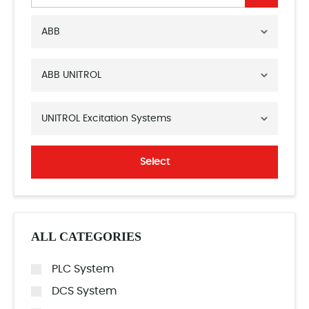
ABB
ABB UNITROL
UNITROL Excitation Systems
Select
ALL CATEGORIES
PLC System
DCS System