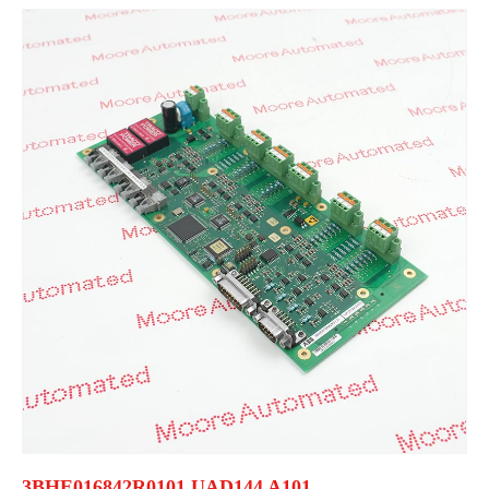
3BHE016842R0101 UAD144 A101