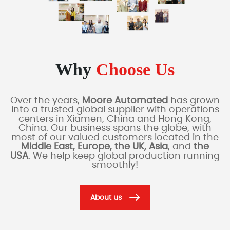
Why
Choose Us
Over the years,
Moore Automated
has grown
into a trusted global supplier with operations
centers in Xiamen, China and Hong Kong,
China. Our business spans the globe, with
most of our valued customers located in the
Middle East, Europe, the UK, Asia
, and
the
USA
. We help keep global production running
smoothly!
About us