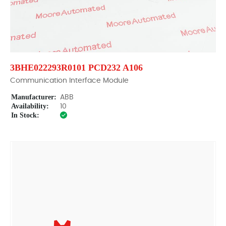
3BHE022293R0101 PCD232 A106
Communication Interface Module
Manufacturer:
ABB
Availability:
10
In Stock: