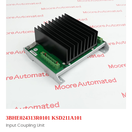
3BHE024313R0101 KSD211A101
Input Coupling Unit