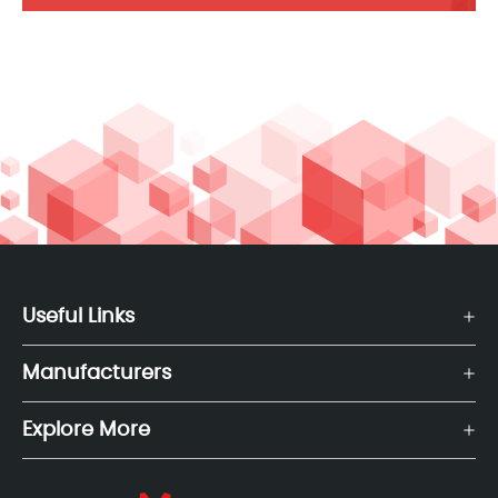
Useful Links
Manufacturers
Explore More