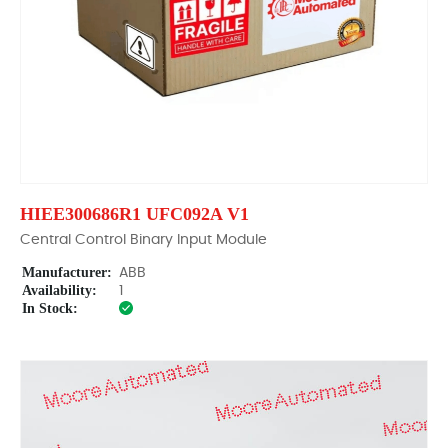
HIEE300686R1 UFC092A V1
Central Control Binary Input Module
Manufacturer:
ABB
Availability:
1
In Stock: