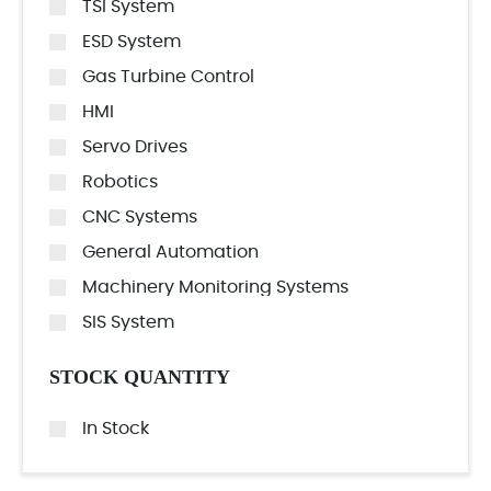
TSI System
ESD System
Gas Turbine Control
HMI
Servo Drives
Robotics
CNC Systems
General Automation
Machinery Monitoring Systems
SIS System
STOCK QUANTITY
In Stock