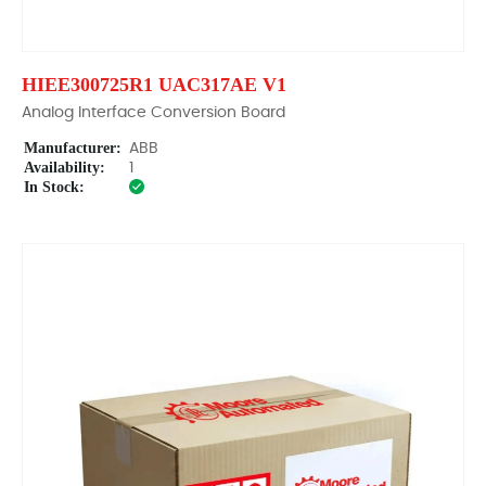
HIEE300725R1 UAC317AE V1
Analog Interface Conversion Board
Manufacturer:
ABB
Availability:
1
In Stock: