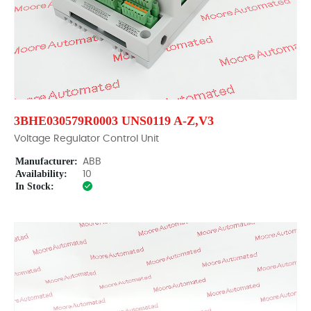
3BHE030579R0003 UNS0119 A-Z,V3
Voltage Regulator Control Unit
Manufacturer:
ABB
Availability:
10
In Stock: