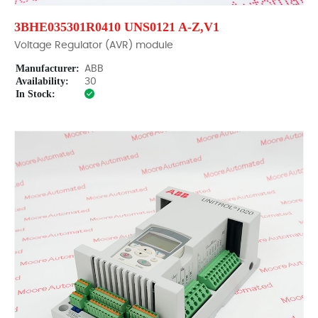
3BHE035301R0410 UNS0121 A-Z,V1
Voltage Regulator (AVR) module
Manufacturer:
ABB
Availability:
30
In Stock: