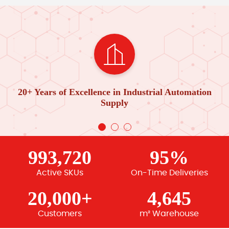
20+ Years of Excellence in Industrial Automation
Supply
993,720
95%
Active SKUs
On-Time Deliveries
20,000+
4,645
Customers
m² Warehouse