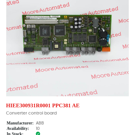
HIEE300931R0001 PPC381 AE
Converter control board
Manufacturer:
ABB
Availability:
10
In Stock: