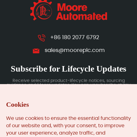
+86 180 2077 6792
sales@mooreplc.com
Subscribe for Lifecycle Updates
Receive selected product-lifecycle notices, sourcing
guidance and Moore updates. You can unsubscribe at any
time; subscription data is handled under our Privacy Policy.
Cookies
Submit
We use cookies to ensure the essential functionality
of our website and, with your consent, to improve
your user experience, analyze traffic, and