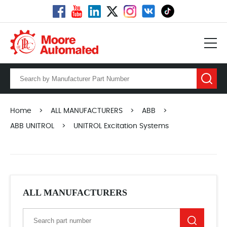
Home
>
ALL MANUFACTURERS
>
ABB
>
ABB UNITROL
>
UNITROL Excitation Systems
ALL MANUFACTURERS