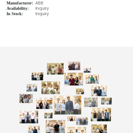
Manufacturer:
ABB
Availability:
Inquiry
In Stock:
Inquiry