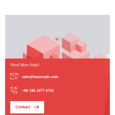
Need More Help?
sales@mooreplc.com
+86 180 2077 6792
Contact