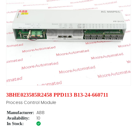
3BHE023585R2458 PPD113 B13-24-660711
Process Control Module
Manufacturer:
ABB
Availability:
10
In Stock: