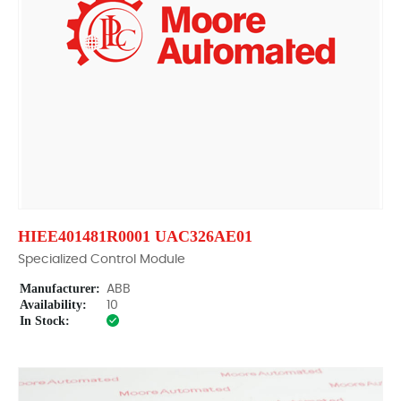
HIEE401481R0001 UAC326AE01
Specialized Control Module
Manufacturer:
ABB
Availability:
10
In Stock: