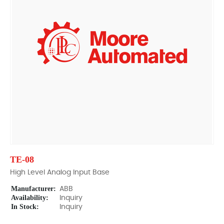
TE-08
High Level Analog Input Base
Manufacturer:
ABB
Availability:
Inquiry
In Stock:
Inquiry