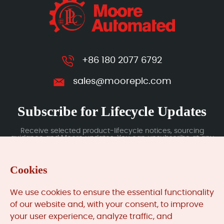
+86 180 2077 6792
sales@mooreplc.com
Subscribe for Lifecycle Updates
Receive selected product-lifecycle notices, sourcing
guidance and Moore updates. You can unsubscribe at any
time; subscription data is handled under our Privacy Policy.
Cookies
Submit
We use cookies to ensure the essential functionality
of our website and, with your consent, to improve
your user experience, analyze traffic, and