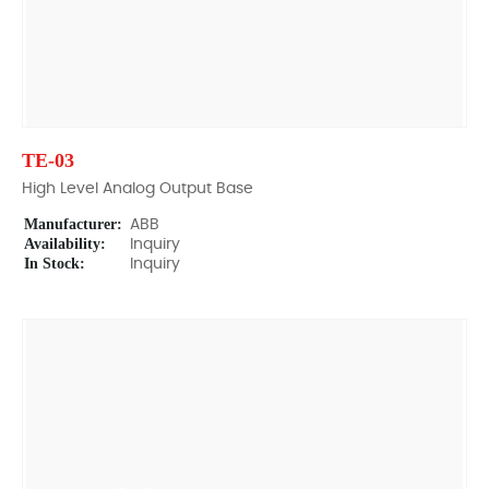
TE-03
High Level Analog Output Base
Manufacturer:
ABB
Availability:
Inquiry
In Stock:
Inquiry