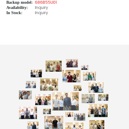
Backup model:
686B55U01
Availability:
Inquiry
In Stock:
Inquiry