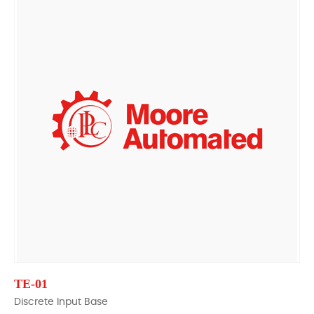
TE-01
Discrete Input Base