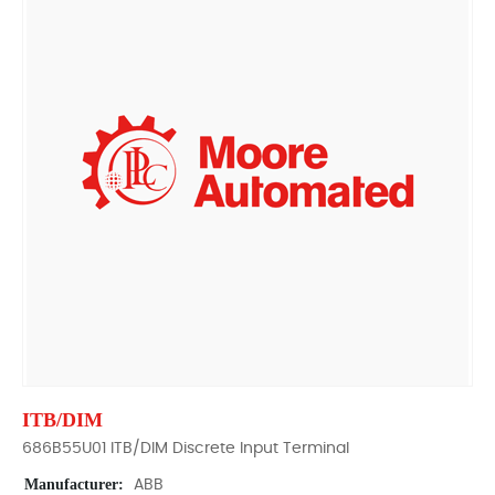
ITB/DIM
686B55U01 ITB/DIM Discrete Input Terminal
Manufacturer:
ABB