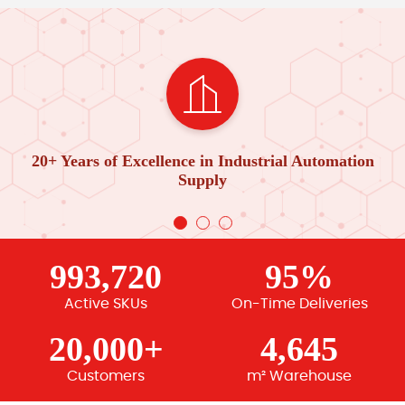
20+ Years of Excellence in Industrial Automation
Supply
993,720
95%
Active SKUs
On-Time Deliveries
20,000+
4,645
Customers
m² Warehouse