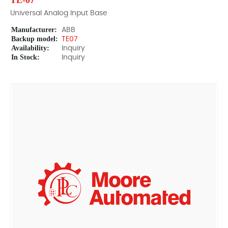
TE-07
Universal Analog Input Base
Manufacturer:
ABB
Backup model:
TE07
Availability:
Inquiry
In Stock:
Inquiry