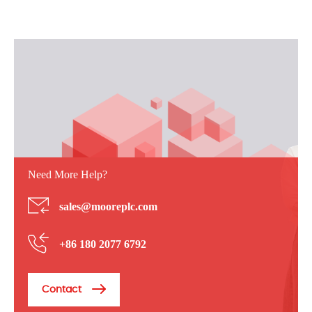
Need More Help?
sales@mooreplc.com
+86 180 2077 6792
Contact