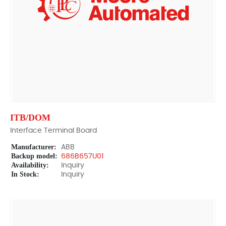
ITB/DOM
Interface Terminal Board
Manufacturer:
ABB
Backup model:
686B657U01
Availability:
Inquiry
In Stock:
Inquiry