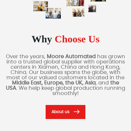
Why
Choose Us
Over the years,
Moore Automated
has grown
into a trusted global supplier with operations
centers in Xiamen, China and Hong Kong,
China. Our business spans the globe, with
most of our valued customers located in the
Middle East, Europe, the UK, Asia
, and
the
USA
. We help keep global production running
smoothly!
About us