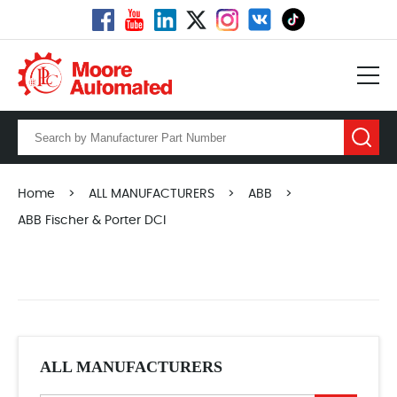
Home
>
ALL MANUFACTURERS
>
ABB
>
ABB Fischer & Porter DCI
ALL MANUFACTURERS