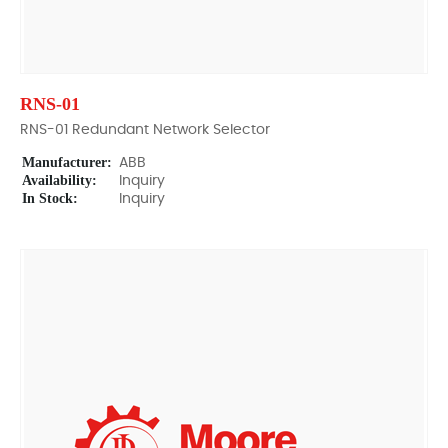
RNS-01
RNS-01 Redundant Network Selector
Manufacturer:
ABB
Availability:
Inquiry
In Stock:
Inquiry