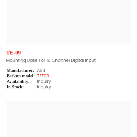
TE-09
Mounting Base For 16 Channel Digital Input
Manufacturer:
ABB
Backup model:
TEF09
Availability:
Inquiry
In Stock:
Inquiry