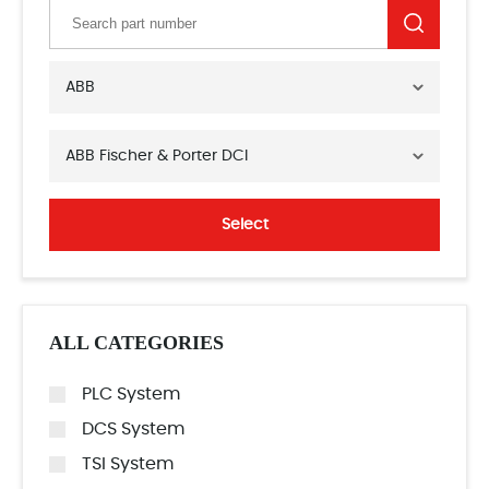
ABB
ABB Fischer & Porter DCI
Select
ALL CATEGORIES
PLC System
DCS System
TSI System