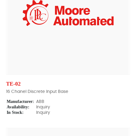
TE-02
16 Chanel Discrete Input Base
Manufacturer:
ABB
Availability:
Inquiry
In Stock:
Inquiry