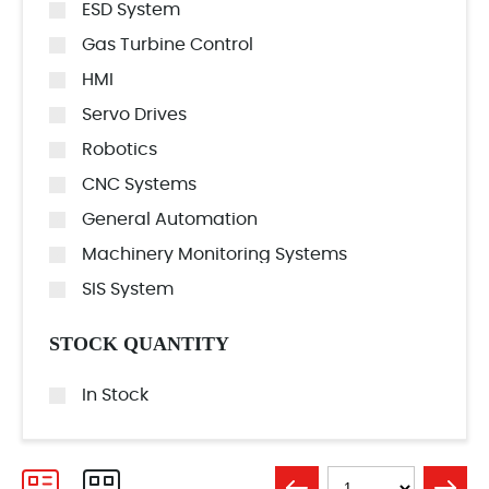
ESD System
Gas Turbine Control
HMI
Servo Drives
Robotics
CNC Systems
General Automation
Machinery Monitoring Systems
SIS System
STOCK QUANTITY
In Stock