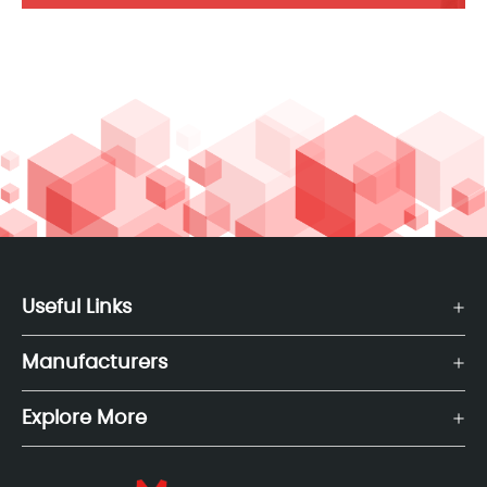
Useful Links
Manufacturers
Explore More