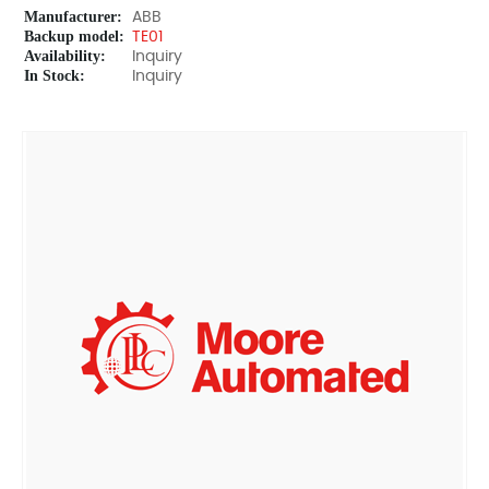
Manufacturer:
ABB
Backup model:
TE01
Availability:
Inquiry
In Stock:
Inquiry