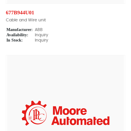
677B944U01
Cable and Wire unit
Manufacturer:
ABB
Availability:
Inquiry
In Stock:
Inquiry