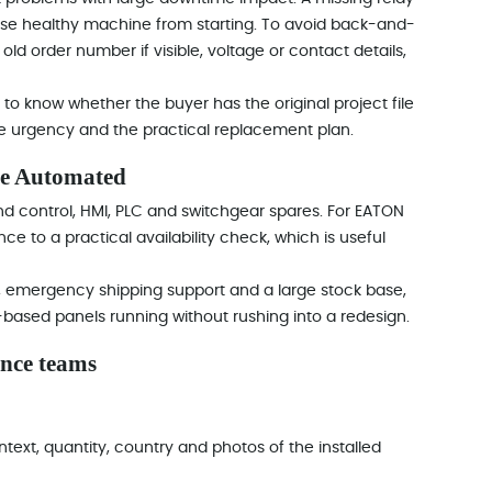
se healthy machine from starting. To avoid back-and-
old order number if visible, voltage or contact details,
to know whether the buyer has the original project file
the urgency and the practical replacement plan.
re Automated
d control, HMI, PLC and switchgear spares. For EATON
 to a practical availability check, which is useful
e, emergency shipping support and a large stock base,
based panels running without rushing into a redesign.
nce teams
text, quantity, country and photos of the installed