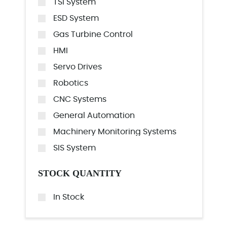
TSI System
ESD System
Gas Turbine Control
HMI
Servo Drives
Robotics
CNC Systems
General Automation
Machinery Monitoring Systems
SIS System
STOCK QUANTITY
In Stock