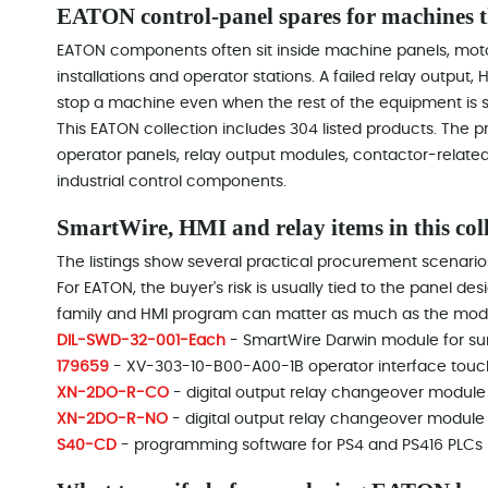
EATON control-panel spares for machines th
EATON components often sit inside machine panels, moto
installations and operator stations. A failed relay outpu
stop a machine even when the rest of the equipment is sti
This EATON collection includes 304 listed products. The
operator panels, relay output modules, contactor-related
industrial control components.
SmartWire, HMI and relay items in this col
The listings show several practical procurement scenario
For EATON, the buyer's risk is usually tied to the panel des
family and HMI program can matter as much as the mod
DIL-SWD-32-001-Each
- SmartWire Darwin module for su
179659
- XV-303-10-B00-A00-1B operator interface touc
XN-2DO-R-CO
- digital output relay changeover module
XN-2DO-R-NO
- digital output relay changeover module
S40-CD
- programming software for PS4 and PS416 PLCs