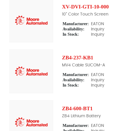
XV-DVI-GTI-10-000
10" Color Touch Screen
Manufacturer:
EATON
Availability:
Inquiry
In Stock:
Inquiry
ZB4-237-KB1
MV4 Cable SUCOM-A
Manufacturer:
EATON
Availability:
Inquiry
In Stock:
Inquiry
ZB4-600-BT1
ZB4 Lithium Battery
Manufacturer:
EATON
Availability:
Inquiry