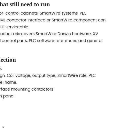
at still need to run
r-control cabinets, SmartWire systems, PLC
t, HMI, contactor interface or SmartWire component can
ll serviceable.
 product mix covers SmartWire Darwin hardware, XV
 control parts, PLC software references and general
lection
s:
ign. Coil voltage, output type, SmartWire role, PLC
el name.
rface mounting contactors
h panel