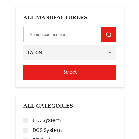
ALL MANUFACTURERS
EATON
Select
ALL CATEGORIES
PLC System
DCS System