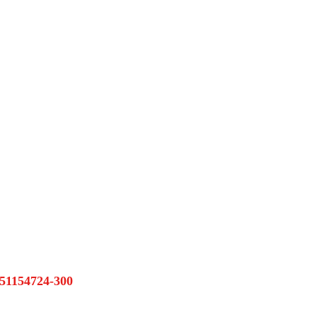
1154724-300