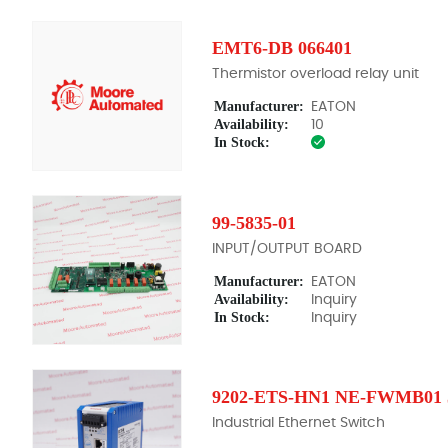
EMT6-DB 066401
Thermistor overload relay unit
Manufacturer:
EATON
Availability:
10
In Stock:
99-5835-01
INPUT/OUTPUT BOARD
Manufacturer:
EATON
Availability:
Inquiry
In Stock:
Inquiry
9202-ETS-HN1 NE-FWMB01 5
Industrial Ethernet Switch