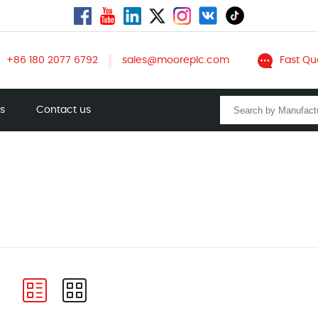
+86 180 2077 6792
sales@mooreplc.com
Fast Qu
ts
Contact us