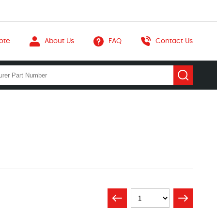
ote
About Us
FAQ
Contact Us