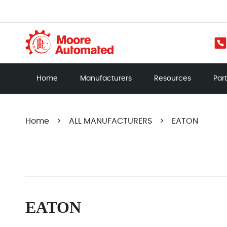
Home
Manufacturers
Resources
Par
Home
>
ALL MANUFACTURERS
>
EATON
EATON