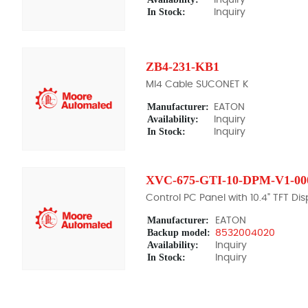
In Stock:
Inquiry
ZB4-231-KB1
MI4 Cable SUCONET K
Manufacturer:
EATON
Availability:
Inquiry
In Stock:
Inquiry
XVC-675-GTI-10-DPM-V1-00
Control PC Panel with 10.4" TFT Dis
Manufacturer:
EATON
Backup model:
8532004020
Availability:
Inquiry
In Stock:
Inquiry