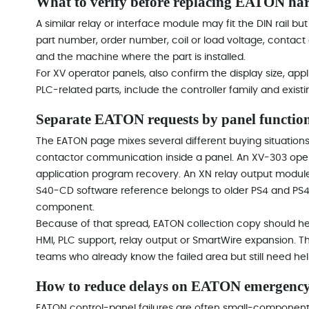
What to verify before replacing EATON ha
A similar relay or interface module may fit the DIN rail but
part number, order number, coil or load voltage, contact
and the machine where the part is installed.
For XV operator panels, also confirm the display size, ap
PLC-related parts, include the controller family and exist
Separate EATON requests by panel function
The EATON page mixes several different buying situations
contactor communication inside a panel. An XV-303 operat
application program recovery. An XN relay output module
S40-CD software reference belongs to older PS4 and PS41
component.
Because of that spread, EATON collection copy should help
HMI, PLC support, relay output or SmartWire expansion.
teams who already know the failed area but still need hel
How to reduce delays on EATON emergency
EATON control-panel failures are often small-component