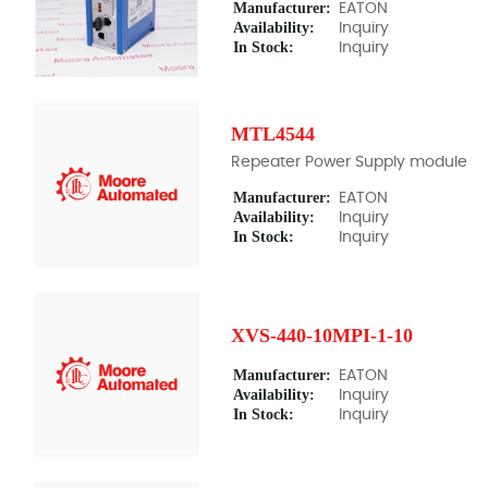
Manufacturer:
EATON
Availability:
Inquiry
In Stock:
Inquiry
MTL4544
Repeater Power Supply module
Manufacturer:
EATON
Availability:
Inquiry
In Stock:
Inquiry
XVS-440-10MPI-1-10
Manufacturer:
EATON
Availability:
Inquiry
In Stock:
Inquiry