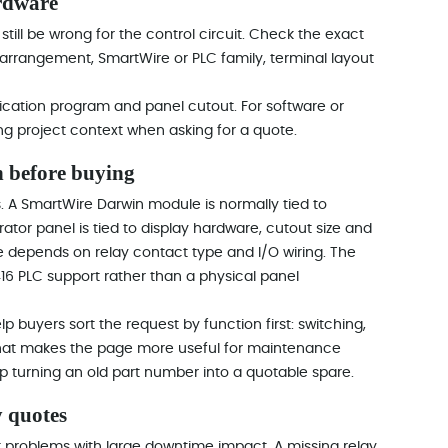
rdware
 still be wrong for the control circuit. Check the exact
 arrangement, SmartWire or PLC family, terminal layout
plication program and panel cutout. For software or
ing project context when asking for a quote.
 before buying
. A SmartWire Darwin module is normally tied to
or panel is tied to display hardware, cutout size and
 depends on relay contact type and I/O wiring. The
6 PLC support rather than a physical panel
 buyers sort the request by function first: switching,
 That makes the page more useful for maintenance
p turning an old part number into a quotable spare.
 quotes
 problems with large downtime impact. A missing relay