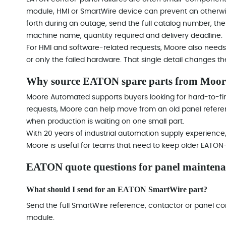
module, HMI or SmartWire device can prevent an otherwi
forth during an outage, send the full catalog number, the 
machine name, quantity required and delivery deadline.
For HMI and software-related requests, Moore also needs 
or only the failed hardware. That single detail changes 
Why source EATON spare parts from Moo
Moore Automated supports buyers looking for hard-to-fin
requests, Moore can help move from an old panel reference
when production is waiting on one small part.
With 20 years of industrial automation supply experienc
Moore is useful for teams that need to keep older EATON-
EATON quote questions for panel maintena
What should I send for an EATON SmartWire part?
Send the full SmartWire reference, contactor or panel con
module.