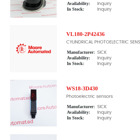
Availability:
Inquiry
In Stock:
Inquiry
VL180-2P42436
CYLINDRICAL PHOTOELECTRIC SEN
Manufacturer:
SICK
Availability:
Inquiry
In Stock:
Inquiry
WS18-3D430
Photoelectric sensors
Manufacturer:
SICK
Availability:
Inquiry
In Stock:
Inquiry