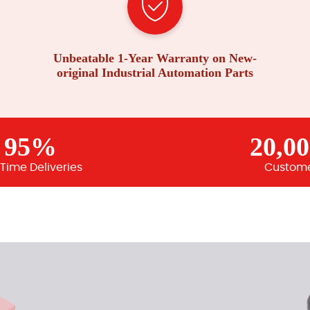
Unbeatable 1-Year Warranty on New-
original Industrial Automation Parts
95%
20,0
Time Deliveries
Custom