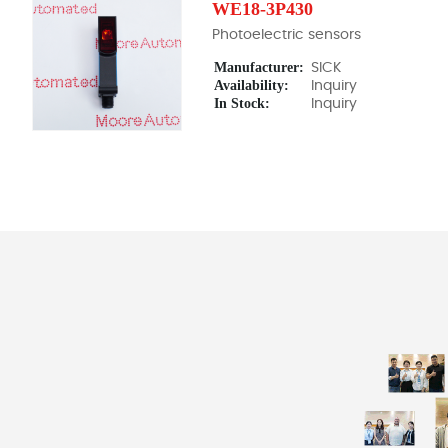
WE18-3P430
Photoelectric sensors
Manufacturer:
SICK
Availability:
Inquiry
In Stock:
Inquiry