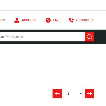
ote
About Us
FAQ
Contact Us