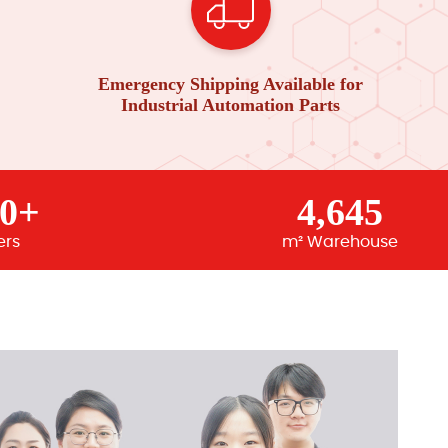
Emergency Shipping Available for
Industrial Automation Parts
00+
4,645
ers
m² Warehouse