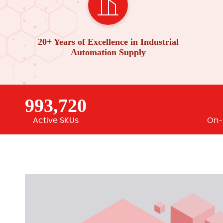
20+ Years of Excellence in Industrial
Automation Supply
993,720
Active SKUs
On-