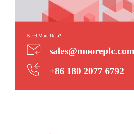
Need More Help?
sales@mooreplc.co
+86 180 2077 6792