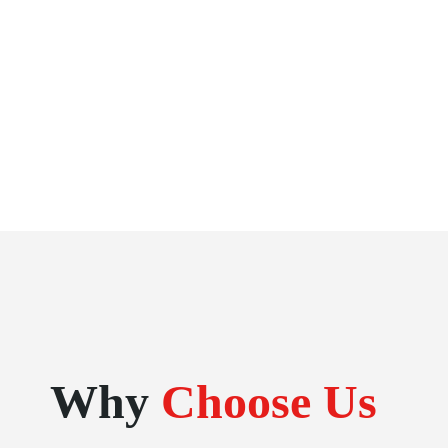
Why
Choose Us