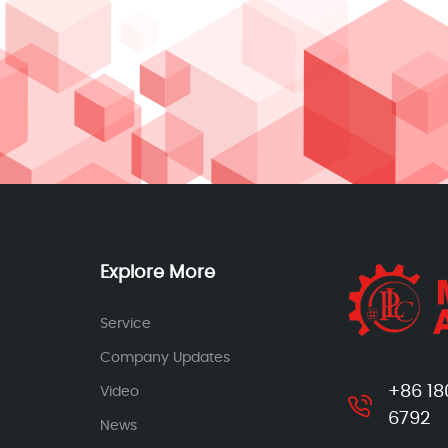
Explore More
Service
Company Updates
+86 18
Video
6792
News