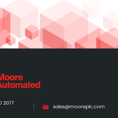
0 2077
sales@mooreplc.com