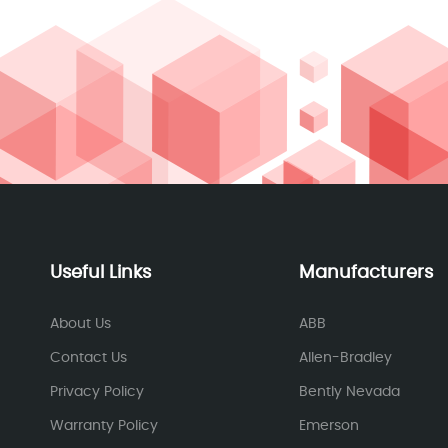
Useful Links
Manufacturers
About Us
ABB
Contact Us
Allen-Bradley
Privacy Policy
Bently Nevada
Warranty Policy
Emerson