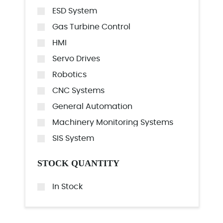
ESD System
Gas Turbine Control
HMI
Servo Drives
Robotics
CNC Systems
General Automation
Machinery Monitoring Systems
SIS System
STOCK QUANTITY
In Stock