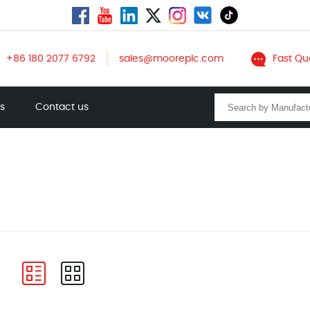
+86 180 2077 6792
sales@mooreplc.com
Fast Qu
ts
Contact us