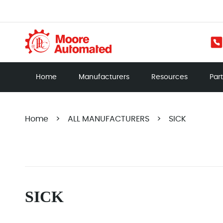
Home
Manufacturers
Resources
Par
Home
>
ALL MANUFACTURERS
>
SICK
SICK