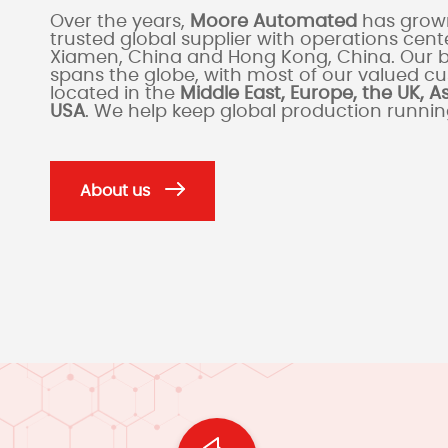
Over the years,
Moore Automated
has grown
trusted global supplier with operations cente
Xiamen, China and Hong Kong, China. Our 
spans the globe, with most of our valued c
located in the
Middle East, Europe, the UK, A
USA
. We help keep global production runni
About us