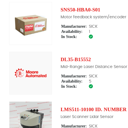
SNS50-HBA0-S01
Motor feedback system/encoder
Manufacturer:
SICK
Availability:
1
In Stock:
DL35-B15552
Mid-Range Laser Distance Sensor
Manufacturer:
SICK
Availability:
5
In Stock:
LMS511-10100 ID. NUMBER 
Laser Scanner Lidar Sensor
Manufacturer:
SICK