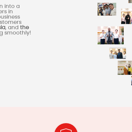
 into a
rs in
business
ustomers
sia
, and
the
ng smoothly!