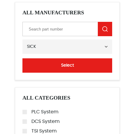
ALL MANUFACTURERS
SICK
Select
ALL CATEGORIES
PLC System
DCS System
TSI System