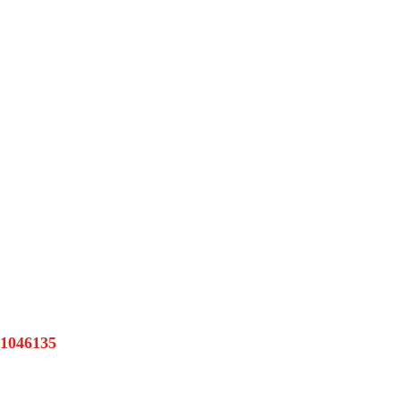
1046135