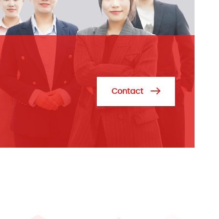
Contact