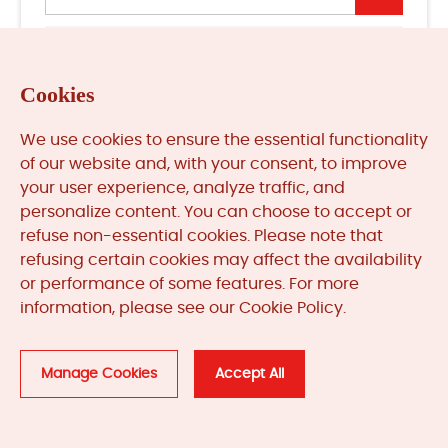
Square D
Cookies
Select
We use cookies to ensure the essential functionality
of our website and, with your consent, to improve
your user experience, analyze traffic, and
personalize content. You can choose to accept or
ALL CATEGORIES
refuse non-essential cookies. Please note that
refusing certain cookies may affect the availability
PLC System
or performance of some features. For more
DCS System
information, please see our Cookie Policy.
TSI System
ESD System
Manage Cookies
Accept All
Gas Turbine Control
HMI