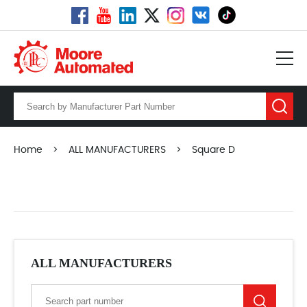
Home
>
ALL MANUFACTURERS
>
Square D
ALL MANUFACTURERS