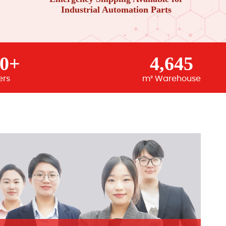
Industrial Automation Parts
00+
4,645
ers
m² Warehouse