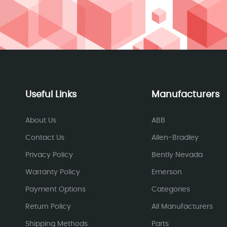
Useful Links
Manufacturers
About Us
ABB
Contact Us
Allen-Bradley
Privacy Policy
Bently Nevada
Warranty Policy
Emerson
Payment Options
Categories
Return Policy
All Manufacturers
Shipping Methods
Parts