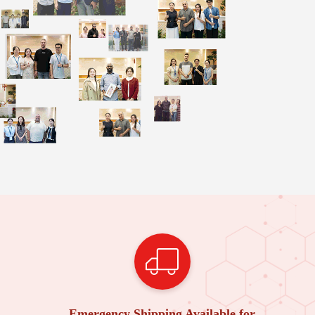
Emergency Shipping Available for