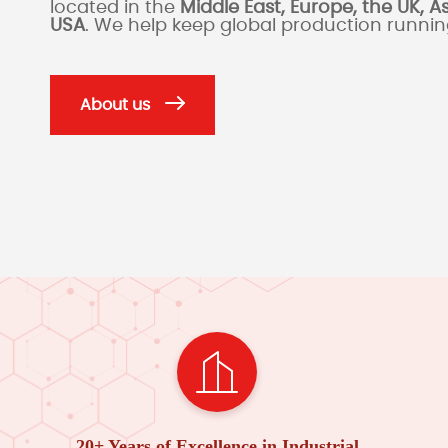
located in the
Middle East, Europe, the UK, A
USA
. We help keep global production runni
About us
20+ Years of Excellence in Industrial