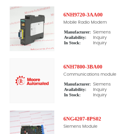
6NH9720-3AA00
Mobile Radio Modem
Manufacturer:
Siemens
Availability:
Inquiry
In Stock:
Inquiry
6NH7800-3BA00
Communications module
Manufacturer:
Siemens
Availability:
Inquiry
In Stock:
Inquiry
6NG4207-8PS02
Siemens Module