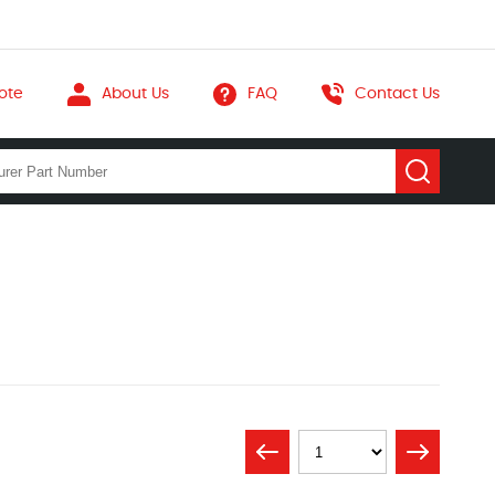
ote
About Us
FAQ
Contact Us