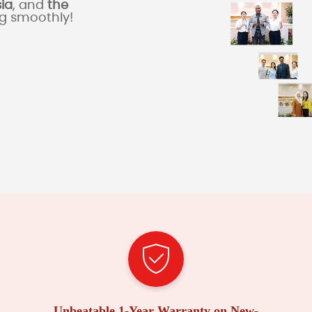
sia
, and
the
ng smoothly!
Unbeatable 1-Year Warranty on New-