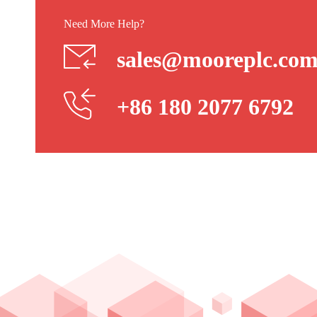
Need More Help?
sales@mooreplc.co
+86 180 2077 6792