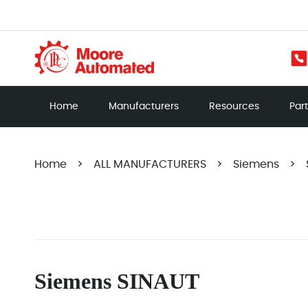
Home
Manufacturers
Resources
Par
Home
>
ALL MANUFACTURERS
>
Siemens
>
Siemens SINAUT