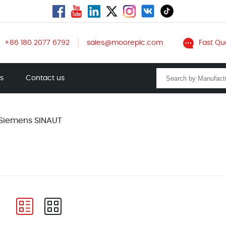
+86 180 2077 6792
sales@mooreplc.com
Fast Qu
ts
Contact us
Siemens SINAUT