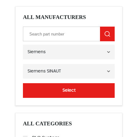
ALL MANUFACTURERS
Siemens
Siemens SINAUT
Select
ALL CATEGORIES