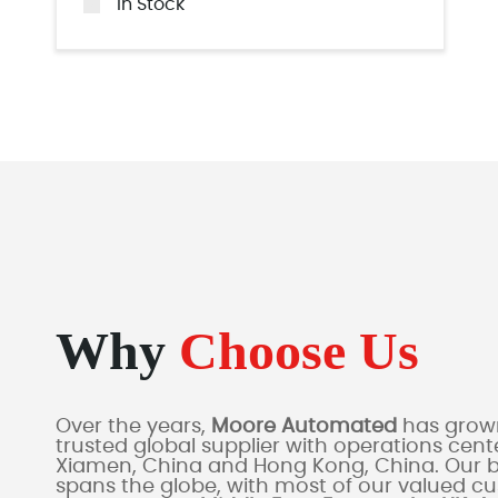
In Stock
Why
Choose Us
Over the years,
Moore Automated
has grown
trusted global supplier with operations cente
Xiamen, China and Hong Kong, China. Our 
spans the globe, with most of our valued c