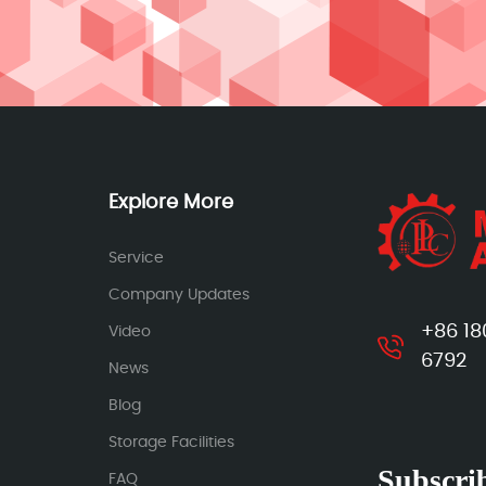
Explore More
Service
Company Updates
+86 18
Video
6792
News
Blog
Storage Facilities
Subscrib
FAQ