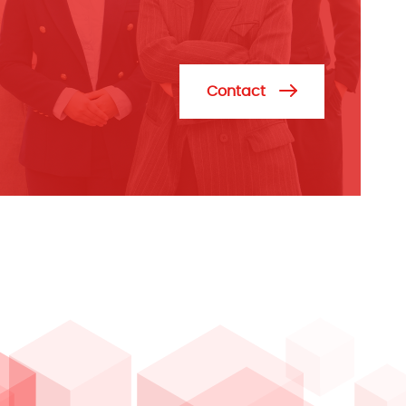
Contact