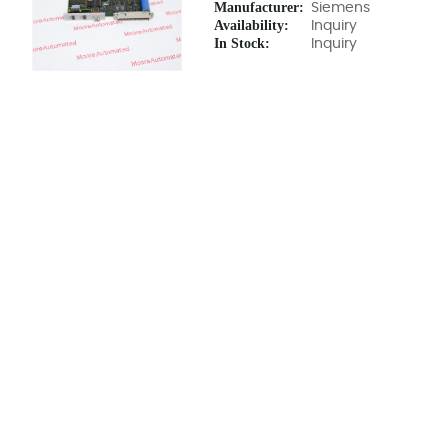
Manufacturer:
Siemens
Availability:
Inquiry
In Stock:
Inquiry