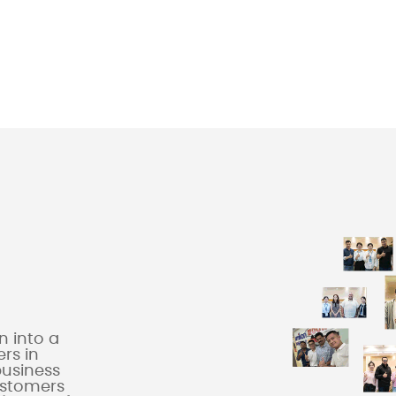
 into a
rs in
business
ustomers