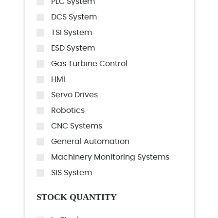
PLC System
DCS System
TSI System
ESD System
Gas Turbine Control
HMI
Servo Drives
Robotics
CNC Systems
General Automation
Machinery Monitoring Systems
SIS System
STOCK QUANTITY