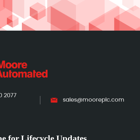
0 2077
sales@mooreplc.com
e for Lifecycle Updates