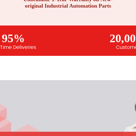
original Industrial Automation Parts
95%
20,0
Time Deliveries
Custom