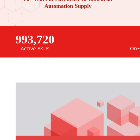
Automation Supply
993,720
Active SKUs
On-