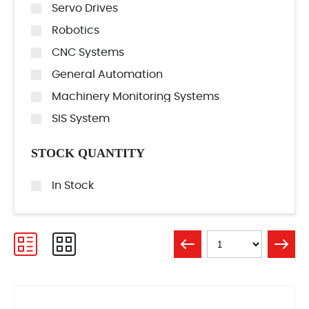
Servo Drives
Robotics
CNC Systems
General Automation
Machinery Monitoring Systems
SIS System
STOCK QUANTITY
In Stock