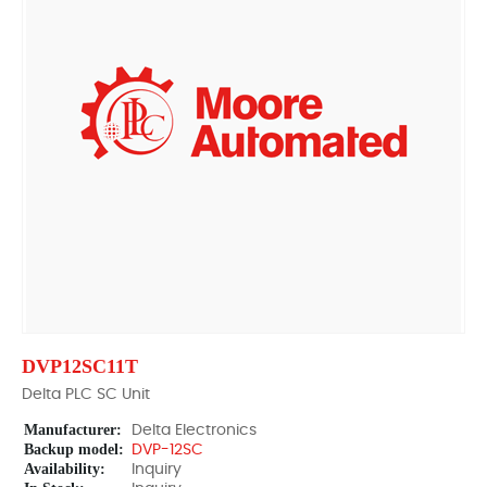
DVP12SC11T
Delta PLC SC Unit
Manufacturer:
Delta Electronics
Backup model:
DVP-12SC
Availability:
Inquiry