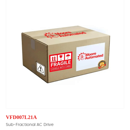
VFD007L21A
Sub-Fractional AC Drive