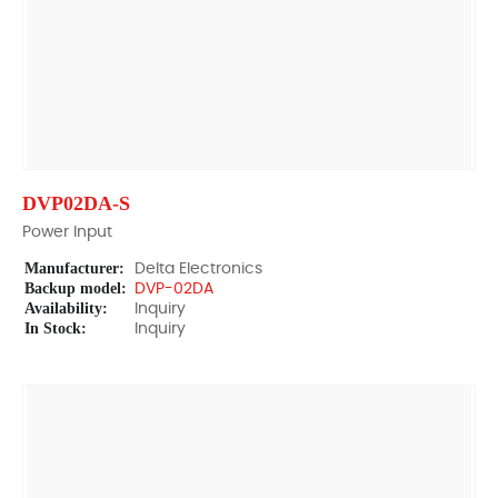
DVP02DA-S
Power Input
Manufacturer:
Delta Electronics
Backup model:
DVP-02DA
Availability:
Inquiry
In Stock:
Inquiry