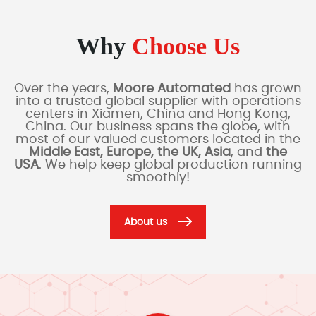
Why
Choose Us
Over the years,
Moore Automated
has grown
into a trusted global supplier with operations
centers in Xiamen, China and Hong Kong,
China. Our business spans the globe, with
most of our valued customers located in the
Middle East, Europe, the UK, Asia
, and
the
USA
. We help keep global production running
smoothly!
About us