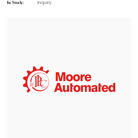
In Stock:
Inquiry