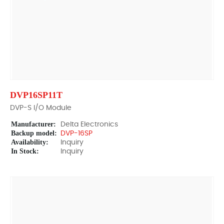
DVP16SP11T
DVP-S I/O Module
Manufacturer:
Delta Electronics
Backup model:
DVP-16SP
Availability:
Inquiry
In Stock:
Inquiry