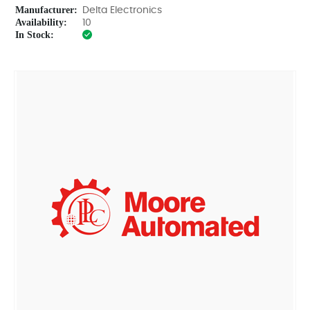
Manufacturer:
Delta Electronics
Availability:
10
In Stock: