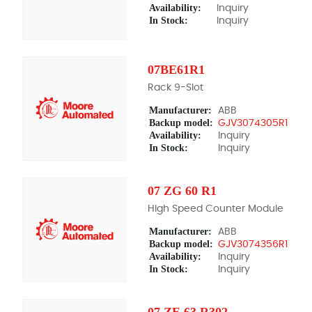
Availability:
Inquiry
In Stock:
Inquiry
07BE61R1
Rack 9-Slot
Manufacturer:
ABB
Backup model:
GJV3074305R1
Availability:
Inquiry
In Stock:
Inquiry
07 ZG 60 R1
HIgh Speed Counter Module
Manufacturer:
ABB
Backup model:
GJV3074356R1
Availability:
Inquiry
In Stock:
Inquiry
07 ZE 63 R302