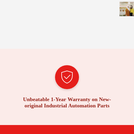
Unbeatable 1-Year Warranty on New-
original Industrial Automation Parts