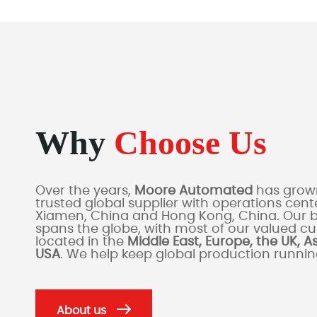
Why
Choose Us
Over the years,
Moore Automated
has grown
trusted global supplier with operations cente
Xiamen, China and Hong Kong, China. Our 
spans the globe, with most of our valued c
located in the
Middle East, Europe, the UK, A
USA
. We help keep global production runni
About us