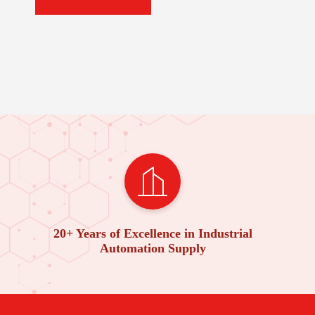
20+ Years of Excellence in Industrial
Automation Supply