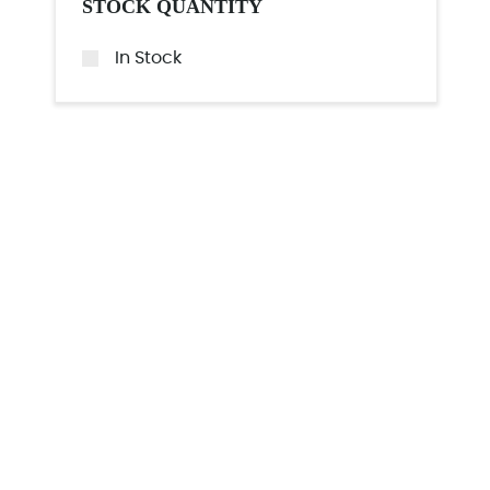
STOCK QUANTITY
In Stock