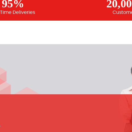
95%
20,0
Time Deliveries
Custom
m