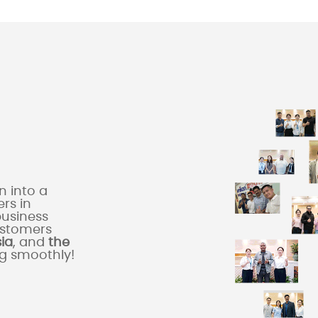
 into a
rs in
business
ustomers
sia
, and
the
ng smoothly!