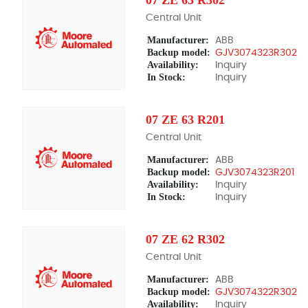
Central Unit
Manufacturer:
ABB
Backup model:
GJV3074323R302
Availability:
Inquiry
In Stock:
Inquiry
07 ZE 63 R201
Central Unit
Manufacturer:
ABB
Backup model:
GJV3074323R201
Availability:
Inquiry
In Stock:
Inquiry
07 ZE 62 R302
Central Unit
Manufacturer:
ABB
Backup model:
GJV3074322R302
Availability:
Inquiry