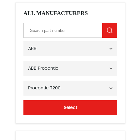
ALL MANUFACTURERS
ABB
ABB Procontic
Procontic T200
Select