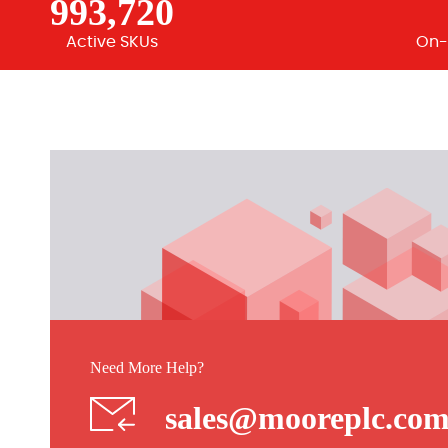
993,720
Active SKUs
On-
Need More Help?
sales@mooreplc.co