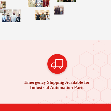
Emergency Shipping Available for
Industrial Automation Parts