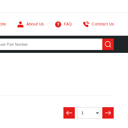
ote
About Us
FAQ
Contact Us