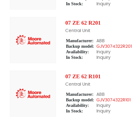
In Stock:
Inquiry
07 ZE 62 R201
Central Unit
Manufacturer:
ABB
Backup model:
GJV3074322R201
Availability:
Inquiry
In Stock:
Inquiry
07 ZE 62 R101
Central Unit
Manufacturer:
ABB
Backup model:
GJV3074322R101
Availability:
Inquiry
In Stock:
Inquiry