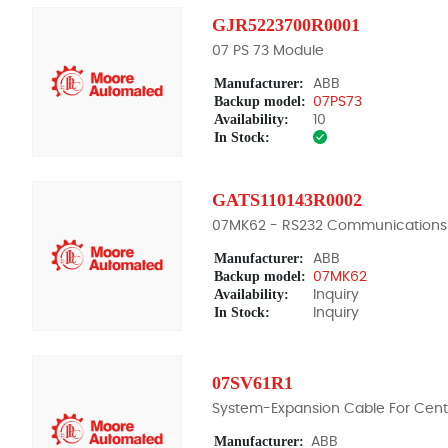
GJR5223700R0001
07 PS 73 Module
Manufacturer:
ABB
Backup model:
07PS73
Availability:
10
In Stock:
GATS110143R0002
07MK62 - RS232 Communications
Manufacturer:
ABB
Backup model:
07MK62
Availability:
Inquiry
In Stock:
Inquiry
07SV61R1
System-Expansion Cable For Centr
Manufacturer:
ABB