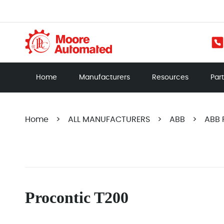
Home
Manufacturers
Resources
Par
Home
>
ALL MANUFACTURERS
>
ABB
>
ABB 
Procontic T200