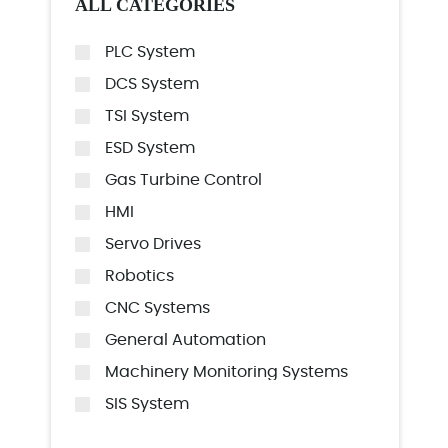
ALL CATEGORIES
PLC System
DCS System
TSI System
ESD System
Gas Turbine Control
HMI
Servo Drives
Robotics
CNC Systems
General Automation
Machinery Monitoring Systems
SIS System