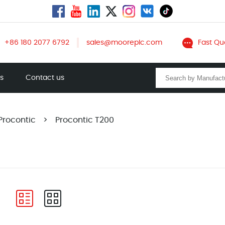
+86 180 2077 6792
sales@mooreplc.com
Fast Qu
ts
Contact us
Procontic
>
Procontic T200