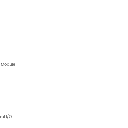
 Module
al I/O