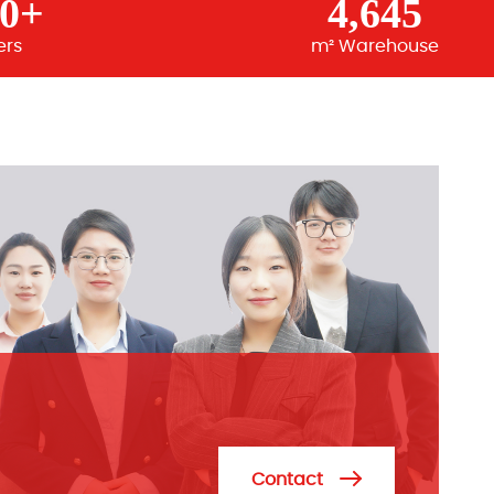
00+
4,645
ers
m² Warehouse
Contact