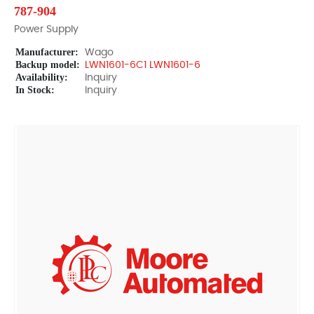
787-904
Power Supply
Manufacturer:
Wago
Backup model:
LWN1601-6C1 LWN1601-6
Availability:
Inquiry
In Stock:
Inquiry