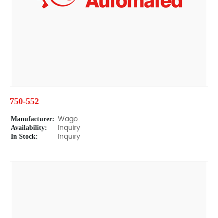
750-552
Manufacturer:
Wago
Availability:
Inquiry
In Stock:
Inquiry