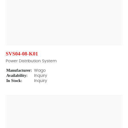
SVS04-08-K01
Power Distribution System
Manufacturer:
Wago
Availability:
Inquiry
In Stock:
Inquiry