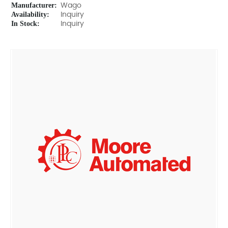
Manufacturer:
Wago
Availability:
Inquiry
In Stock:
Inquiry