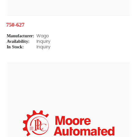
750-627
Manufacturer:
Wago
Availability:
Inquiry
In Stock:
Inquiry