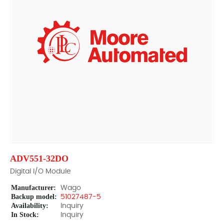
ADV551-32DO
Digital I/O Module
Manufacturer:
Wago
Backup model:
51027487-5
Availability:
Inquiry
In Stock:
Inquiry