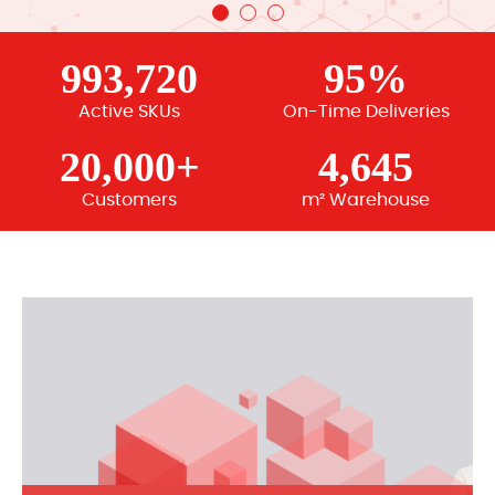
993,720
95%
Active SKUs
On-Time Deliveries
20,000+
4,645
Customers
m² Warehouse