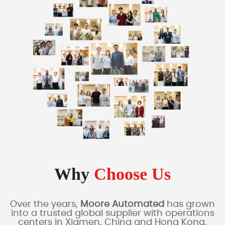
Why
Choose Us
Over the years,
Moore Automated
has grown
into a trusted global supplier with operations
centers in Xiamen, China and Hong Kong,