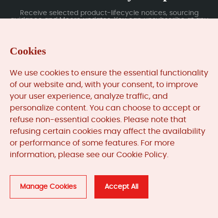
Receive selected product-lifecycle notices, sourcing
guidance and Moore updates. You can unsubscribe at any
time; subscription data is handled under our Privacy Policy.
Cookies
Submit
We use cookies to ensure the essential functionality
of our website and, with your consent, to improve
your user experience, analyze traffic, and
MooreAutomated.com
is the official website and primary
personalize content. You can choose to accept or
online platform operated by Moore Automation Limited.
refuse non-essential cookies. Please note that
The website provides information about the company’s
refusing certain cookies may affect the availability
industrial automation parts sourcing services, product
or performance of some features. For more
coverage and customer support. Moore Automation
information, please see our Cookie Policy.
Limited operates as an independent supplier and is not an
authorised distributor or representative of the
manufacturers displayed on this website unless expressly
stated.
Manage Cookies
Accept All