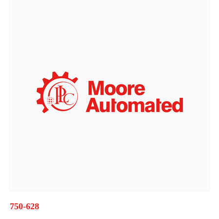
750-628