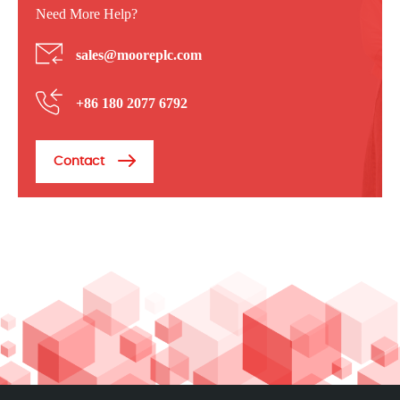
Need More Help?
sales@mooreplc.com
+86 180 2077 6792
Contact