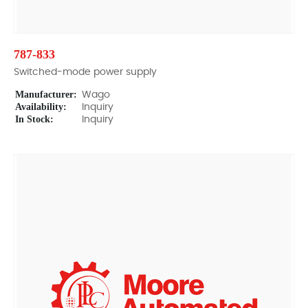
787-833
Switched-mode power supply
Manufacturer:
Wago
Availability:
Inquiry
In Stock:
Inquiry