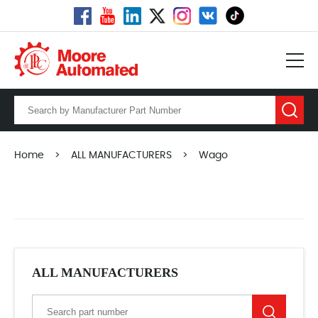
Home
>
ALL MANUFACTURERS
>
Wago
ALL MANUFACTURERS