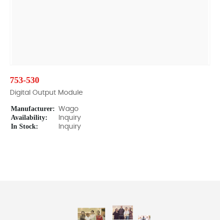
753-530
Digital Output Module
Manufacturer:
Wago
Availability:
Inquiry
In Stock:
Inquiry