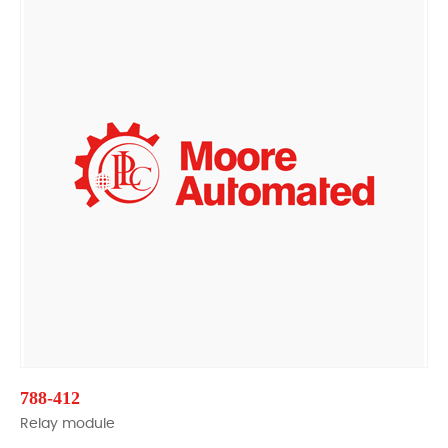
788-412
Relay module