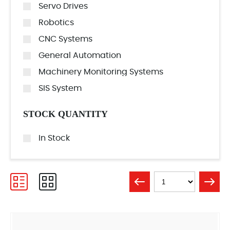
Servo Drives
Robotics
CNC Systems
General Automation
Machinery Monitoring Systems
SIS System
STOCK QUANTITY
In Stock