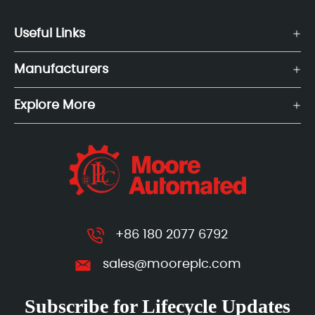
Useful Links
Manufacturers
Explore More
+86 180 2077 6792
sales@mooreplc.com
Subscribe for Lifecycle Updates