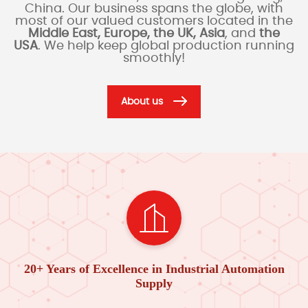
China. Our business spans the globe, with
most of our valued customers located in the
Middle East, Europe, the UK, Asia
, and
the
USA
. We help keep global production running
smoothly!
About us
20+ Years of Excellence in Industrial Automation
Supply