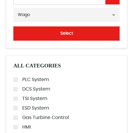
Wago
Select
ALL CATEGORIES
PLC System
DCS System
TSI System
ESD System
Gas Turbine Control
HMI