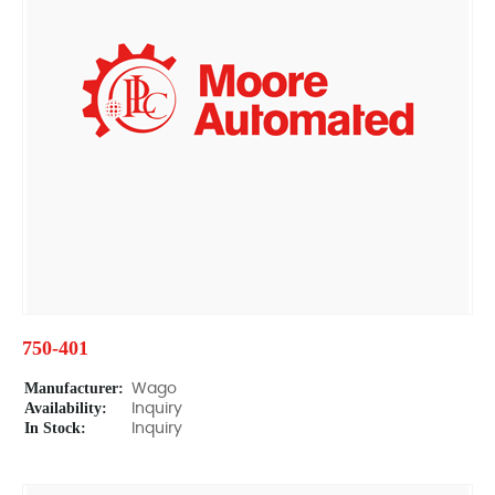
750-401
Manufacturer:
Wago
Availability:
Inquiry
In Stock:
Inquiry