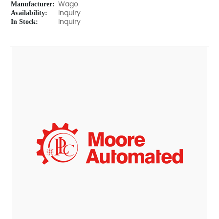
Manufacturer:
Wago
Availability:
Inquiry
In Stock:
Inquiry