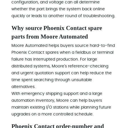
configuration, and voltage can all determine
whether the part brings the system back online
quickly or leads to another round of troubleshooting.
Why source Phoenix Contact spare
parts from Moore Automated
Moore Automated helps buyers source hard-to-find
Phoenix Contact spares when a fieldbus or terminal
failure has interrupted production. For large
distributed systems, Moore's reference-checking
and urgent quotation support can help reduce the
time spent searching through unsuitable
alternatives.
With emergency shipping support and a large
automation inventory, Moore can help buyers
maintain existing I/O stations while planning future
upgrades on a more controlled schedule.
Phoenix Contact order-number and