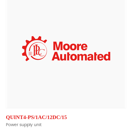
QUINT4-PS/1AC/12DC/15
Power supply unit