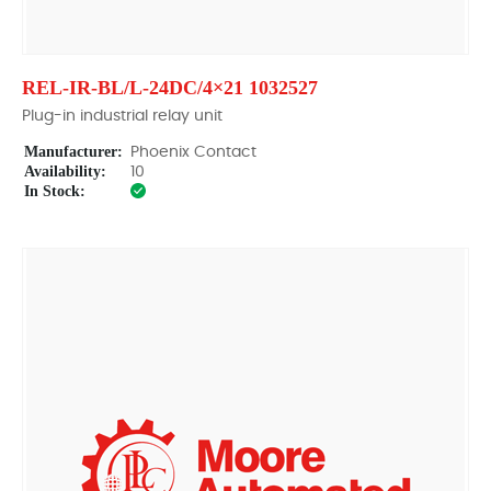
REL-IR-BL/L-24DC/4×21 1032527
Plug-in industrial relay unit
Manufacturer:
Phoenix Contact
Availability:
10
In Stock: