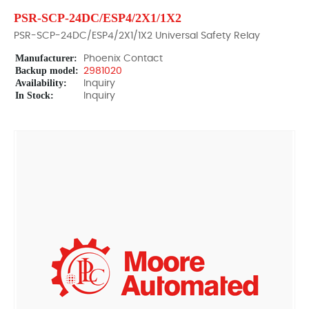
PSR-SCP-24DC/ESP4/2X1/1X2
PSR-SCP-24DC/ESP4/2X1/1X2 Universal Safety Relay
Manufacturer:
Phoenix Contact
Backup model:
2981020
Availability:
Inquiry
In Stock:
Inquiry