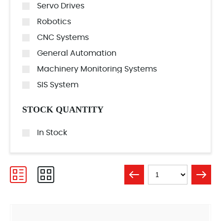
Servo Drives
Robotics
CNC Systems
General Automation
Machinery Monitoring Systems
SIS System
STOCK QUANTITY
In Stock