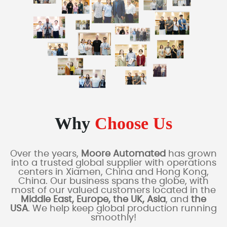
Why
Choose Us
Over the years,
Moore Automated
has grown
into a trusted global supplier with operations
centers in Xiamen, China and Hong Kong,
China. Our business spans the globe, with
most of our valued customers located in the
Middle East, Europe, the UK, Asia
, and
the
USA
. We help keep global production running
smoothly!