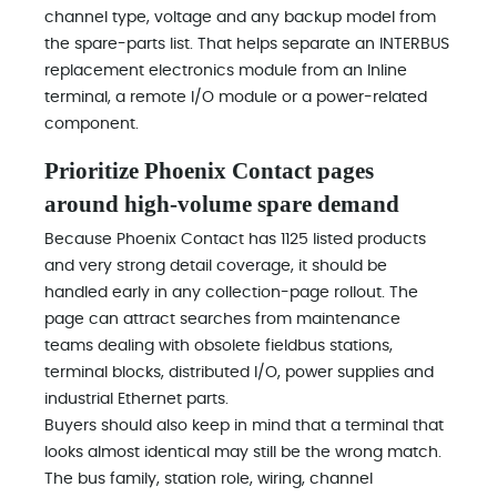
channel type, voltage and any backup model from
the spare-parts list. That helps separate an INTERBUS
replacement electronics module from an Inline
terminal, a remote I/O module or a power-related
component.
Prioritize Phoenix Contact pages
around high-volume spare demand
Because Phoenix Contact has 1125 listed products
and very strong detail coverage, it should be
handled early in any collection-page rollout. The
page can attract searches from maintenance
teams dealing with obsolete fieldbus stations,
terminal blocks, distributed I/O, power supplies and
industrial Ethernet parts.
Buyers should also keep in mind that a terminal that
looks almost identical may still be the wrong match.
The bus family, station role, wiring, channel