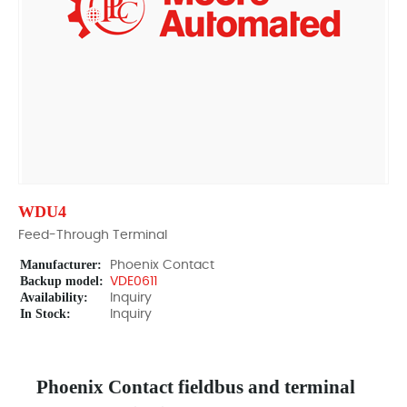
WDU4
Feed-Through Terminal
Manufacturer:
Phoenix Contact
Backup model:
VDE0611
Availability:
Inquiry
In Stock:
Inquiry
Phoenix Contact fieldbus and terminal