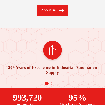
About us
20+ Years of Excellence in Industrial Automation
Supply
993,720
95%
Active SKUs
On-Time Deliveries