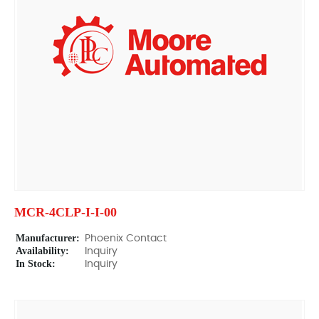
MCR-4CLP-I-I-00
Manufacturer:
Phoenix Contact
Availability:
Inquiry
In Stock:
Inquiry