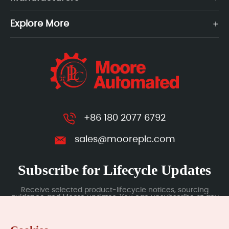
Explore More
+86 180 2077 6792
sales@mooreplc.com
Subscribe for Lifecycle Updates
Receive selected product-lifecycle notices, sourcing
guidance and Moore updates. You can unsubscribe at any
time; subscription data is handled under our Privacy Policy.