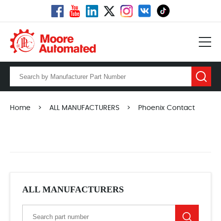
Home
>
ALL MANUFACTURERS
>
Phoenix Contact
ALL MANUFACTURERS