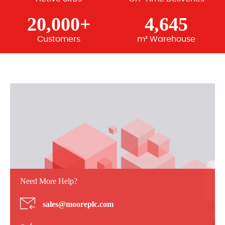
20,000+
4,645
Customers
m² Warehouse
Need More Help?
sales@mooreplc.com