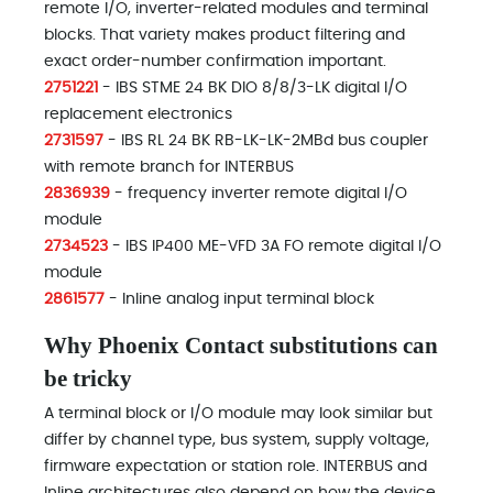
remote I/O, inverter-related modules and terminal
blocks. That variety makes product filtering and
exact order-number confirmation important.
2751221
- IBS STME 24 BK DIO 8/8/3-LK digital I/O
replacement electronics
2731597
- IBS RL 24 BK RB-LK-LK-2MBd bus coupler
with remote branch for INTERBUS
2836939
- frequency inverter remote digital I/O
module
2734523
- IBS IP400 ME-VFD 3A FO remote digital I/O
module
2861577
- Inline analog input terminal block
Why Phoenix Contact substitutions can
be tricky
A terminal block or I/O module may look similar but
differ by channel type, bus system, supply voltage,
firmware expectation or station role. INTERBUS and