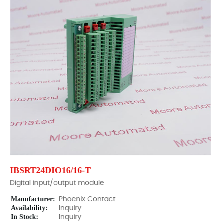
IBSRT24DIO16/16-T
Digital input/output module
Manufacturer:
Phoenix Contact
Availability:
Inquiry
In Stock:
Inquiry