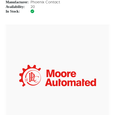
Manufacturer:
Phoenix Contact
Availability:
20
In Stock: