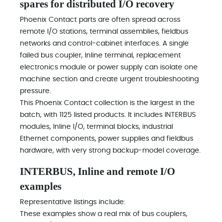
spares for distributed I/O recovery
Phoenix Contact parts are often spread across
remote I/O stations, terminal assemblies, fieldbus
networks and control-cabinet interfaces. A single
failed bus coupler, Inline terminal, replacement
electronics module or power supply can isolate one
machine section and create urgent troubleshooting
pressure.
This Phoenix Contact collection is the largest in the
batch, with 1125 listed products. It includes INTERBUS
modules, Inline I/O, terminal blocks, industrial
Ethernet components, power supplies and fieldbus
hardware, with very strong backup-model coverage.
INTERBUS, Inline and remote I/O
examples
Representative listings include:
These examples show a real mix of bus couplers,