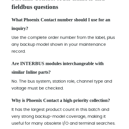
fieldbus questions
What Phoenix Contact number should I use for an
inquiry?
Use the complete order number from the label, plus
any backup model shown in your maintenance
record.
Are INTERBUS modules interchangeable with
similar Inline parts?
No. The bus system, station role, channel type and
voltage must be checked.
Why is Phoenix Contact a high-priority collection?
It has the largest product count in this batch and
very strong backup-model coverage, making it
useful for many obsolete I/O and terminal searches.