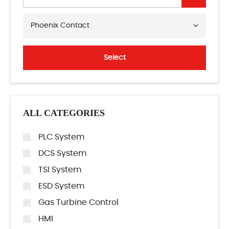
Phoenix Contact
Select
ALL CATEGORIES
PLC System
DCS System
TSI System
ESD System
Gas Turbine Control
HMI