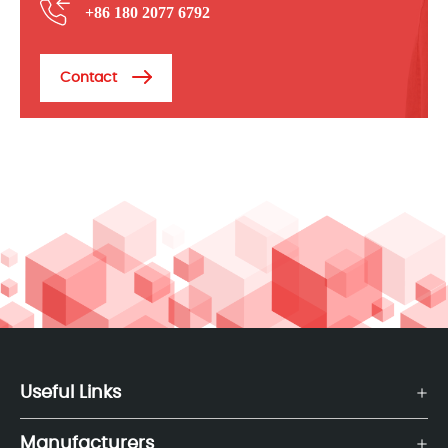
+86 180 2077 6792
Contact
Useful Links
Manufacturers