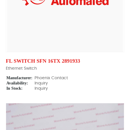
FL SWITCH SFN 16TX 2891933
Ethernet Switch
Manufacturer:
Phoenix Contact
Availability:
Inquiry
In Stock:
Inquiry