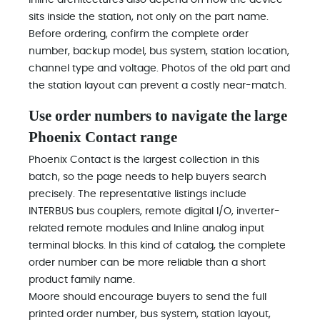
Inline architectures also depend on how the device
sits inside the station, not only on the part name.
Before ordering, confirm the complete order
number, backup model, bus system, station location,
channel type and voltage. Photos of the old part and
the station layout can prevent a costly near-match.
Use order numbers to navigate the large
Phoenix Contact range
Phoenix Contact is the largest collection in this
batch, so the page needs to help buyers search
precisely. The representative listings include
INTERBUS bus couplers, remote digital I/O, inverter-
related remote modules and Inline analog input
terminal blocks. In this kind of catalog, the complete
order number can be more reliable than a short
product family name.
Moore should encourage buyers to send the full
printed order number, bus system, station layout,