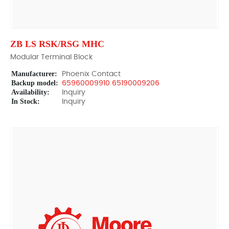
ZB LS RSK/RSG MHC
Modular Terminal Block
Manufacturer:
Phoenix Contact
Backup model:
65960009910 65190009206
Availability:
Inquiry
In Stock:
Inquiry