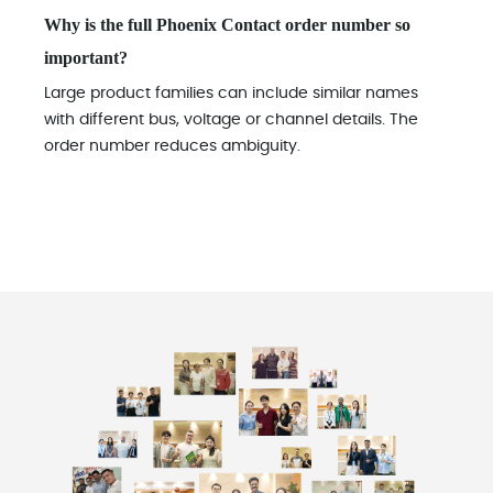
Why is the full Phoenix Contact order number so
important?
Large product families can include similar names
with different bus, voltage or channel details. The
order number reduces ambiguity.