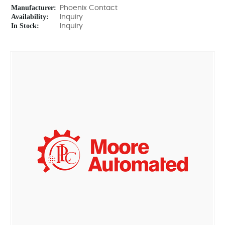
Manufacturer:
Phoenix Contact
Availability:
Inquiry
In Stock:
Inquiry