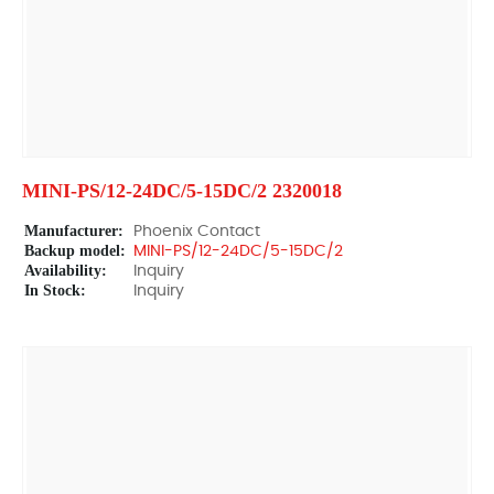
MINI-PS/12-24DC/5-15DC/2 2320018
Manufacturer:
Phoenix Contact
Backup model:
MINI-PS/12-24DC/5-15DC/2
Availability:
Inquiry
In Stock:
Inquiry