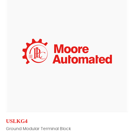
USLKG4
Ground Modular Terminal Block