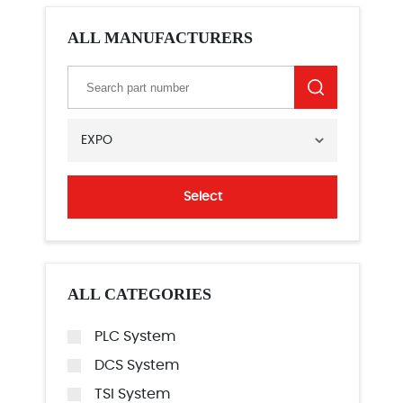
ALL MANUFACTURERS
EXPO
Select
ALL CATEGORIES
PLC System
DCS System
TSI System