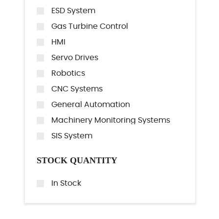
ESD System
Gas Turbine Control
HMI
Servo Drives
Robotics
CNC Systems
General Automation
Machinery Monitoring Systems
SIS System
STOCK QUANTITY
In Stock