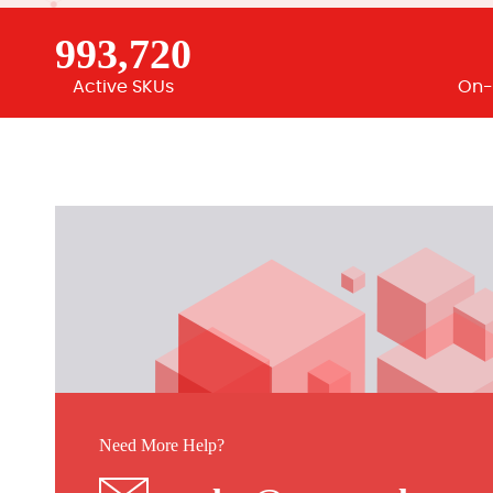
993,720
Active SKUs
On-
Need More Help?