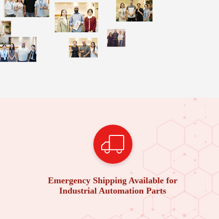
Emergency Shipping Available for
Industrial Automation Parts