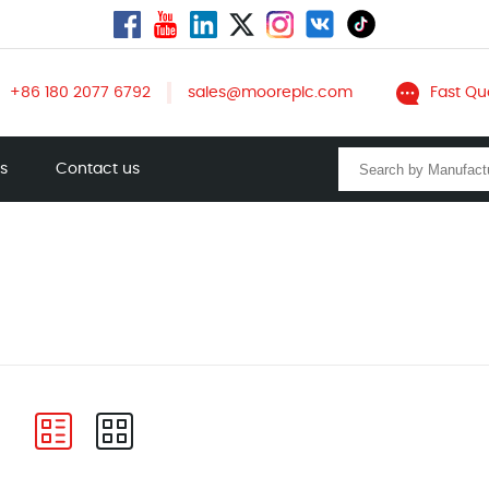
+86 180 2077 6792
sales@mooreplc.com
Fast Qu
ts
Contact us