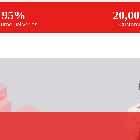
95%
20,0
Time Deliveries
Custom