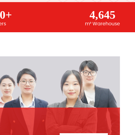
00+
4,645
ers
m² Warehouse