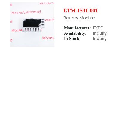
ETM-IS31-001
Battery Module
Manufacturer:
EXPO
Availability:
Inquiry
In Stock:
Inquiry