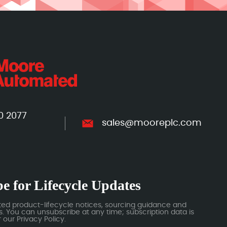
0 2077
sales@mooreplc.com
e for Lifecycle Updates
ted product-lifecycle notices, sourcing guidance and
 You can unsubscribe at any time; subscription data is
our Privacy Policy.