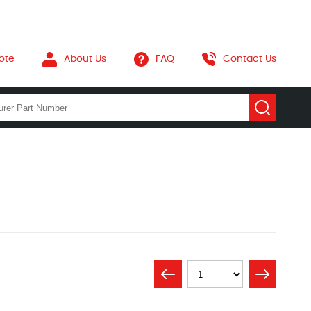
ote
About Us
FAQ
Contact Us