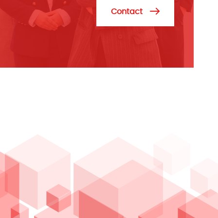
Contact