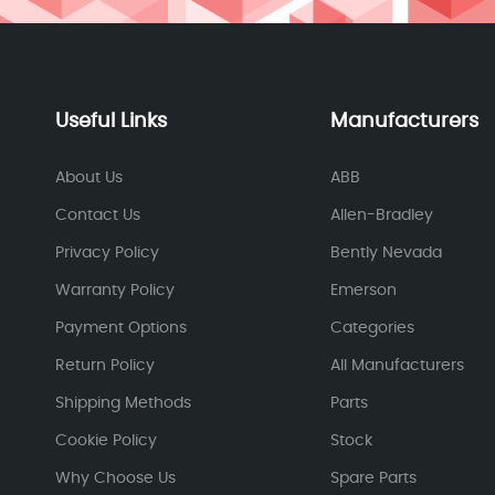
Useful Links
Manufacturers
About Us
ABB
Contact Us
Allen-Bradley
Privacy Policy
Bently Nevada
Warranty Policy
Emerson
Payment Options
Categories
Return Policy
All Manufacturers
Shipping Methods
Parts
Cookie Policy
Stock
Why Choose Us
Spare Parts