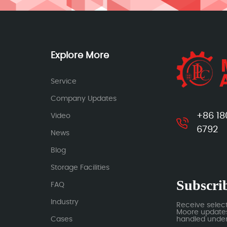
Explore More
Service
Company Updates
+86 18
Video
6792
News
Blog
Storage Facilities
Subscrib
FAQ
Industry
Receive selec
Moore updates.
Cases
handled under 