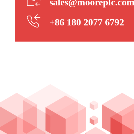
sales@mooreplc.co
+86 180 2077 6792