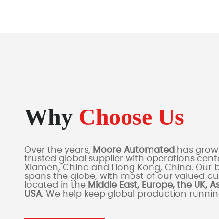
Why
Choose Us
Over the years,
Moore Automated
has grown
trusted global supplier with operations cente
Xiamen, China and Hong Kong, China. Our 
spans the globe, with most of our valued c
located in the
Middle East, Europe, the UK, A
USA
. We help keep global production runni