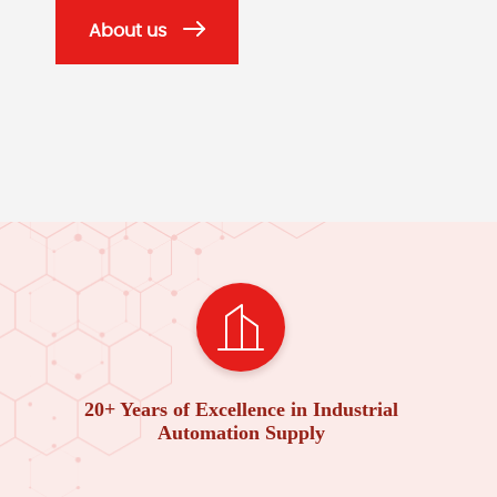
About us
20+ Years of Excellence in Industrial
Automation Supply