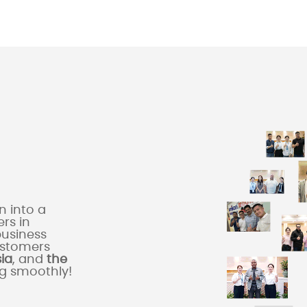
 into a
rs in
business
ustomers
sia
, and
the
ng smoothly!