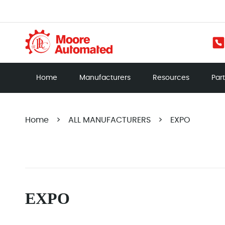
Home
Manufacturers
Resources
Par
Home
>
ALL MANUFACTURERS
>
EXPO
EXPO