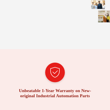
Unbeatable 1-Year Warranty on New-
original Industrial Automation Parts