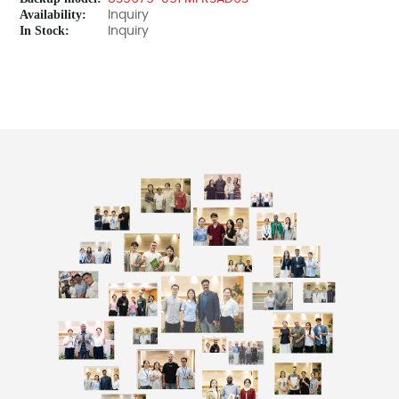
Availability:
Inquiry
In Stock:
Inquiry