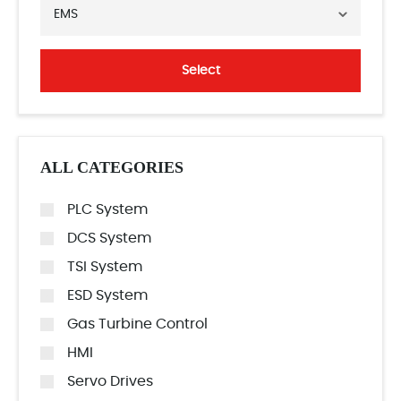
EMS
Select
ALL CATEGORIES
PLC System
DCS System
TSI System
ESD System
Gas Turbine Control
HMI
Servo Drives