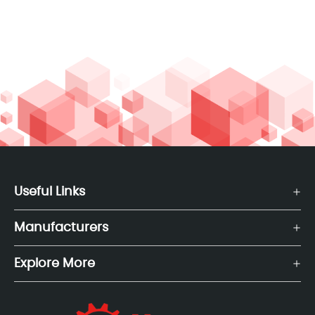
Useful Links
Manufacturers
Explore More