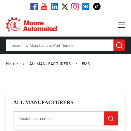
Home
>
ALL MANUFACTURERS
>
EMS
ALL MANUFACTURERS