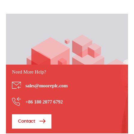
Need More Help?
sales@mooreplc.com
+86 180 2077 6792
Contact