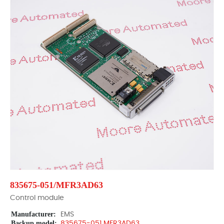
835675-051/MFR3AD63
Control module
Manufacturer:
EMS
Backup model:
835675-051 MFR3AD63