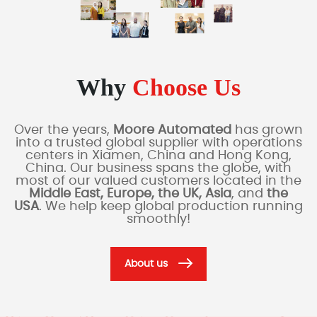
Why
Choose Us
Over the years,
Moore Automated
has grown
into a trusted global supplier with operations
centers in Xiamen, China and Hong Kong,
China. Our business spans the globe, with
most of our valued customers located in the
Middle East, Europe, the UK, Asia
, and
the
USA
. We help keep global production running
smoothly!
About us