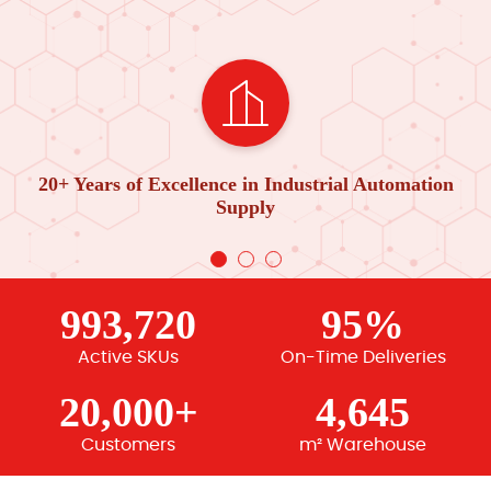
20+ Years of Excellence in Industrial Automation
Supply
993,720
95%
Active SKUs
On-Time Deliveries
20,000+
4,645
Customers
m² Warehouse