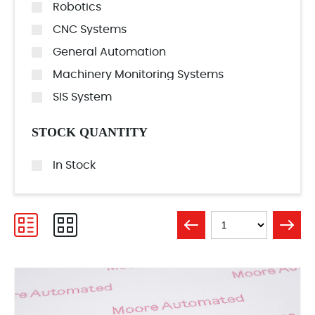
Robotics
CNC Systems
General Automation
Machinery Monitoring Systems
SIS System
STOCK QUANTITY
In Stock