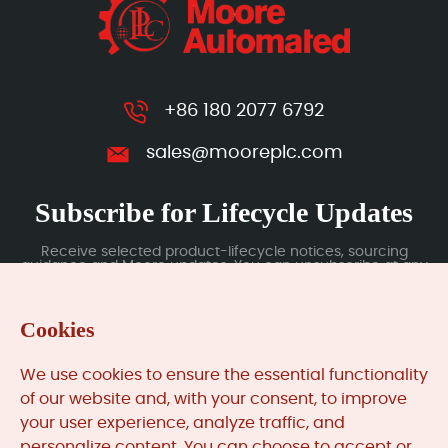
+86 180 2077 6792
sales@mooreplc.com
Subscribe for Lifecycle Updates
Receive selected product-lifecycle notices, sourcing
guidance and Moore updates. You can unsubscribe at any
time; subscription data is handled under our Privacy Policy.
Cookies
Submit
We use cookies to ensure the essential functionality
of our website and, with your consent, to improve
your user experience, analyze traffic, and
MooreAutomated.com
is the official website and primary
personalize content. You can choose to accept or