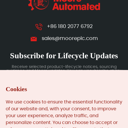
+86 180 2077 6792
sales@mooreplc.com
Subscribe for Lifecycle Updates
Receive selected product-lifecycle notices, sourcing
guidance and Moore updates. You can unsubscribe at any
time; subscription data is handled under our Privacy Policy.
Cookies
Submit
We use cookies to ensure the essential functionality
of our website and, with your consent, to improve
your user experience, analyze traffic, and
MooreAutomated.com
is the official website and primary
personalize content. You can choose to accept or
online platform operated by Moore Automation Limited.