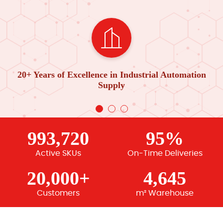
20+ Years of Excellence in Industrial Automation
Supply
993,720
95%
Active SKUs
On-Time Deliveries
20,000+
4,645
Customers
m² Warehouse