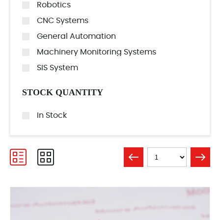
Robotics
CNC Systems
General Automation
Machinery Monitoring Systems
SIS System
STOCK QUANTITY
In Stock