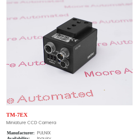
TM-7EX
Miniature CCD Camera
Manufacturer:
PULNIX
Availability:
Inquiry