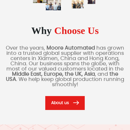
Why
Choose Us
Over the years,
Moore Automated
has grown
into a trusted global supplier with operations
centers in Xiamen, China and Hong Kong,
China. Our business spans the globe, with
most of our valued customers located in the
Middle East, Europe, the UK, Asia
, and
the
USA
. We help keep global production running
smoothly!
About us