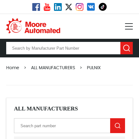
Home
>
ALL MANUFACTURERS
>
PULNIX
ALL MANUFACTURERS