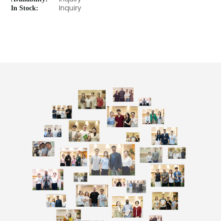
In Stock:
Inquiry