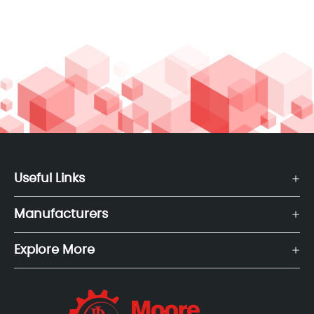
Useful Links
Manufacturers
Explore More