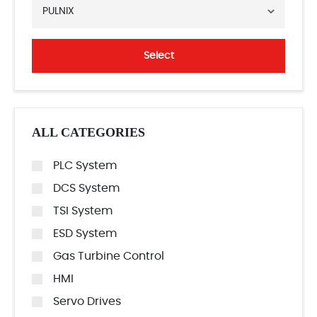
PULNIX
Select
ALL CATEGORIES
PLC System
DCS System
TSI System
ESD System
Gas Turbine Control
HMI
Servo Drives