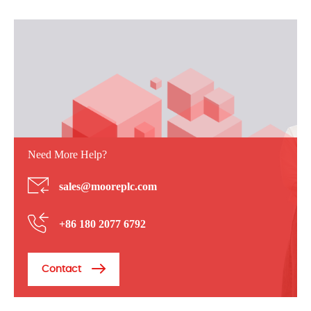
Need More Help?
sales@mooreplc.com
+86 180 2077 6792
Contact