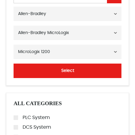
Allen-Bradley
Allen-Bradley MicroLogix
MicroLogix 1200
Select
ALL CATEGORIES
PLC System
DCS System