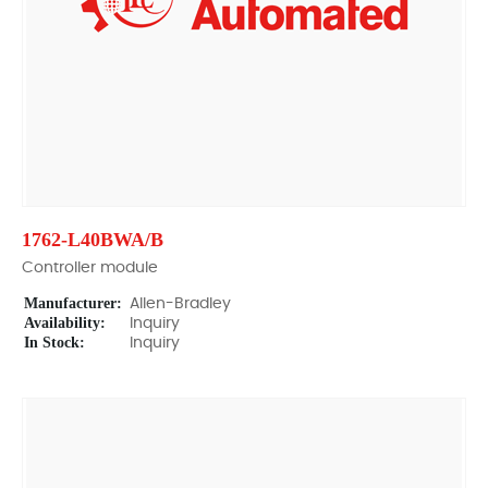
1762-L40BWA/B
Controller module
Manufacturer:
Allen-Bradley
Availability:
Inquiry
In Stock:
Inquiry