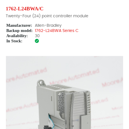
1762-L24BWA/C
Twenty-Four (24) point controller module
Manufacturer:
Allen-Bradley
Backup model:
1762-L24BWA Series C
Availability:
30
In Stock: