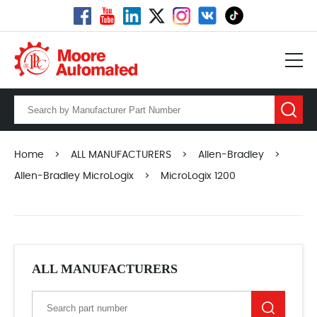
Home
>
ALL MANUFACTURERS
>
Allen-Bradley
>
Allen-Bradley MicroLogix
>
MicroLogix 1200
ALL MANUFACTURERS