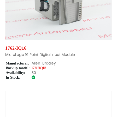
1762-IQ16
MicroLogix 16 Point Digital Input Module
Manufacturer:
Allen-Bradley
Backup model:
1762IQ16
Availability:
30
In Stock: