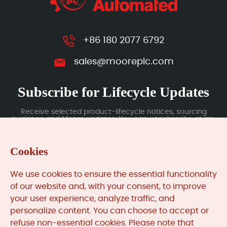
+86 180 2077 6792
sales@mooreplc.com
Subscribe for Lifecycle Updates
Receive selected product-lifecycle notices, sourcing
guidance and Moore updates. You can unsubscribe at any
time; subscription data is handled under our Privacy Policy.
Cookies
Submit
We use cookies to ensure the essential functionality
of our website and, with your consent, to improve
your user experience, analyze traffic, and
MooreAutomated.com
is the official website and primary
personalize content. You can choose to accept or
online platform operated by Moore Automation Limited.
refuse non-essential cookies. Please note that