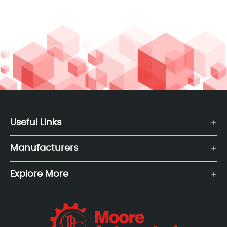
Useful Links
Manufacturers
Explore More