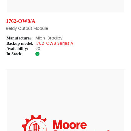
1762-OW8/A
Relay Output Module
Manufacturer:
Allen-Bradley
Backup model:
1762-OW8 Series A
Availability:
20
In Stock: