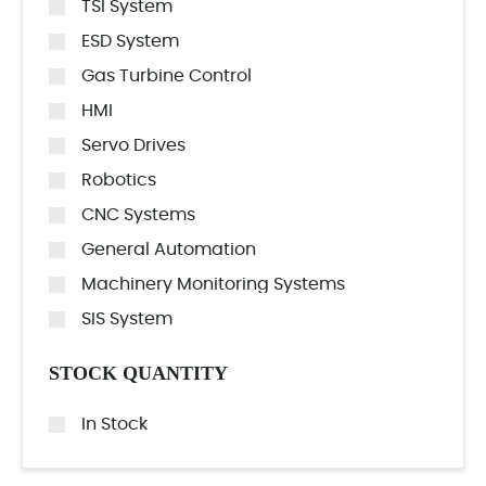
TSI System
ESD System
Gas Turbine Control
HMI
Servo Drives
Robotics
CNC Systems
General Automation
Machinery Monitoring Systems
SIS System
STOCK QUANTITY
In Stock