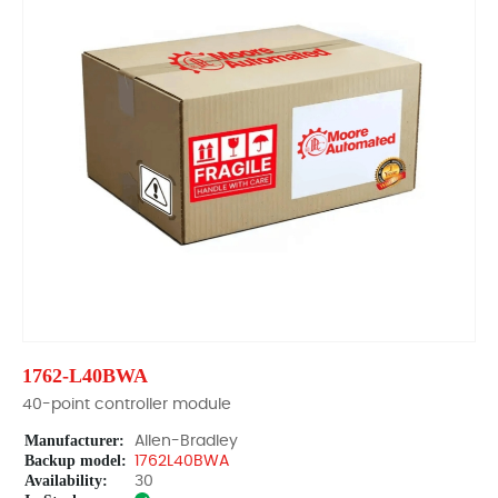
1762-L40BWA
40-point controller module
Manufacturer:
Allen-Bradley
Backup model:
1762L40BWA
Availability:
30