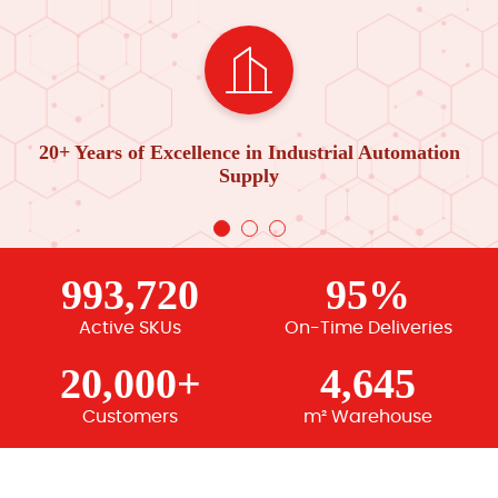
20+ Years of Excellence in Industrial Automation
Supply
993,720
95%
Active SKUs
On-Time Deliveries
20,000+
4,645
Customers
m² Warehouse