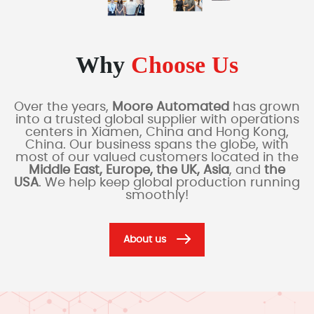
Why
Choose Us
Over the years,
Moore Automated
has grown
into a trusted global supplier with operations
centers in Xiamen, China and Hong Kong,
China. Our business spans the globe, with
most of our valued customers located in the
Middle East, Europe, the UK, Asia
, and
the
USA
. We help keep global production running
smoothly!
About us