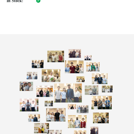
In Stock: