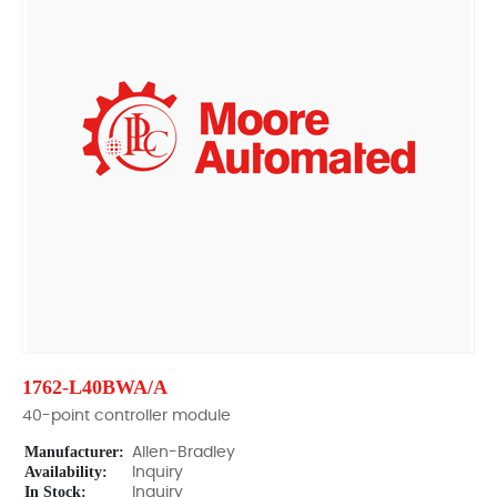
1762-L40BWA/A
40-point controller module
Manufacturer:
Allen-Bradley
Availability:
Inquiry
In Stock:
Inquiry