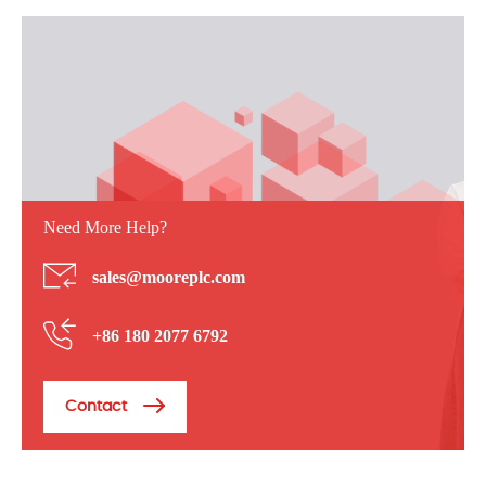
Need More Help?
sales@mooreplc.com
+86 180 2077 6792
Contact