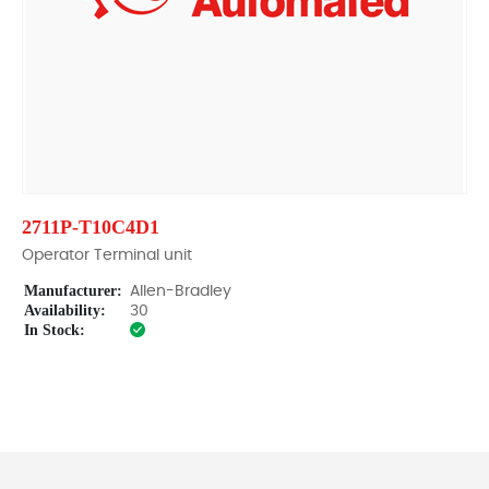
2711P-T10C4D1
Operator Terminal unit
Manufacturer:
Allen-Bradley
Availability:
30
In Stock: