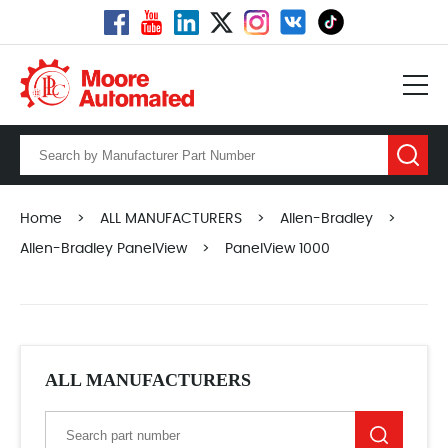
Home
>
ALL MANUFACTURERS
>
Allen-Bradley
>
Allen-Bradley PanelView
>
PanelView 1000
ALL MANUFACTURERS