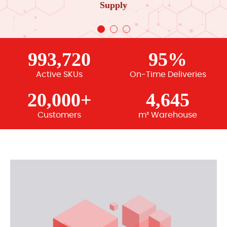
Supply
993,720
95%
Active SKUs
On-Time Deliveries
20,000+
4,645
Customers
m² Warehouse