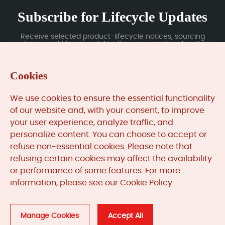
Subscribe for Lifecycle Updates
Receive selected product-lifecycle notices, sourcing
guidance and Moore updates. You can unsubscribe at any
time; subscription data is handled under our Privacy Policy.
Cookies
Submit
We use cookies to ensure the essential functionality
of our website and, with your consent, to improve
your user experience, analyze traffic, and
MooreAutomated.com
is the official website and primary
personalize content. You can choose to accept or
online platform operated by Moore Automation Limited.
refuse non-essential cookies. Please note that
The website provides information about the company’s
refusing certain cookies may affect the availability
industrial automation parts sourcing services, product
or performance of some features. For more
coverage and customer support. Moore Automation
information, please see our Cookie Policy.
Limited operates as an independent supplier and is not an
authorised distributor or representative of the
manufacturers displayed on this website unless expressly
stated.
Manage Cookies
Accept All