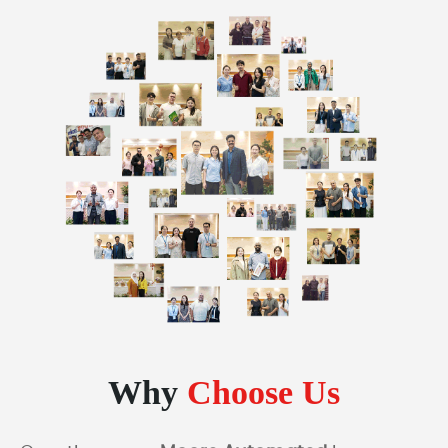
Why
Choose Us