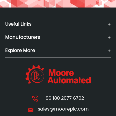
Useful Links
Manufacturers
Explore More
+86 180 2077 6792
sales@mooreplc.com