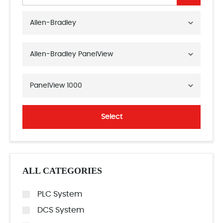
Allen-Bradley
Allen-Bradley PanelView
PanelView 1000
Select
ALL CATEGORIES
PLC System
DCS System