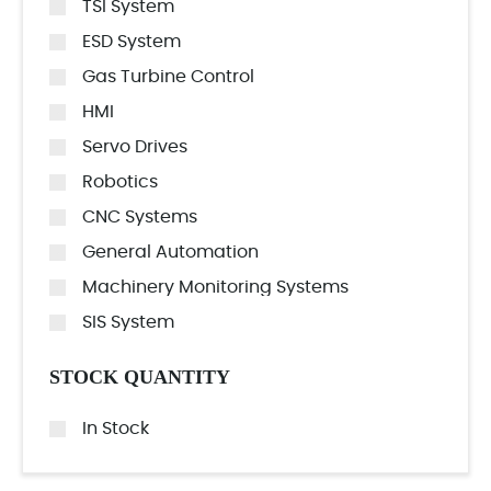
TSI System
ESD System
Gas Turbine Control
HMI
Servo Drives
Robotics
CNC Systems
General Automation
Machinery Monitoring Systems
SIS System
STOCK QUANTITY
In Stock