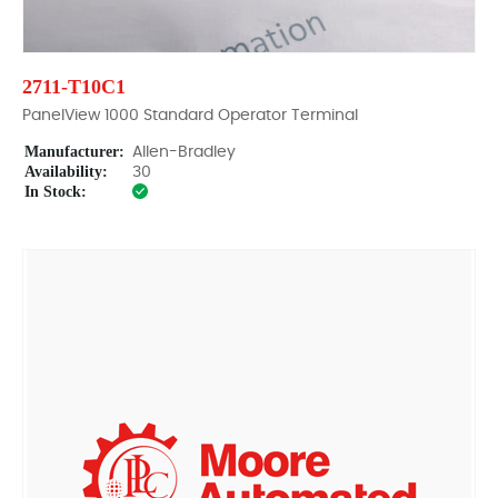
2711-T10C1
PanelView 1000 Standard Operator Terminal
Manufacturer:
Allen-Bradley
Availability:
30
In Stock: