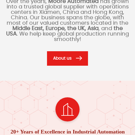
Over the years,
Moore Automated
has grown
into a trusted global supplier with operations
centers in Xiamen, China and Hong Kong,
China. Our business spans the globe, with
most of our valued customers located in the
Middle East, Europe, the UK, Asia
, and
the
USA
. We help keep global production running
smoothly!
About us
20+ Years of Excellence in Industrial Automation