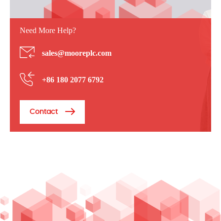
Need More Help?
sales@mooreplc.com
+86 180 2077 6792
Contact