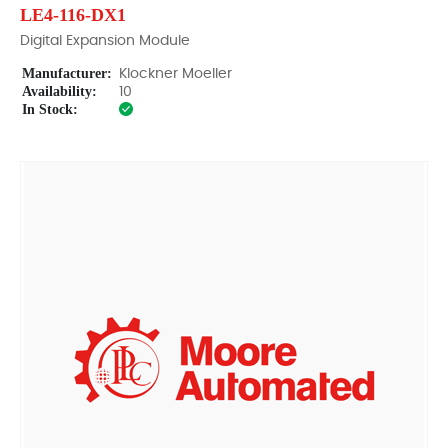
LE4-116-DX1
Digital Expansion Module
Manufacturer:
Klockner Moeller
Availability:
10
In Stock: