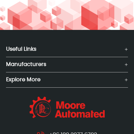
Useful Links
Manufacturers
Explore More