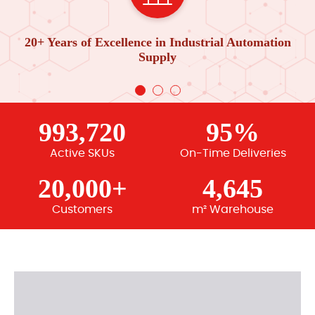
20+ Years of Excellence in Industrial Automation
Supply
993,720
95%
Active SKUs
On-Time Deliveries
20,000+
4,645
Customers
m² Warehouse