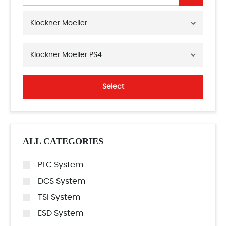
Klockner Moeller
Klockner Moeller PS4
Select
ALL CATEGORIES
PLC System
DCS System
TSI System
ESD System