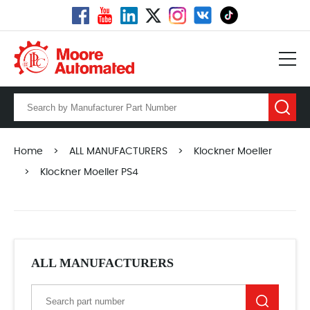
Home
>
ALL MANUFACTURERS
>
Klockner Moeller
>
Klockner Moeller PS4
ALL MANUFACTURERS