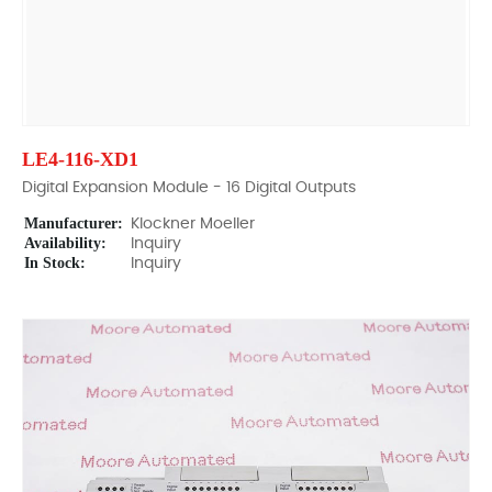
LE4-116-XD1
Digital Expansion Module - 16 Digital Outputs
Manufacturer:
Klockner Moeller
Availability:
Inquiry
In Stock:
Inquiry