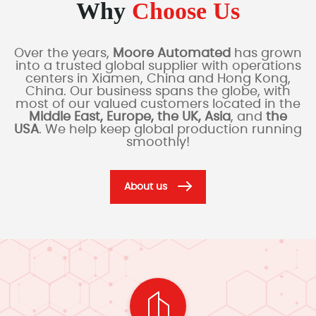
Why
Choose Us
Over the years,
Moore Automated
has grown
into a trusted global supplier with operations
centers in Xiamen, China and Hong Kong,
China. Our business spans the globe, with
most of our valued customers located in the
Middle East, Europe, the UK, Asia
, and
the
USA
. We help keep global production running
smoothly!
About us