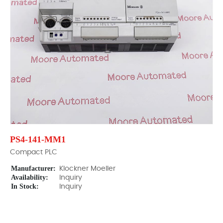
PS4-141-MM1
Compact PLC
Manufacturer:
Klockner Moeller
Availability:
Inquiry
In Stock:
Inquiry