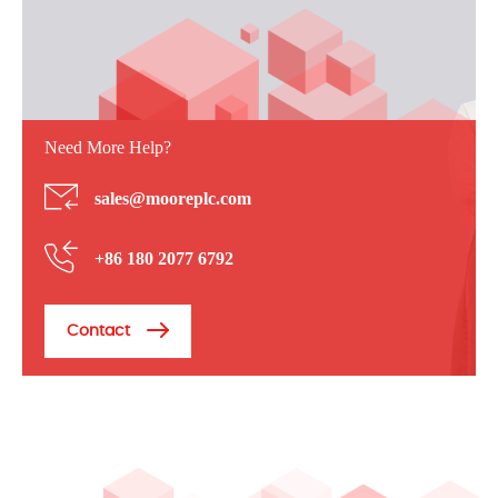
Need More Help?
sales@mooreplc.com
+86 180 2077 6792
Contact