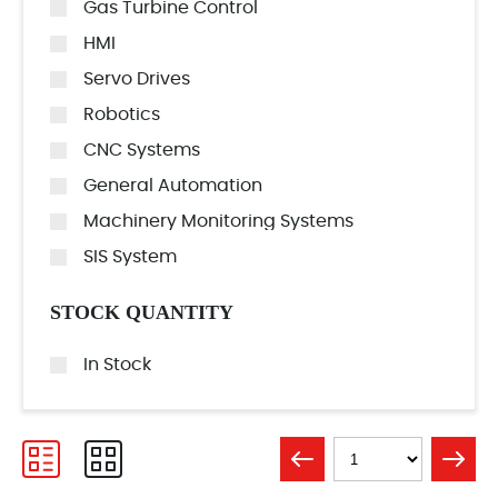
Gas Turbine Control
HMI
Servo Drives
Robotics
CNC Systems
General Automation
Machinery Monitoring Systems
SIS System
STOCK QUANTITY
In Stock