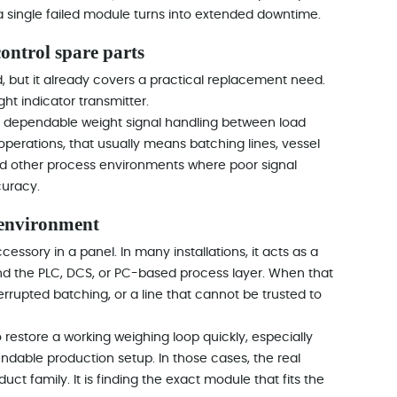
 a single failed module turns into extended downtime.
ontrol spare parts
d, but it already covers a practical replacement need.
ght indicator transmitter.
ds dependable weight signal handling between load
operations, that usually means batching lines, vessel
nd other process environments where poor signal
curacy.
 environment
ccessory in a panel. In many installations, it acts as a
nd the PLC, DCS, or PC-based process layer. When that
terrupted batching, or a line that cannot be trusted to
restore a working weighing loop quickly, especially
pendable production setup. In those cases, the real
ct family. It is finding the exact module that fits the