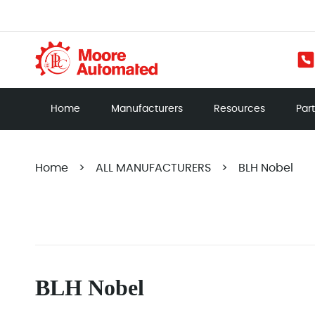
Home
Manufacturers
Resources
Par
Home
>
ALL MANUFACTURERS
>
BLH Nobel
BLH Nobel