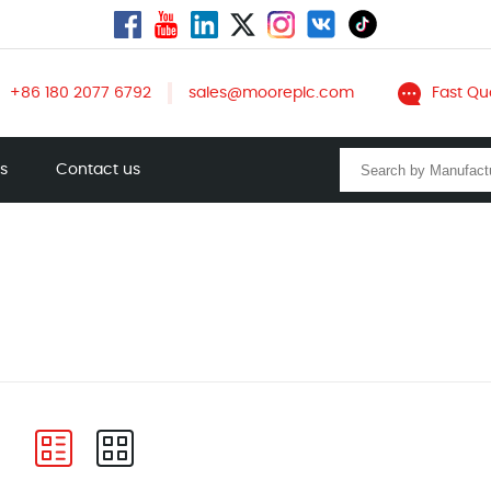
+86 180 2077 6792
sales@mooreplc.com
Fast Qu
ts
Contact us