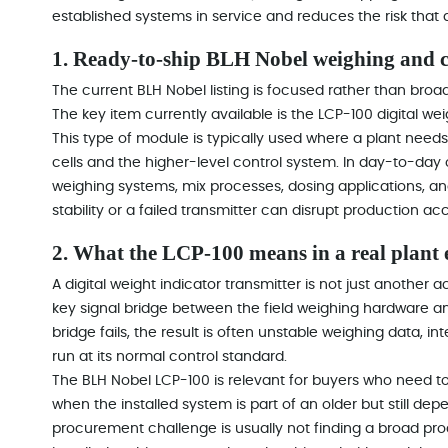
established systems in service and reduces the risk that
1. Ready-to-ship BLH Nobel weighing and c
The current BLH Nobel listing is focused rather than broa
The key item currently available is the LCP-100 digital wei
This type of module is typically used where a plant nee
cells and the higher-level control system. In day-to-day 
weighing systems, mix processes, dosing applications, a
stability or a failed transmitter can disrupt production ac
2. What the LCP-100 means in a real plant
A digital weight indicator transmitter is not just another a
key signal bridge between the field weighing hardware a
bridge fails, the result is often unstable weighing data, in
run at its normal control standard.
The BLH Nobel LCP-100 is relevant for buyers who need to 
when the installed system is part of an older but still de
procurement challenge is usually not finding a broad produ