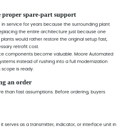
e proper spare-part support
 service for years because the surrounding plant
Replacing the entire architecture just because one
st plants would rather restore the original setup fast,
sary retrofit cost.
source components become valuable. Moore Automated
ystems instead of rushing into a full modernization
 scope is ready.
ng an order
re than fast assumptions. Before ordering, buyers
t serves as a transmitter, indicator, or interface unit in