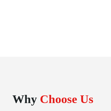
Why
Choose Us