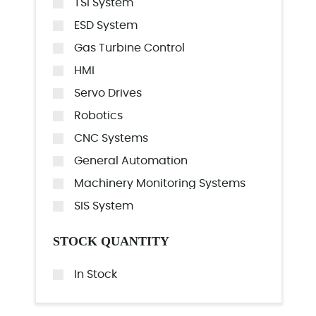
TSI System
ESD System
Gas Turbine Control
HMI
Servo Drives
Robotics
CNC Systems
General Automation
Machinery Monitoring Systems
SIS System
STOCK QUANTITY
In Stock