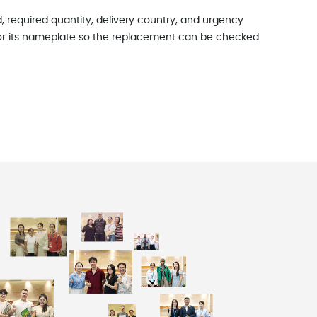
, required quantity, delivery country, and urgency
le or its nameplate so the replacement can be checked