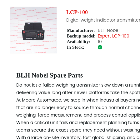
LCP-100
Digital weight indicator transmitte
Manufacturer:
BLH Nobel
Backup model:
Expert LCP-100
Availability:
10
In Stock:
BLH Nobel Spare Parts
Do not let a failed weighing transmitter slow down a runn
delivering value long after newer platforms take the spotl
At Moore Automated, we step in when industrial buyers 
that are no longer easy to source through normal channel
weighing, force measurement, and process control appl
When a critical unit fails and replacement planning turns
teams secure the exact spare they need without wasting
With a large on-site inventory, fast global shipping, an