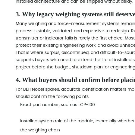
installed architecture and can be shipped without delay.
3. Why legacy weighing systems still deserv
Many weighing and force-measurement systems remain in
process is stable, validated, and expensive to redesign. 
transmitter or indicator fails is rarely the first choice. Mo
protect their existing engineering work, and avoid unneces
That is where surplus, discontinued, and difficult-to-
supports buyers who need to extend the life of installed s
project before the budget, shutdown plan, or engineering
4. What buyers should confirm before placi
For BLH Nobel spares, accurate identification matters mo
should confirm the following points:
Exact part number, such as LCP-100
Installed system role of the module, especially whether i
the weighing chain