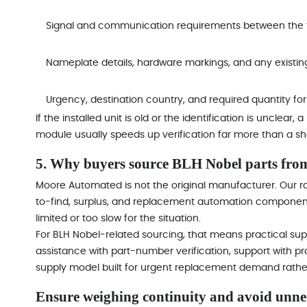
Signal and communication requirements between the f
Nameplate details, hardware markings, and any existin
Urgency, destination country, and required quantity f
If the installed unit is old or the identification is unclear
module usually speeds up verification far more than a shor
5. Why buyers source BLH Nobel parts fr
Moore Automated is not the original manufacturer. Our rol
to-find, surplus, and replacement automation components
limited or too slow for the situation.
For BLH Nobel-related sourcing, that means practical supp
assistance with part-number verification, support with 
supply model built for urgent replacement demand rather
Ensure weighing continuity and avoid unn