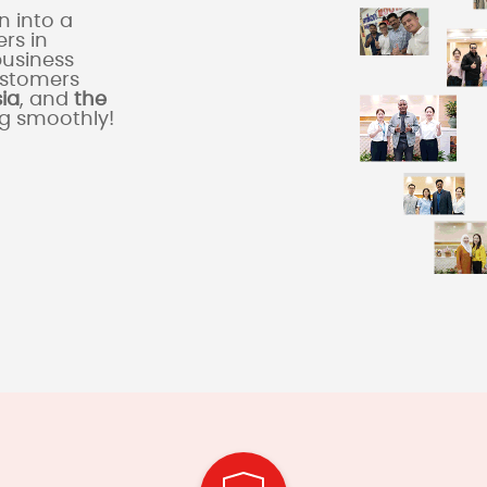
 into a
rs in
business
ustomers
sia
, and
the
ng smoothly!