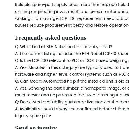
Reliable spare-part supply does more than replace failed 
existing engineering investment, and gives maintenance 
working. From a single LCP-100 replacement need to br
buyers reduce procurement delay and restore operationa
Frequently asked questions
Q: What kind of BLH Nobel part is currently listed?
A: The current listing includes the BLH Nobel LCP-100, ident
Q: Is the LCP-100 relevant to PLC or DCS-based weighing
A: Yes. Modules in this category are typically used to t
hardware and higher-level control systems such as PLC 
Q: Can Moore Automated help if the installed unit is old and
A: Yes. Sending the part number, a nameplate image, or a
much easier and helps reduce the risk of ordering the w
Q: Does listed availability guarantee live stock at the mo
A: Availability should always be confirmed before shipme
legacy spare parts.
Send an inquiry