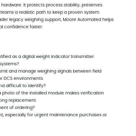
hardware. It protects process stability, preserves
teams a realistic path to keep a proven system
oader legacy weighing support, Moore Automated helps
l confidence faster.
ified as a digital weight indicator transmitter.
 systems?
ransmit and manage weighing signals between field
or DCS environments.
 difficult to identify?
 photo of the installed module makes verification
rong replacement.
ment of ordering?
nt, especially for urgent maintenance purchases or