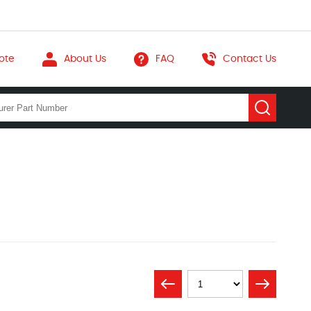
ote
About Us
FAQ
Contact Us