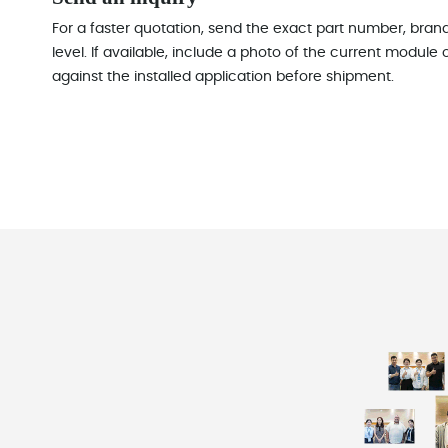
For a faster quotation, send the exact part number, brand
level. If available, include a photo of the current modu
against the installed application before shipment.