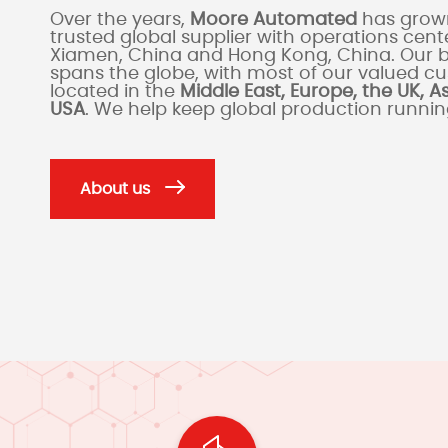
Over the years,
Moore Automated
has grown
trusted global supplier with operations cente
Xiamen, China and Hong Kong, China. Our 
spans the globe, with most of our valued c
located in the
Middle East, Europe, the UK, A
USA
. We help keep global production runni
About us