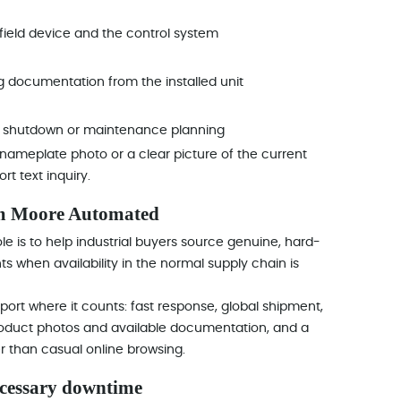
ield device and the control system
g documentation from the installed unit
or shutdown or maintenance planning
, a nameplate photo or a clear picture of the current
t text inquiry.
om Moore Automated
e is to help industrial buyers source genuine, hard-
 when availability in the normal supply chain is
ort where it counts: fast response, global shipment,
product photos and available documentation, and a
 than casual online browsing.
ecessary downtime