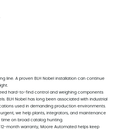
r
ing line. A proven BLH Nobel installation can continue
ight.
need hard-to-find control and weighing components
s. BLH Nobel has long been associated with industrial
ications used in demanding production environments.
 urgent, we help plants, integrators, and maintenance
 time on broad catalog hunting.
d a 12-month warranty, Moore Automated helps keep