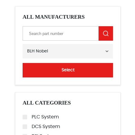
ALL MANUFACTURERS
BLH Nobel
Select
ALL CATEGORIES
PLC System
DCS System