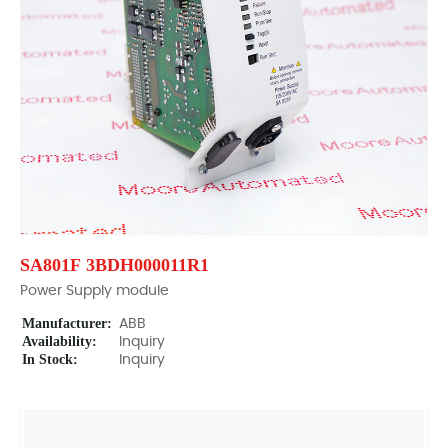
SA801F 3BDH000011R1
Power Supply module
Manufacturer:
ABB
Availability:
Inquiry
In Stock:
Inquiry