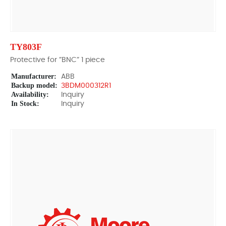
TY803F
Protective for ”BNC” 1 piece
Manufacturer:
ABB
Backup model:
3BDM000312R1
Availability:
Inquiry
In Stock:
Inquiry