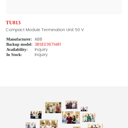
TU813
Compact Module Termination Unit 50 V
Manufacturer:
ABB
Backup model:
3BSE036714R1
Availability:
Inquiry
In Stock:
Inquiry