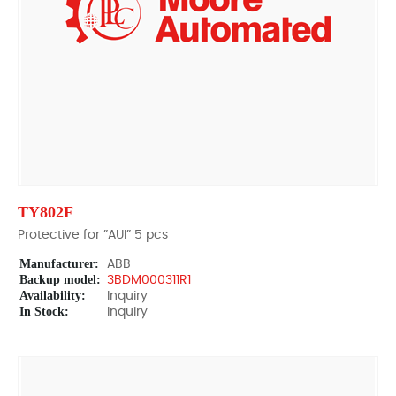
TY802F
Protective for ”AUI” 5 pcs
Manufacturer:
ABB
Backup model:
3BDM000311R1
Availability:
Inquiry
In Stock:
Inquiry