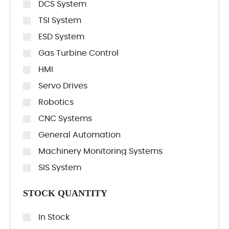
DCS System
TSI System
ESD System
Gas Turbine Control
HMI
Servo Drives
Robotics
CNC Systems
General Automation
Machinery Monitoring Systems
SIS System
STOCK QUANTITY
In Stock