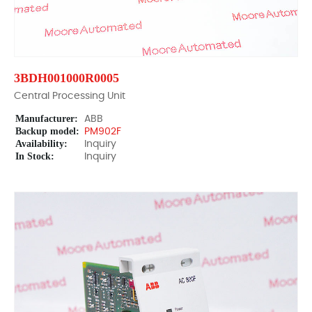
3BDH001000R0005
Central Processing Unit
Manufacturer:
ABB
Backup model:
PM902F
Availability:
Inquiry
In Stock:
Inquiry