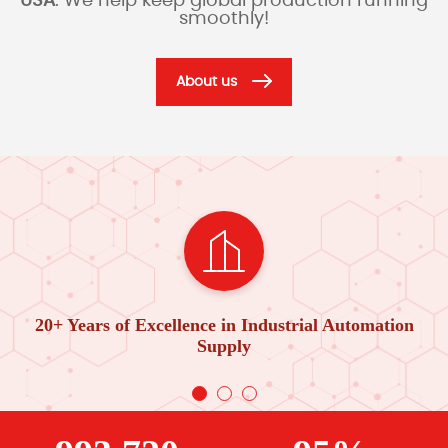
USA
. We help keep global production running
smoothly!
About us
20+ Years of Excellence in Industrial Automation
Supply