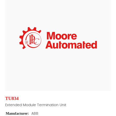
TU834
Extended Module Termination Unit
Manufacturer:
ABB