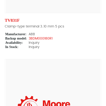
TV831F
Clamp-type terminal 3..10 mm 5 pcs
Manufacturer:
ABB
Backup model:
3BDM000180R1
Availability:
Inquiry
In Stock:
Inquiry