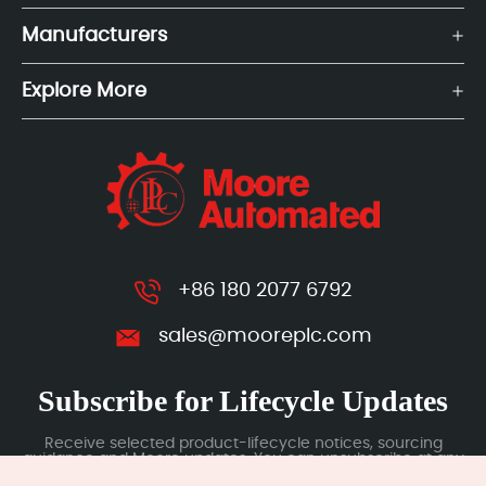
Manufacturers
Explore More
+86 180 2077 6792
sales@mooreplc.com
Subscribe for Lifecycle Updates
Receive selected product-lifecycle notices, sourcing
guidance and Moore updates. You can unsubscribe at any
time; subscription data is handled under our Privacy Policy.