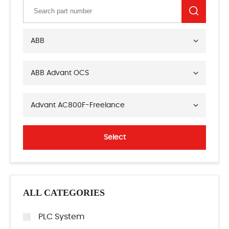
ABB
ABB Advant OCS
Advant AC800F-Freelance
Select
ALL CATEGORIES
PLC System