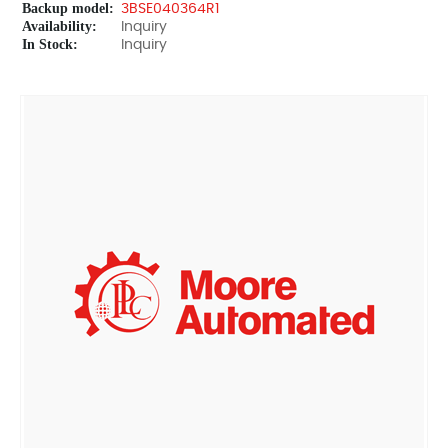
Backup model:
3BSE040364R1
Availability:
Inquiry
In Stock:
Inquiry