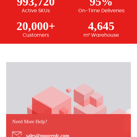
993,720
95%
Active SKUs
On-Time Deliveries
20,000+
4,645
Customers
m² Warehouse
Need More Help?
sales@mooreplc.com