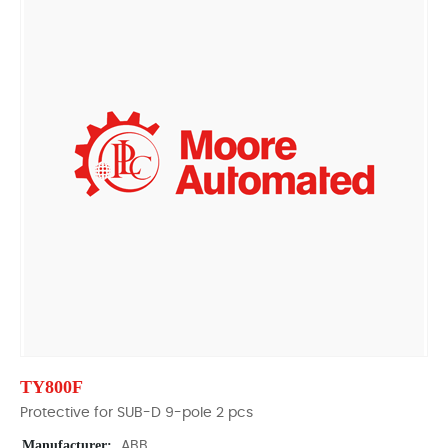
TY800F
Protective for SUB-D 9-pole 2 pcs
Manufacturer:
ABB