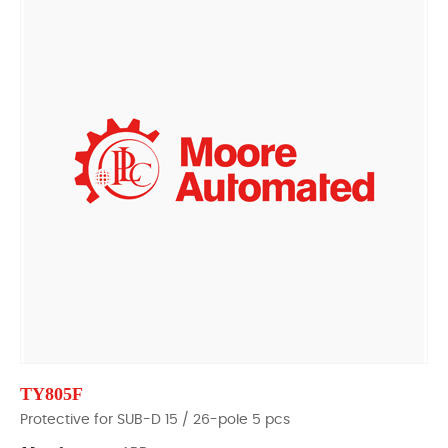
TY805F
Protective for SUB-D 15 / 26-pole 5 pcs