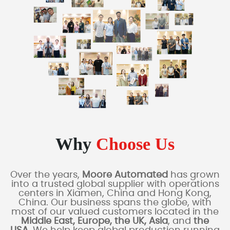
Why
Choose Us
Over the years,
Moore Automated
has grown
into a trusted global supplier with operations
centers in Xiamen, China and Hong Kong,
China. Our business spans the globe, with
most of our valued customers located in the
Middle East, Europe, the UK, Asia
, and
the