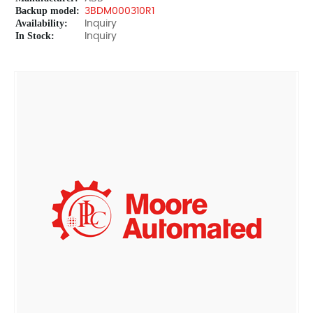
Backup model:
3BDM000310R1
Availability:
Inquiry
In Stock:
Inquiry