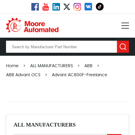
Home
>
ALL MANUFACTURERS
>
ABB
>
ABB Advant OCS
>
Advant AC800F-Freelance
ALL MANUFACTURERS