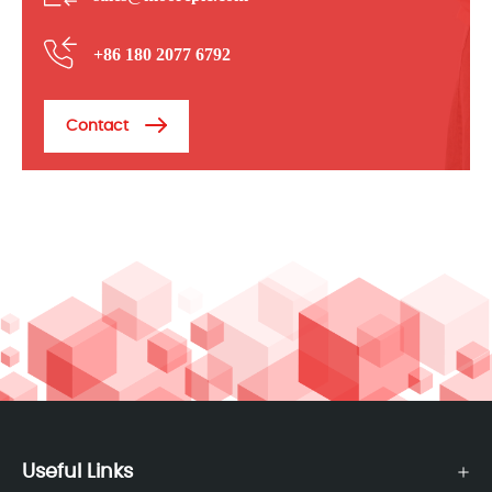
+86 180 2077 6792
Contact
Useful Links