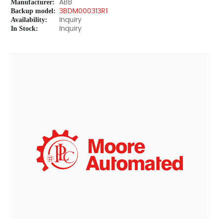
Manufacturer:
ABB
Backup model:
3BDM000313R1
Availability:
Inquiry
In Stock:
Inquiry