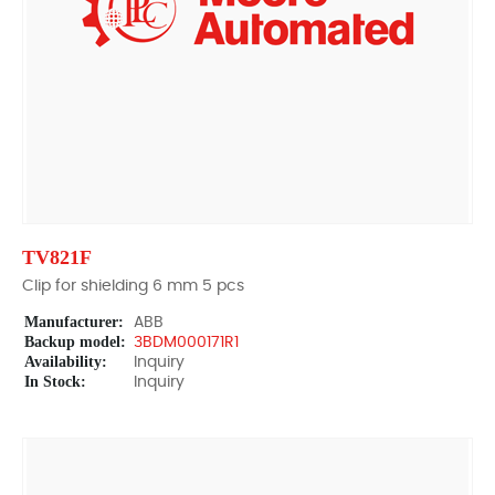
TV821F
Clip for shielding 6 mm 5 pcs
Manufacturer:
ABB
Backup model:
3BDM000171R1
Availability:
Inquiry
In Stock:
Inquiry