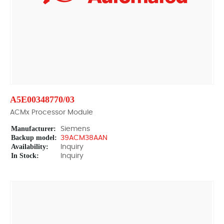
A5E00348770/03
ACMx Processor Module
Manufacturer:
Siemens
Backup model:
39ACM38AAN
Availability:
Inquiry
In Stock:
Inquiry