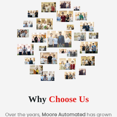
Why
Choose Us
Over the years,
Moore Automated
has grown