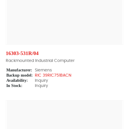
16303-531R/04
Rackmounted Industrial Computer
Manufacturer:
Siemens
Backup model:
RIC 39RIC751BACN
Availability:
Inquiry
In Stock:
Inquiry