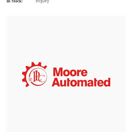
In Stock:
Inquiry