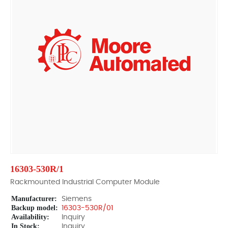
16303-530R/1
Rackmounted Industrial Computer Module
Manufacturer:
Siemens
Backup model:
16303-530R/01
Availability:
Inquiry
In Stock:
Inquiry