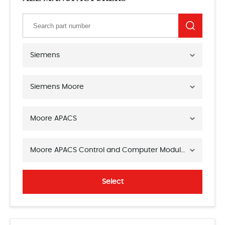
Siemens
Siemens Moore
Moore APACS
Moore APACS Control and Computer Modules
Select