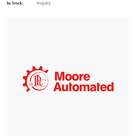
In Stock:
Inquiry