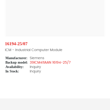
16194-25/07
ICM - Industrial Computer Module
Manufacturer:
Siemens
Backup model:
39ICM411AAN 16194-25/7
Availability:
Inquiry
In Stock:
Inquiry