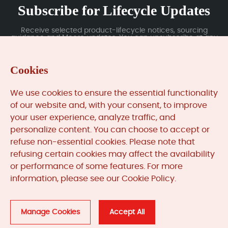
Subscribe for Lifecycle Updates
Receive selected product-lifecycle notices, sourcing
guidance and Moore updates. You can unsubscribe at any
time; subscription data is handled under our Privacy Policy.
Cookies
Submit
We use cookies to ensure the essential functionality
of our website and, with your consent, to improve
your user experience, analyze traffic, and
MooreAutomated.com
is the official website and primary
personalize content. You can choose to accept or
online platform operated by Moore Automation Limited.
refuse non-essential cookies. Please note that
The website provides information about the company’s
refusing certain cookies may affect the availability
industrial automation parts sourcing services, product
or performance of some features. For more
coverage and customer support. Moore Automation
information, please see our Cookie Policy.
Limited operates as an independent supplier and is not an
authorised distributor or representative of the
manufacturers displayed on this website unless expressly
stated.
Manage Cookies
Accept All