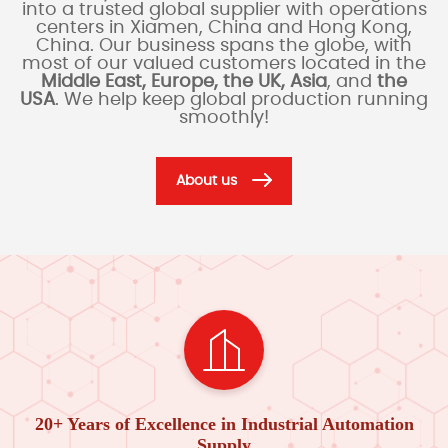
into a trusted global supplier with operations
centers in Xiamen, China and Hong Kong,
China. Our business spans the globe, with
most of our valued customers located in the
Middle East, Europe, the UK, Asia
, and
the
USA
. We help keep global production running
smoothly!
About us
20+ Years of Excellence in Industrial Automation
Supply