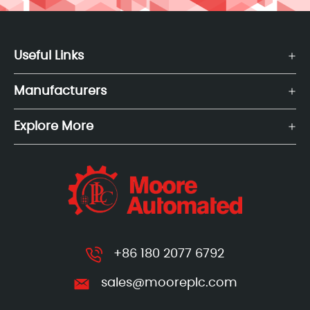
Useful Links
Manufacturers
Explore More
+86 180 2077 6792
sales@mooreplc.com