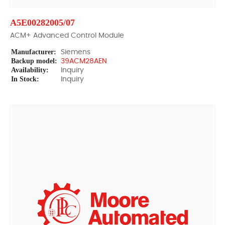
A5E00282005/07
ACM+ Advanced Control Module
Manufacturer:
Siemens
Backup model:
39ACM28AEN
Availability:
Inquiry
In Stock:
Inquiry