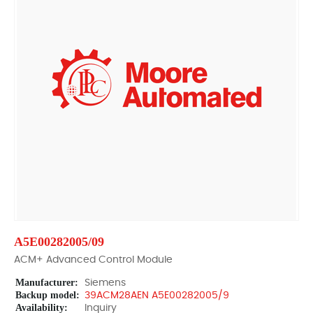
A5E00282005/09
ACM+ Advanced Control Module
Manufacturer:
Siemens
Backup model:
39ACM28AEN A5E00282005/9
Availability:
Inquiry