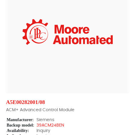
A5E00282001/08
ACM+ Advanced Control Module
Manufacturer:
Siemens
Backup model:
39ACM24BEN
Availability:
Inquiry