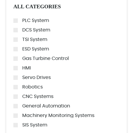
ALL CATEGORIES
PLC System
DCS System
TSI System
ESD System
Gas Turbine Control
HMI
Servo Drives
Robotics
CNC Systems
General Automation
Machinery Monitoring Systems
SIS System