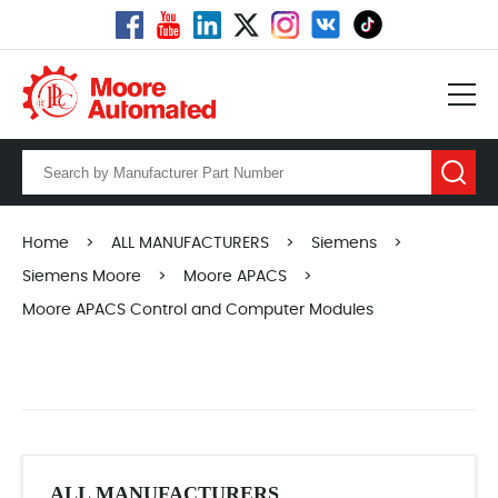
Home
>
ALL MANUFACTURERS
>
Siemens
>
Siemens Moore
>
Moore APACS
>
Moore APACS Control and Computer Modules
ALL MANUFACTURERS