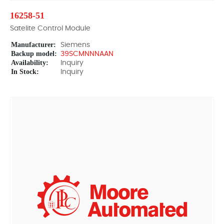
16258-51
Satelite Control Module
Manufacturer:
Siemens
Backup model:
39SCMNNNAAN
Availability:
Inquiry
In Stock:
Inquiry