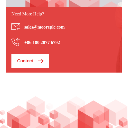
Need More Help?
sales@mooreplc.com
+86 180 2077 6792
Contact