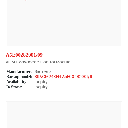
A5E00282001/09
ACM+ Advanced Control Module
Manufacturer:
Siemens
Backup model:
39ACM24BEN A5E00282001/9
Availability:
Inquiry
In Stock:
Inquiry