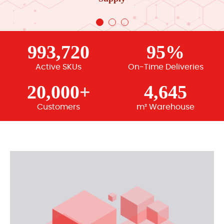
993,720
95%
Active SKUs
On-Time Deliveries
20,000+
4,645
Customers
m² Warehouse