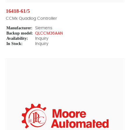
16418-61/5
CCMx Quadlog Controller
Manufacturer:
Siemens
Backup model:
QLCCM36AAN
Availability:
Inquiry
In Stock:
Inquiry