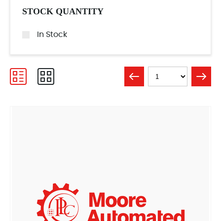
STOCK QUANTITY
In Stock