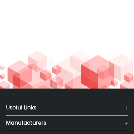
Useful Links
Manufacturers