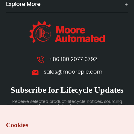
Explore More
+86 180 2077 6792
sales@mooreplc.com
Subscribe for Lifecycle Updates
Receive selected product-lifecycle notices, sourcing
guidance and Moore updates. You can unsubscribe at any
time; subscription data is handled under our Privacy Policy.
Cookies
Submit