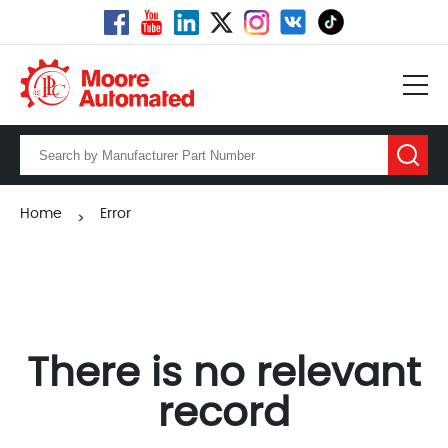
Home
Error
>
There is no relevant
record