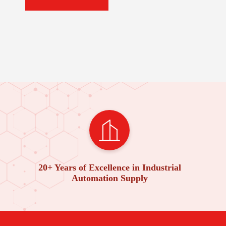
20+ Years of Excellence in Industrial
Automation Supply