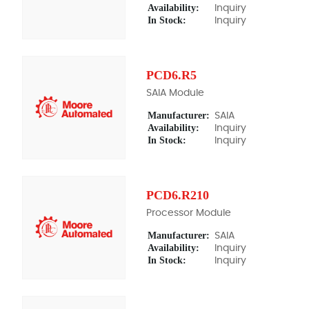
Availability:
Inquiry
In Stock:
Inquiry
PCD6.R5
SAIA Module
Manufacturer:
SAIA
Availability:
Inquiry
In Stock:
Inquiry
PCD6.R210
Processor Module
Manufacturer:
SAIA
Availability:
Inquiry
In Stock:
Inquiry