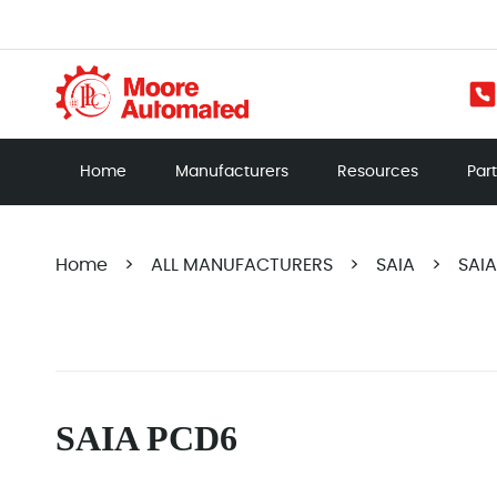
Home
Manufacturers
Resources
Par
Home
>
ALL MANUFACTURERS
>
SAIA
>
SAI
SAIA PCD6