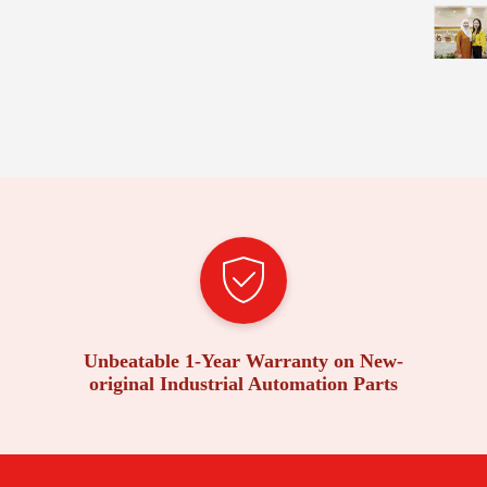
Unbeatable 1-Year Warranty on New-
original Industrial Automation Parts