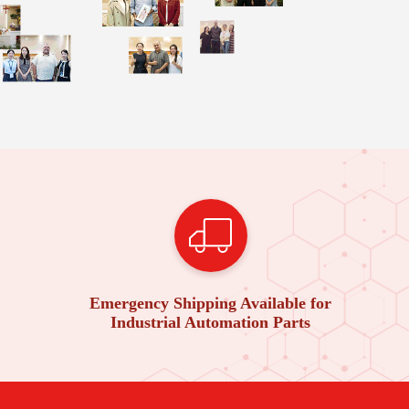
Emergency Shipping Available for
Industrial Automation Parts