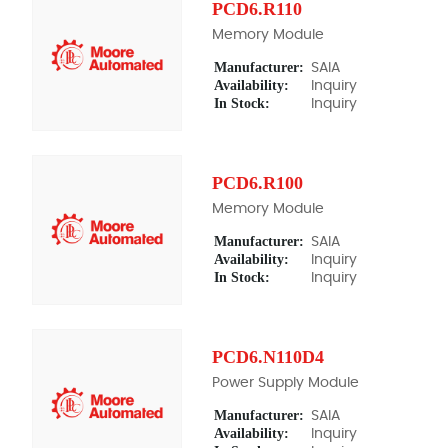
PCD6.R110
Memory Module
Manufacturer:
SAIA
Availability:
Inquiry
In Stock:
Inquiry
PCD6.R100
Memory Module
Manufacturer:
SAIA
Availability:
Inquiry
In Stock:
Inquiry
PCD6.N110D4
Power Supply Module
Manufacturer:
SAIA
Availability:
Inquiry