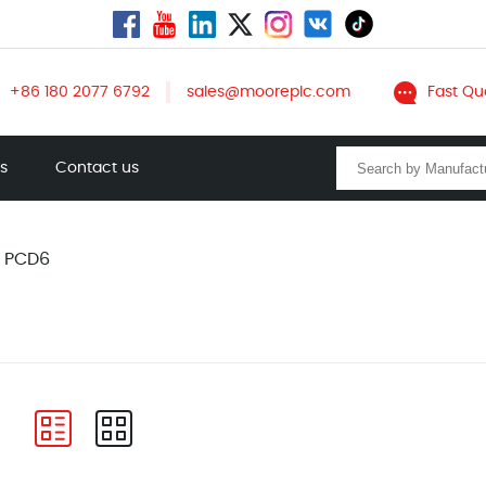
+86 180 2077 6792
sales@mooreplc.com
Fast Qu
ts
Contact us
A PCD6