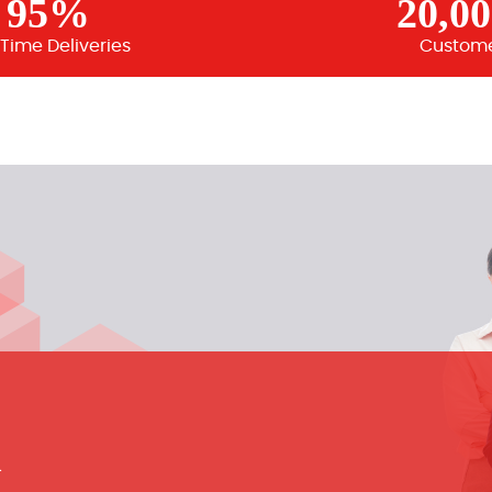
95%
20,0
Time Deliveries
Custom
m