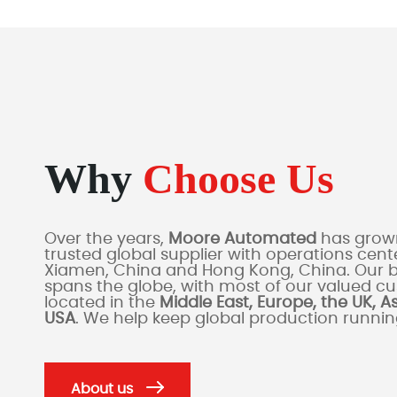
Why
Choose Us
Over the years,
Moore Automated
has grown
trusted global supplier with operations cente
Xiamen, China and Hong Kong, China. Our 
spans the globe, with most of our valued c
located in the
Middle East, Europe, the UK, A
USA
. We help keep global production runni
About us