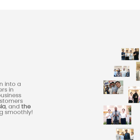
 into a
rs in
business
ustomers
sia
, and
the
ng smoothly!