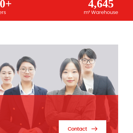
00+
4,645
ers
m² Warehouse
Contact