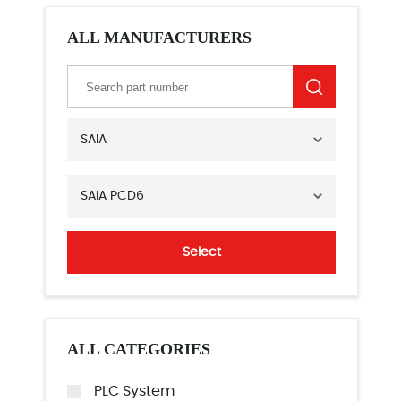
ALL MANUFACTURERS
SAIA
SAIA PCD6
Select
ALL CATEGORIES
PLC System