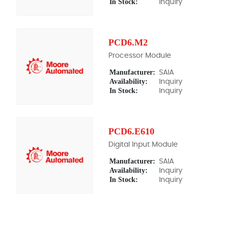
In Stock:
Inquiry
PCD6.M2
Processor Module
Manufacturer:
SAIA
Availability:
Inquiry
In Stock:
Inquiry
PCD6.E610
Digital Input Module
Manufacturer:
SAIA
Availability:
Inquiry
In Stock:
Inquiry