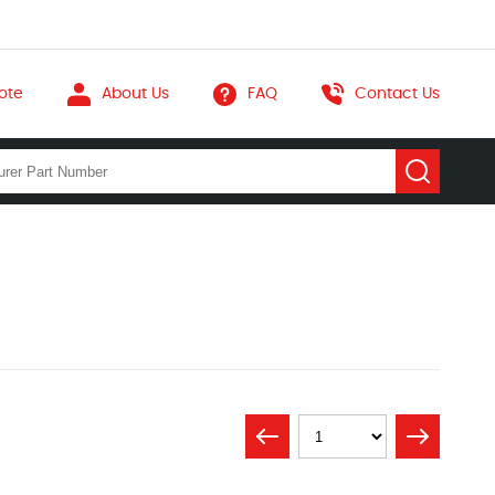
ote
About Us
FAQ
Contact Us