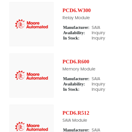
PCD6.W300
Relay Module
Manufacturer:
SAIA
Availability:
Inquiry
In Stock:
Inquiry
PCD6.R600
Memory Module
Manufacturer:
SAIA
Availability:
Inquiry
In Stock:
Inquiry
PCD6.R512
SAIA Module
Manufacturer:
SAIA