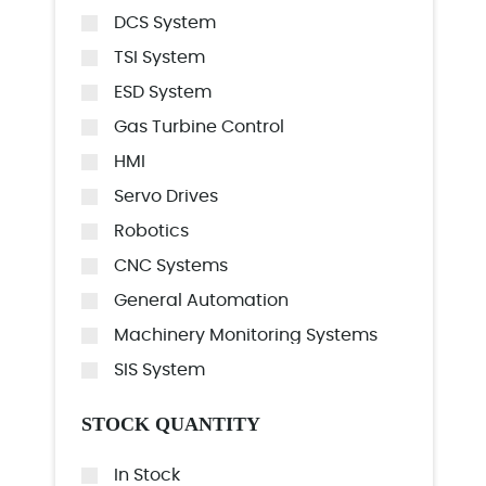
DCS System
TSI System
ESD System
Gas Turbine Control
HMI
Servo Drives
Robotics
CNC Systems
General Automation
Machinery Monitoring Systems
SIS System
STOCK QUANTITY
In Stock