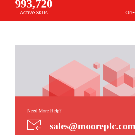
993,720
Active SKUs
On-
Need More Help?
sales@mooreplc.co