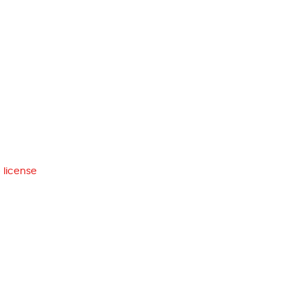
 license