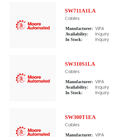
SW711A1LA
Cables
Manufacturer:
VIPA
Availability:
Inquiry
In Stock:
Inquiry
SW310S1LA
Cables
Manufacturer:
VIPA
Availability:
Inquiry
In Stock:
Inquiry
SW300T1EA
Cables
Manufacturer:
VIPA