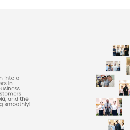
 into a
rs in
business
ustomers
sia
, and
the
ng smoothly!