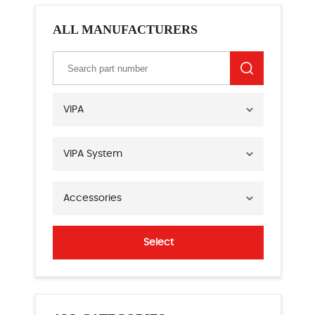
ALL MANUFACTURERS
VIPA
VIPA System
Accessories
Select