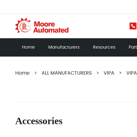
Home
Manufacturers
Resources
Par
Home
>
ALL MANUFACTURERS
>
VIPA
>
VIP
Accessories