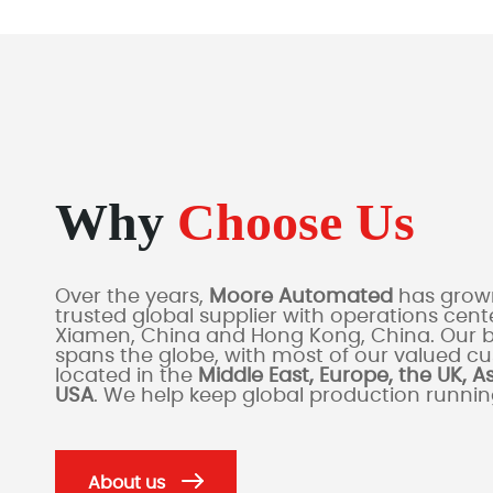
Why
Choose Us
Over the years,
Moore Automated
has grown
trusted global supplier with operations cente
Xiamen, China and Hong Kong, China. Our 
spans the globe, with most of our valued c
located in the
Middle East, Europe, the UK, A
USA
. We help keep global production runni
About us