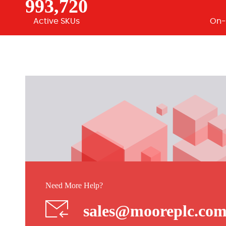
993,720
Active SKUs
On-
Need More Help?
sales@mooreplc.co