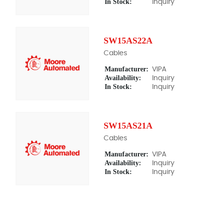
In Stock:
Inquiry
SW15AS22A
Cables
Manufacturer:
VIPA
Availability:
Inquiry
In Stock:
Inquiry
SW15AS21A
Cables
Manufacturer:
VIPA
Availability:
Inquiry
In Stock:
Inquiry