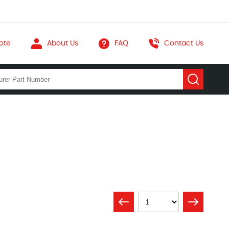
ote
About Us
FAQ
Contact Us