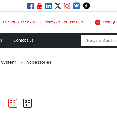
+86 180 2077 6792
sales@mooreplc.com
Fast Qu
ts
Contact us
A System
>
Accessories