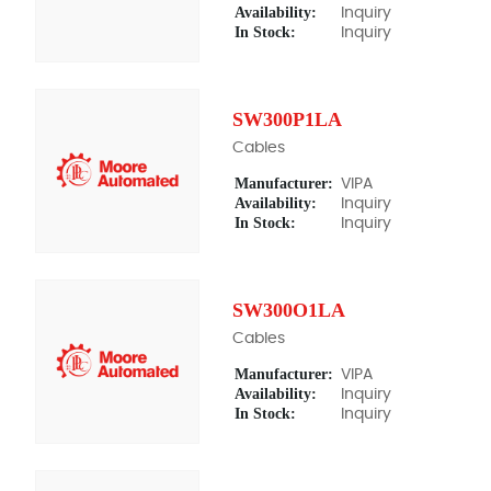
Availability:
Inquiry
In Stock:
Inquiry
SW300P1LA
Cables
Manufacturer:
VIPA
Availability:
Inquiry
In Stock:
Inquiry
SW300O1LA
Cables
Manufacturer:
VIPA
Availability:
Inquiry
In Stock:
Inquiry