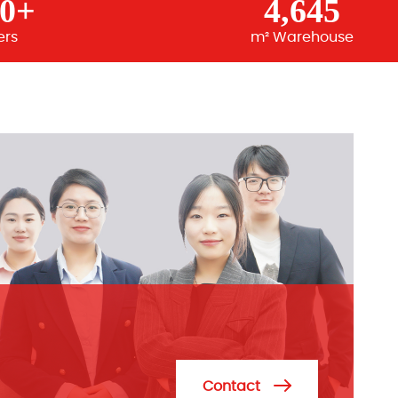
00+
4,645
ers
m² Warehouse
Contact