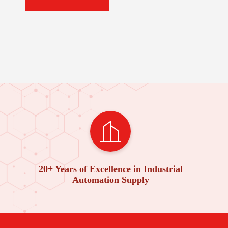
20+ Years of Excellence in Industrial
Automation Supply