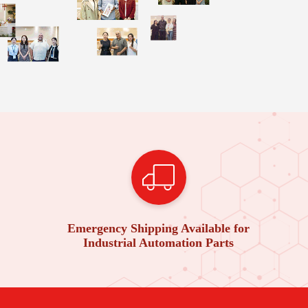
Emergency Shipping Available for
Industrial Automation Parts