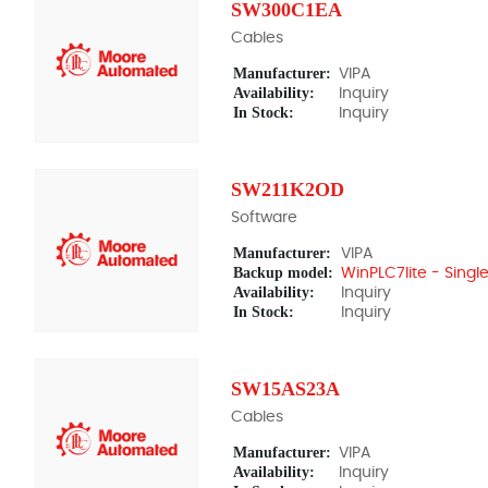
SW300C1EA
Cables
Manufacturer:
VIPA
Availability:
Inquiry
In Stock:
Inquiry
SW211K2OD
Software
Manufacturer:
VIPA
Backup model:
WinPLC7lite - Single
Availability:
Inquiry
In Stock:
Inquiry
SW15AS23A
Cables
Manufacturer:
VIPA
Availability:
Inquiry