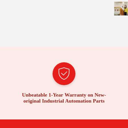
Unbeatable 1-Year Warranty on New-
original Industrial Automation Parts