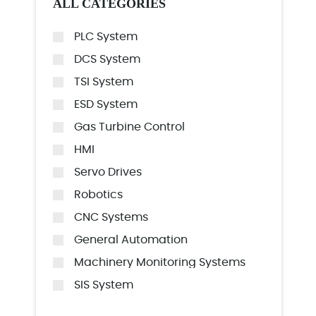
ALL CATEGORIES
PLC System
DCS System
TSI System
ESD System
Gas Turbine Control
HMI
Servo Drives
Robotics
CNC Systems
General Automation
Machinery Monitoring Systems
SIS System