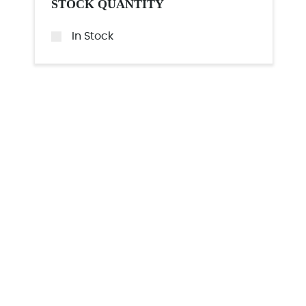
STOCK QUANTITY
In Stock