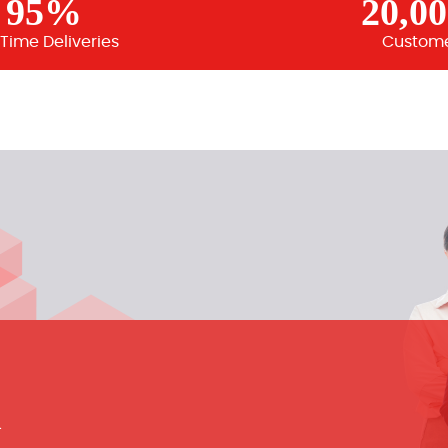
95%
20,0
Time Deliveries
Custom
m