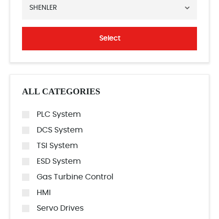
SHENLER
Select
ALL CATEGORIES
PLC System
DCS System
TSI System
ESD System
Gas Turbine Control
HMI
Servo Drives