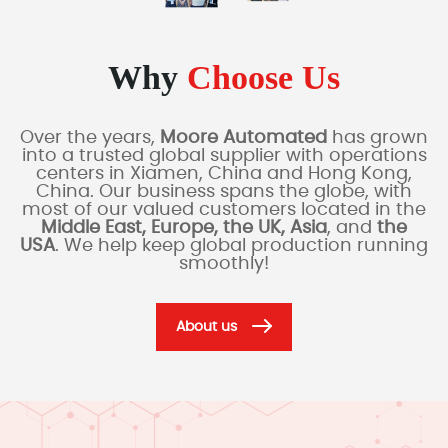
Why
Choose Us
Over the years,
Moore Automated
has grown
into a trusted global supplier with operations
centers in Xiamen, China and Hong Kong,
China. Our business spans the globe, with
most of our valued customers located in the
Middle East, Europe, the UK, Asia
, and
the
USA
. We help keep global production running
smoothly!
About us