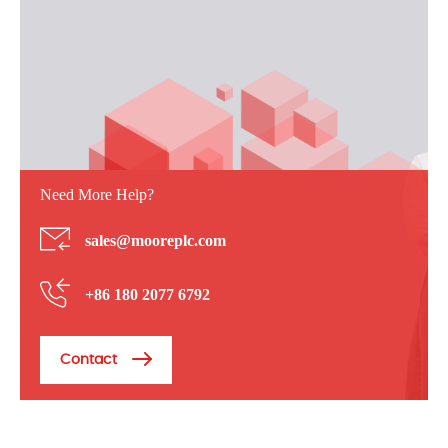
Need More Help?
sales@mooreplc.com
+86 180 2077 6792
Contact