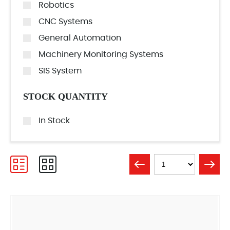
Robotics
CNC Systems
General Automation
Machinery Monitoring Systems
SIS System
STOCK QUANTITY
In Stock