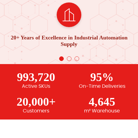
20+ Years of Excellence in Industrial Automation
Supply
993,720
95%
Active SKUs
On-Time Deliveries
20,000+
4,645
Customers
m² Warehouse