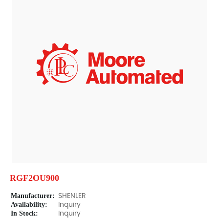
RGF2OU900
Manufacturer:
SHENLER
Availability:
Inquiry
In Stock:
Inquiry