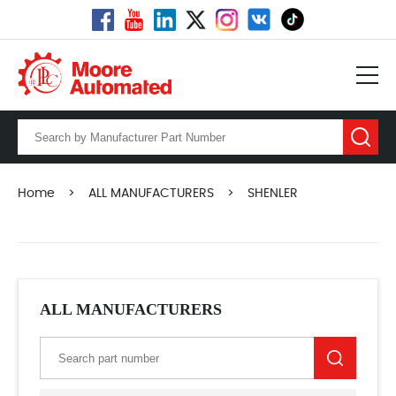
Home
>
ALL MANUFACTURERS
>
SHENLER
ALL MANUFACTURERS