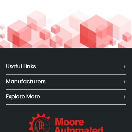
Useful Links
Manufacturers
Explore More