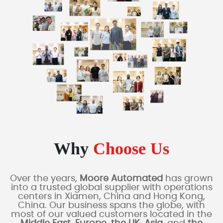
Why
Choose Us
Over the years,
Moore Automated
has grown
into a trusted global supplier with operations
centers in Xiamen, China and Hong Kong,
China. Our business spans the globe, with
most of our valued customers located in the