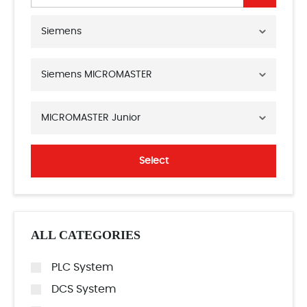
Siemens
Siemens MICROMASTER
MICROMASTER Junior
Select
ALL CATEGORIES
PLC System
DCS System