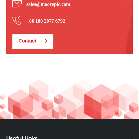
sales@mooreplc.com
+86 180 2077 6792
Contact