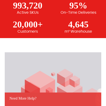
993,720
95%
Active SKUs
On-Time Deliveries
20,000+
4,645
Customers
m² Warehouse
Need More Help?