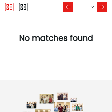
No matches found