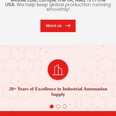
Middle East, Europe, the UK, Asia
, and
the
USA
. We help keep global production running
smoothly!
About us
20+ Years of Excellence in Industrial Automation
Supply