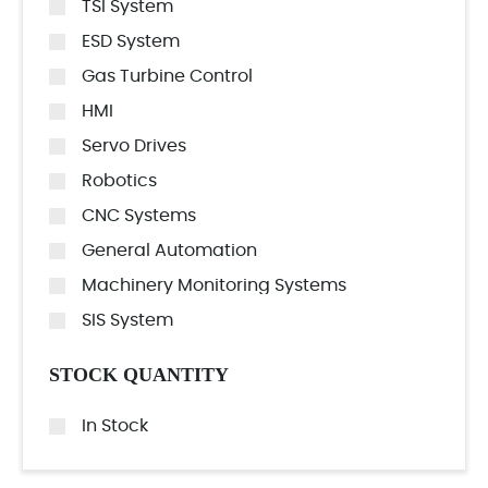
TSI System
ESD System
Gas Turbine Control
HMI
Servo Drives
Robotics
CNC Systems
General Automation
Machinery Monitoring Systems
SIS System
STOCK QUANTITY
In Stock