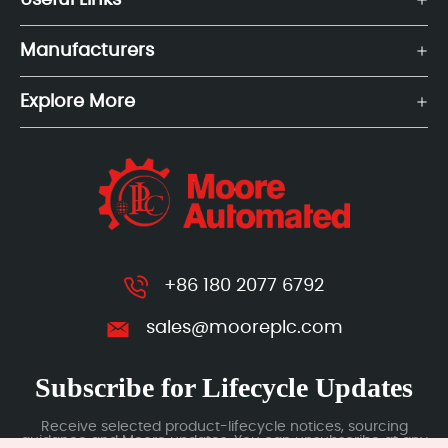
Useful Links
Manufacturers
Explore More
+86 180 2077 6792
sales@mooreplc.com
Subscribe for Lifecycle Updates
Receive selected product-lifecycle notices, sourcing
guidance and Moore updates. You can unsubscribe at any