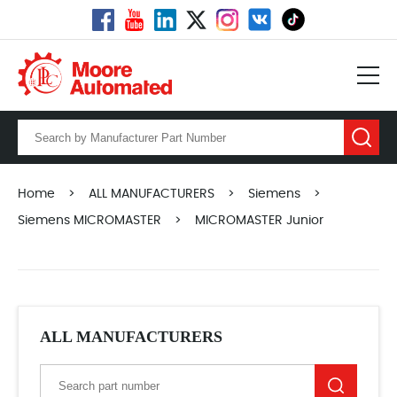
Home
>
ALL MANUFACTURERS
>
Siemens
>
Siemens MICROMASTER
>
MICROMASTER Junior
ALL MANUFACTURERS